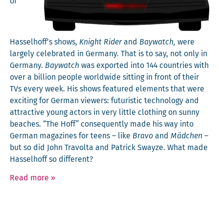
of
Hasselhoff’s shows,
Knight Rid­er
and
Bay­watch,
were
large­ly cel­e­brat­ed in Ger­many. That is to say, not only in
Ger­many.
Bay­watch
was export­ed into 144 coun­tries with
over a bil­lion peo­ple world­wide sit­ting in front of their
TVs every week. His shows fea­tured ele­ments that were
excit­ing for Ger­man view­ers: futur­is­tic tech­nol­o­gy and
attrac­tive young actors in very lit­tle cloth­ing on sun­ny
beach­es. “The Hoff” con­se­quent­ly made his way into
Ger­man mag­a­zines for teens – like
Bra­vo
and
Mäd­chen
–
but so did John Tra­vol­ta and Patrick Swayze. What made
Has­sel­hoff so different?
Read more
»