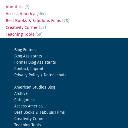
About Us
(2)
Access America
(164)
Best Books & Fabulous Films
(78)
Creativity Corner
(58)
Teaching Tools
(59)
Blog Editors
Blog Assistants
Former Blog Assistants
Contact, Imprint
Privacy Policy / Datenschutz
American Studies Blog
Archive
Categories:
Access America
Best Books & Fabulus Films
Creativity Corner
Teaching Tools