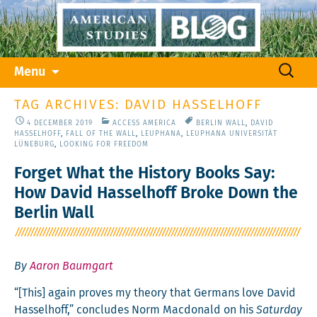
Skip
Search
Menu
to
for:
content
TAG ARCHIVES: DAVID HASSELHOFF
4 DECEMBER 2019
ACCESS AMERICA
BERLIN WALL
,
DAVID
HASSELHOFF
,
FALL OF THE WALL
,
LEUPHANA
,
LEUPHANA UNIVERSITÄT
LÜNEBURG
,
LOOKING FOR FREEDOM
Forget What the History Books Say:
How David Hasselhoff Broke Down the
Berlin Wall
By
Aaron Baumgart
“[This] again proves my the­o­ry that Ger­mans love David
Has­sel­hoff,” con­cludes Norm Mac­don­ald on his
Sat­ur­day