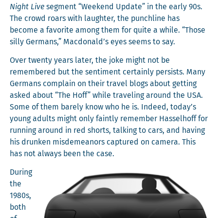
Night Live
seg­ment “Week­end Update” in the ear­ly 90s.
The crowd roars with laugh­ter, the punch­line has
become a favorite among them for quite a while. “Those
sil­ly Ger­mans,” Macdonald’s eyes seems to say.
Over twen­ty years lat­er, the joke might not be
remem­bered but the sen­ti­ment cer­tain­ly per­sists. Many
Ger­mans com­plain on their trav­el blogs about get­ting
asked about “The Hoff” while trav­el­ing around the USA.
Some of them bare­ly know who he is. Indeed, today’s
young adults might only faint­ly remem­ber Has­sel­hoff for
run­ning around in red shorts, talk­ing to cars, and hav­ing
his drunk­en mis­de­meanors cap­tured on cam­era. This
has not always been the case.
Dur­ing
the
1980s,
both