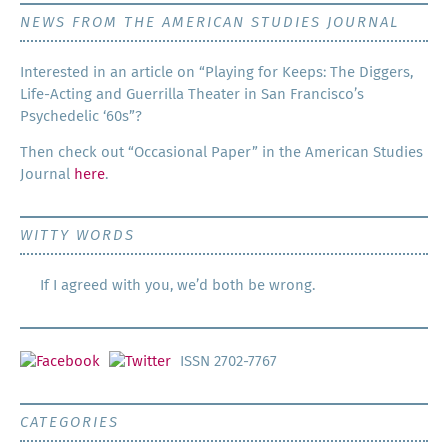
NEWS FROM THE AMERICAN STUDIES JOURNAL
Inter­est­ed in an arti­cle on “Play­ing for Keeps: The Dig­gers,
Life-Act­ing and Guer­ril­la The­ater in San Francisco’s
Psy­che­del­ic ‘60s”?
Then check out “Occa­sion­al Paper” in the Amer­i­can Stud­ies
Jour­nal
here
.
WITTY WORDS
If I agreed with you, we’d both be wrong.
ISSN 2702-7767
CATEGORIES