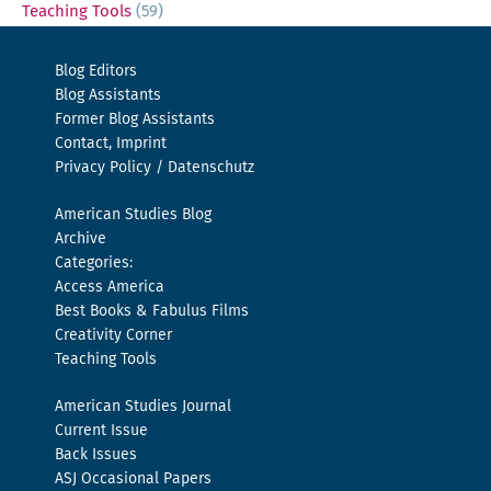
Teaching Tools
(59)
Blog Editors
Blog Assistants
Former Blog Assistants
Contact, Imprint
Privacy Policy / Datenschutz
American Studies Blog
Archive
Categories:
Access America
Best Books & Fabulus Films
Creativity Corner
Teaching Tools
American Studies Journal
Current Issue
Back Issues
ASJ Occasional Papers