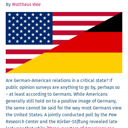
By
Mattheus Wee
Are Ger­man-Amer­i­can rela­tions in a crit­i­cal state? If
pub­lic opin­ion sur­veys are any­thing to go by, per­haps so
– at least accord­ing to Ger­mans. While Amer­i­cans
gen­er­al­ly still hold on to a pos­i­tive image of Ger­many,
the same can­not be said for the way most Ger­mans view
the Unit­ed States. A joint­ly con­duct­ed poll by the
Pew
Research Cen­ter
and the
Kör­ber-Stiftung
revealed late