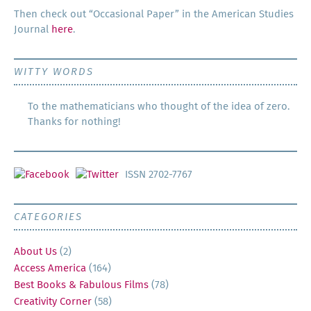
Then check out “Occa­sion­al Paper” in the Amer­i­can Stud­ies
Jour­nal
here
.
WITTY WORDS
To the mathematicians who thought of the idea of zero.
Thanks for nothing!
ISSN 2702-7767
CATEGORIES
About Us
(2)
Access America
(164)
Best Books & Fabulous Films
(78)
Creativity Corner
(58)