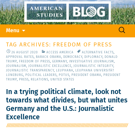
Skip
Search
Menu
to
for:
content
TAG ARCHIVES: FREEDOM OF PRESS
26 AUGUST 2020
ACCESS AMERICA
ALTERNATIVE FACTS
,
APPROVAL RATES
,
BARACK OBAMA
,
DEMOCRACY
,
DIPLOMACY
,
DONALD
TRUMP
,
FREEDOM OF PRESS
,
GERMANY
,
INVESTIGATIVE JOURNALISM
,
JOURNALISM
,
JOURNALISTIC EXCELLENCE
,
JOURNALISTIC INTEGRITY
,
JOURNALISTIC TRANSPARENCY
,
LEUPHANA
,
LEUPHANA UNIVERSITÄT
LÜNEBURG
,
POLITICAL LEADERS
,
POTUS
,
PRESIDENT OBAMA
,
PRESIDENT
TRUMP
,
PRESS
,
RELATIONS
,
UNITED STATES
In a trying political climate, look not
towards what divides, but what unites
Germany and the U.S.: Journalistic
Excellence