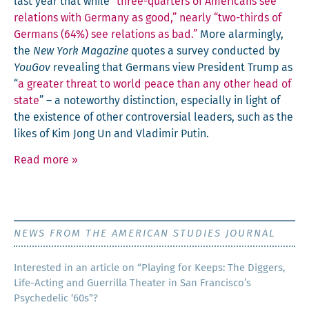
last year that while
“three-quar­ters of Amer­i­cans see
rela­tions with Ger­many as good,” near­ly “two-thirds of
Ger­mans (64%) see rela­tions as bad.”
More alarm­ing­ly,
the
New York Mag­a­zine
quotes a sur­vey con­duct­ed by
YouGov
reveal­ing that Ger­mans view Pres­i­dent Trump as
“
a greater threat to world peace than any oth­er head of
state
” – a note­wor­thy dis­tinc­tion, espe­cial­ly in light of
the exis­tence of oth­er con­tro­ver­sial lead­ers, such as the
likes of Kim Jong Un and Vladimir Putin.
Read more
»
NEWS FROM THE AMERICAN STUDIES JOURNAL
Inter­est­ed in an arti­cle on “Play­ing for Keeps: The Dig­gers,
Life-Act­ing and Guer­ril­la The­ater in San Francisco’s
Psy­che­del­ic ‘60s”?