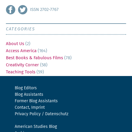
ISSN 2702-7767
CATEGORIES
About Us
(2)
Access America
(164)
Best Books & Fabulous Films
(78)
Creativity Corner
(58)
Teaching Tools
(59)
Blog Editors
Blog Assistants
Former Blog Assistants
Contact, Imprint
Privacy Policy / Datenschutz
American Studies Blog