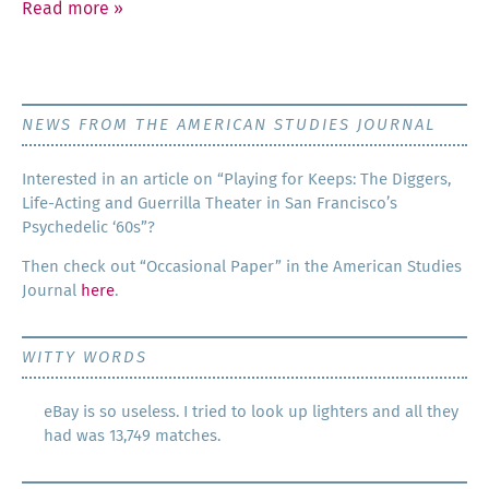
Read more
»
NEWS FROM THE AMERICAN STUDIES JOURNAL
Inter­est­ed in an arti­cle on “Play­ing for Keeps: The Dig­gers,
Life-Act­ing and Guer­ril­la The­ater in San Francisco’s
Psy­che­del­ic ‘60s”?
Then check out “Occa­sion­al Paper” in the Amer­i­can Stud­ies
Jour­nal
here
.
WITTY WORDS
eBay is so useless. I tried to look up lighters and all they
had was 13,749 matches.