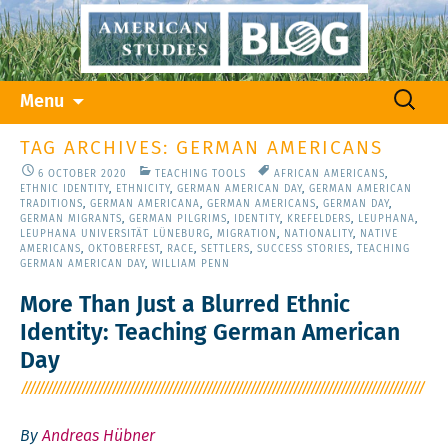
Skip
Search
Menu
to
for:
content
TAG ARCHIVES: GERMAN AMERICANS
6 OCTOBER 2020
TEACHING TOOLS
AFRICAN AMERICANS
,
ETHNIC IDENTITY
,
ETHNICITY
,
GERMAN AMERICAN DAY
,
GERMAN AMERICAN
TRADITIONS
,
GERMAN AMERICANA
,
GERMAN AMERICANS
,
GERMAN DAY
,
GERMAN MIGRANTS
,
GERMAN PILGRIMS
,
IDENTITY
,
KREFELDERS
,
LEUPHANA
,
LEUPHANA UNIVERSITÄT LÜNEBURG
,
MIGRATION
,
NATIONALITY
,
NATIVE
AMERICANS
,
OKTOBERFEST
,
RACE
,
SETTLERS
,
SUCCESS STORIES
,
TEACHING
GERMAN AMERICAN DAY
,
WILLIAM PENN
More Than Just a Blurred Ethnic
Identity: Teaching German American
Day
By
Andreas Hübner