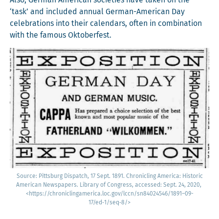
Also, Ger­man Amer­i­can soci­eties have tak­en on the
‘task’ and includ­ed annu­al Ger­man-Amer­i­can Day
cel­e­bra­tions into their cal­en­dars, often in com­bi­na­tion
with the famous Oktoberfest.
Source: Pitts­burg Dis­patch, 17 Sept. 1891. Chron­i­cling Amer­i­ca: His­toric
Amer­i­can News­pa­pers. Library of Con­gress, accessed: Sept. 24, 2020,
<https://chroniclingamerica.loc.gov/lccn/sn84024546/1891–09-
17/ed‑1/seq‑8/>