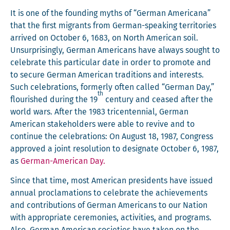
It is one of the found­ing myths of “Ger­man Amer­i­cana”
that the first migrants from Ger­man-speak­ing ter­ri­to­ries
arrived on Octo­ber 6, 1683, on North Amer­i­can soil.
Unsur­pris­ing­ly, Ger­man Amer­i­cans have always sought to
cel­e­brate this par­tic­u­lar date in order to pro­mote and
to secure Ger­man Amer­i­can tra­di­tions and inter­ests.
Such cel­e­bra­tions, for­mer­ly often called “Ger­man Day,”
th
flour­ished dur­ing the 19
cen­tu­ry and ceased after the
world wars. After the 1983 tri­cen­ten­ni­al, Ger­man
Amer­i­can stake­hold­ers were able to revive and to
con­tin­ue the cel­e­bra­tions: On August 18, 1987, Con­gress
approved a joint res­o­lu­tion to des­ig­nate Octo­ber 6, 1987,
as
Ger­man-Amer­i­can Day.
Since that time, most Amer­i­can pres­i­dents have issued
annu­al procla­ma­tions to cel­e­brate the achieve­ments
and con­tri­bu­tions of Ger­man Amer­i­cans to our Nation
with appro­pri­ate cer­e­monies, activ­i­ties, and pro­grams.