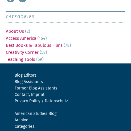
CATEGORIES
About Us
(2)
Access America
(164)
Best Books & Fabulous Films
(78)
Creativity Corner
(58)
Teaching Tools
(59)
Blog Editors
Blog Assistants
Former Blog Assistants
Contact, Imprint
Privacy Policy / Datenschutz
American Studies Blog
Archive
Categories: