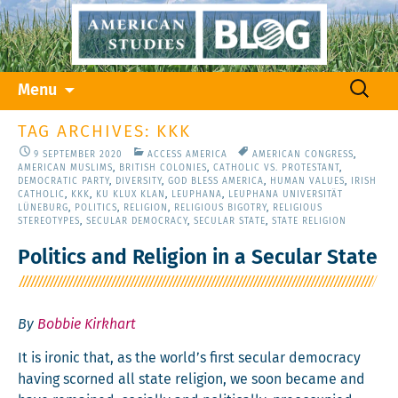
Skip
Search
Menu
to
for:
content
TAG ARCHIVES: KKK
9 SEPTEMBER 2020
ACCESS AMERICA
AMERICAN CONGRESS
,
AMERICAN MUSLIMS
,
BRITISH COLONIES
,
CATHOLIC VS. PROTESTANT
,
DEMOCRATIC PARTY
,
DIVERSITY
,
GOD BLESS AMERICA
,
HUMAN VALUES
,
IRISH
CATHOLIC
,
KKK
,
KU KLUX KLAN
,
LEUPHANA
,
LEUPHANA UNIVERSITÄT
LÜNEBURG
,
POLITICS
,
RELIGION
,
RELIGIOUS BIGOTRY
,
RELIGIOUS
STEREOTYPES
,
SECULAR DEMOCRACY
,
SECULAR STATE
,
STATE RELIGION
Politics and Religion in a Secular State
By
Bobbie Kirkhart
It is iron­ic that, as the world’s first sec­u­lar democ­ra­cy
hav­ing scorned all state reli­gion, we soon became and