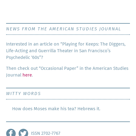
NEWS FROM THE AMERICAN STUDIES JOURNAL
Inter­est­ed in an arti­cle on “Play­ing for Keeps: The Dig­gers,
Life-Act­ing and Guer­ril­la The­ater in San Francisco’s
Psy­che­del­ic ‘60s”?
Then check out “Occa­sion­al Paper” in the Amer­i­can Stud­ies
Jour­nal
here
.
WITTY WORDS
How does Moses make his tea? Hebrews it.
ISSN 2702-7767