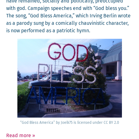
have remained, social­ly and polit­i­cal­ly, pre­oc­cu­pied
with god. Cam­paign speech­es end with “God bless you.”
The song, “God Bless Amer­i­ca,” which Irv­ing Berlin wrote
as a par­o­dy sung by a com­i­cal­ly chau­vin­is­tic char­ac­ter,
is now per­formed as a patri­ot­ic hymn.
“God Bless Amer­i­ca” by Joelk75 is licensed under CC BY 2.0
Read more
»