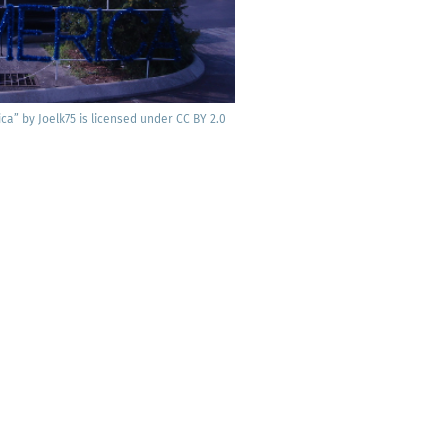
­ca” by Joelk75 is licensed under CC BY 2.0