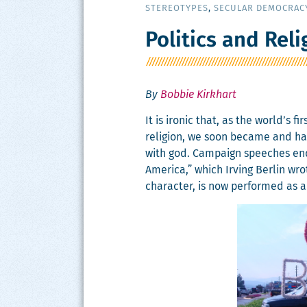
STEREOTYPES
,
SECULAR DEMOCRAC
Politics and Reli
By
Bobbie Kirkhart
It is iron­ic that, as the world’s f
reli­gion, we soon became and have 
with god. Cam­paign speech­es en
Amer­i­ca,” which Irv­ing Berlin wrot
char­ac­ter, is now per­formed as a