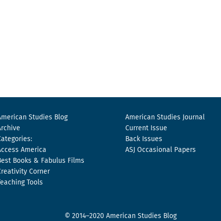
American Studies Blog
American Studies Journal
Archive
Current Issue
Categories:
Back Issues
Access America
ASJ Occasional Papers
Best Books & Fabulus Films
Creativity Corner
Teaching Tools
© 2014–2020 American Studies Blog