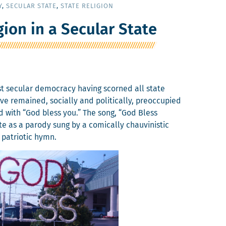
Y
,
SECULAR STATE
,
STATE RELIGION
gion in a Secular State
irst sec­u­lar democ­ra­cy hav­ing scorned all state
remained, social­ly and polit­i­cal­ly, pre­oc­cu­pied
d with “God bless you.” The song, “God Bless
e as a par­o­dy sung by a com­i­cal­ly chau­vin­is­tic
 patri­ot­ic hymn.