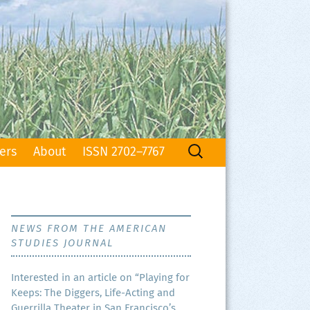
Search
ers
About
ISSN 2702–7767
for:
NEWS FROM THE AMERICAN
STUDIES JOURNAL
Inter­est­ed in an arti­cle on “Play­ing for
Keeps: The Dig­gers, Life-Act­ing and
Guer­ril­la The­ater in San Francisco’s