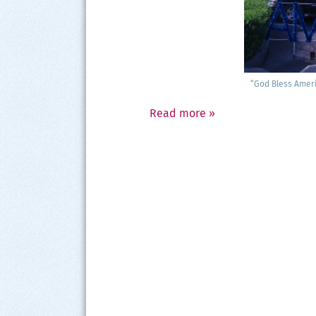
“God Bless Amer­i
Read more
»