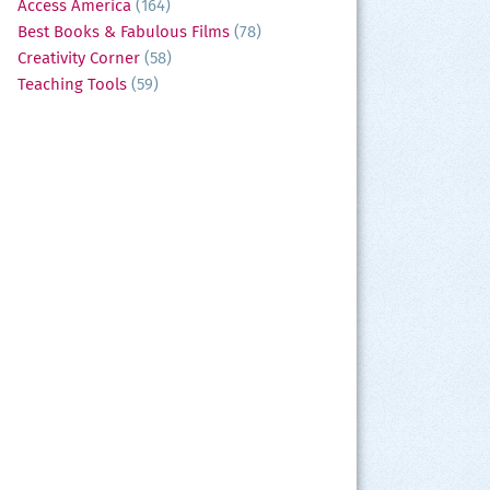
Access America
(164)
Best Books & Fabulous Films
(78)
Creativity Corner
(58)
Teaching Tools
(59)