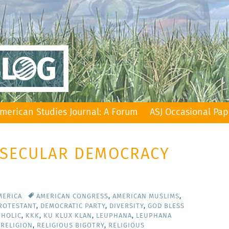
merican Studies Journal: A Forum
ASJ Occasional Pap
: SECULAR DEMOCRACY
MERICA
AMERICAN CONGRESS
,
AMERICAN MUSLIMS
,
PROTESTANT
,
DEMOCRATIC PARTY
,
DIVERSITY
,
GOD BLESS
THOLIC
,
KKK
,
KU KLUX KLAN
,
LEUPHANA
,
LEUPHANA
,
RELIGION
,
RELIGIOUS BIGOTRY
,
RELIGIOUS