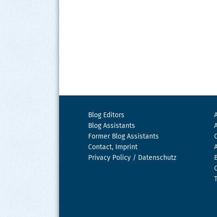
Blog Editors
Blog Assistants
Former Blog Assistants
Contact, Imprint
Privacy Policy / Datenschutz