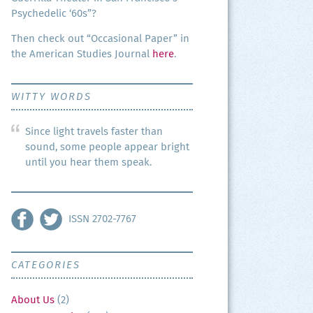
Psy­che­del­ic ‘60s”?
Then check out “Occa­sion­al Paper” in
the Amer­i­can Stud­ies Jour­nal
here
.
WITTY WORDS
Since light travels faster than
sound, some people appear bright
until you hear them speak.
ISSN 2702-7767
CATEGORIES
About Us
(2)