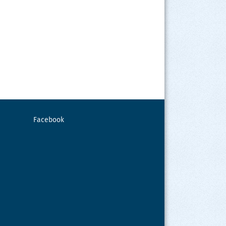
Facebook