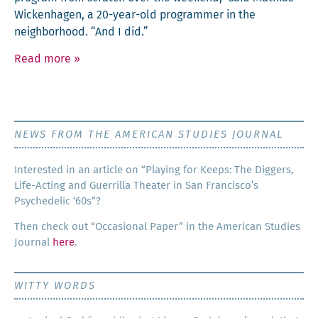
Wick­en­hagen, a 20-year-old pro­gram­mer in the
neigh­bor­hood. “And I did.”
Read more
»
NEWS FROM THE AMERICAN STUDIES JOURNAL
Inter­est­ed in an arti­cle on “Play­ing for Keeps: The Dig­gers,
Life-Act­ing and Guer­ril­la The­ater in San Francisco’s
Psy­che­del­ic ‘60s”?
Then check out “Occa­sion­al Paper” in the Amer­i­can Stud­ies
Jour­nal
here
.
WITTY WORDS