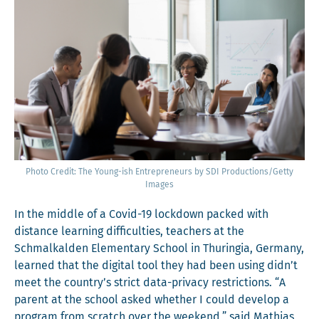
Pho­to Cred­it: The Young-ish Entre­pre­neurs by SDI Productions/Getty
Images
In the mid­dle of a Covid-19 lock­down packed with
dis­tance learn­ing dif­fi­cul­ties, teach­ers at the
Schmal­ka­lden Ele­men­tary School in Thuringia, Ger­many,
learned that the dig­i­tal tool they had been using didn’t
meet the country’s strict data-pri­va­cy restric­tions. “A
par­ent at the school asked whether I could devel­op a
pro­gram from scratch over the week­end,” said Math­ias