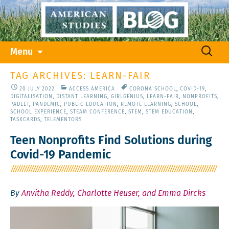
Skip
Search
Menu
to
for:
content
TAG ARCHIVES: LEARN-FAIR
20 JULY 2022
ACCESS AMERICA
CORONA SCHOOL
,
COVID-19
,
DIGITALISATION
,
DISTANT LEARNING
,
GIRLGENIUS
,
LEARN-FAIR
,
NONPROFITS
,
PADLET
,
PANDEMIC
,
PUBLIC EDUCATION
,
REMOTE LEARNING
,
SCHOOL
,
SCHOOL EXPERIENCE
,
STEAM CONFERENCE
,
STEM
,
STEM EDUCATION
,
TASKCARDS
,
TELEMENTORS
Teen Nonprofits Find Solutions during
Covid-19 Pandemic
By
Anvitha Reddy, Charlotte Heuser, and Emma Dircks