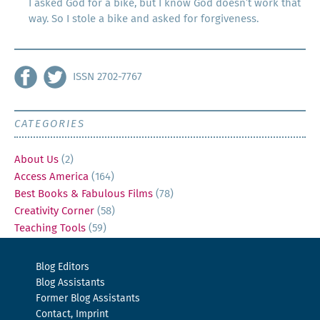
I asked God for a bike, but I know God doesn’t work that
way. So I stole a bike and asked for forgiveness.
ISSN 2702-7767
CATEGORIES
About Us
(2)
Access America
(164)
Best Books & Fabulous Films
(78)
Creativity Corner
(58)
Teaching Tools
(59)
Blog Editors
Blog Assistants
Former Blog Assistants
Contact, Imprint