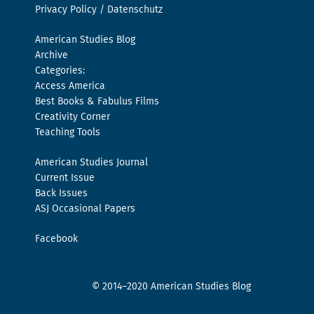
Privacy Policy / Datenschutz
American Studies Blog
Archive
Categories:
Access America
Best Books & Fabulus Films
Creativity Corner
Teaching Tools
American Studies Journal
Current Issue
Back Issues
ASJ Occasional Papers
Facebook
© 2014–2020 American Studies Blog