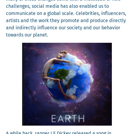
chal­lenges, social media has also enabled us to
com­mu­ni­cate on a glob­al scale. Celebri­ties, influ­encers,
artists and the work they pro­mote and pro­duce direct­ly
and indi­rect­ly influ­ence our soci­ety and our behav­ior
towards our planet.
A while back, rap­per Lil Dick­ey released a song in