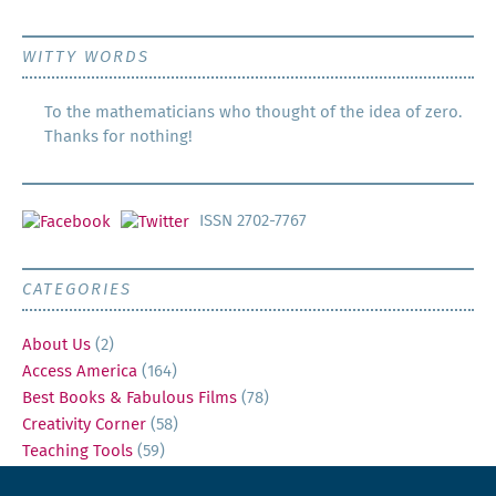
WITTY WORDS
To the mathematicians who thought of the idea of zero.
Thanks for nothing!
ISSN 2702-7767
CATEGORIES
About Us
(2)
Access America
(164)
Best Books & Fabulous Films
(78)
Creativity Corner
(58)
Teaching Tools
(59)