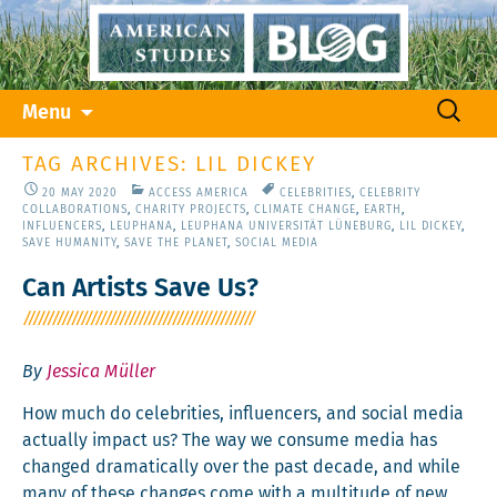
Skip
Search
Menu
to
for:
content
TAG ARCHIVES: LIL DICKEY
20 MAY 2020
ACCESS AMERICA
CELEBRITIES
,
CELEBRITY
COLLABORATIONS
,
CHARITY PROJECTS
,
CLIMATE CHANGE
,
EARTH
,
INFLUENCERS
,
LEUPHANA
,
LEUPHANA UNIVERSITÄT LÜNEBURG
,
LIL DICKEY
,
SAVE HUMANITY
,
SAVE THE PLANET
,
SOCIAL MEDIA
Can Artists Save Us?
By
Jessica Müller
How much do celebri­ties, influ­encers, and social media
actu­al­ly impact us? The way we con­sume media has
changed dra­mat­i­cal­ly over the past decade, and while
many of these changes come with a mul­ti­tude of new