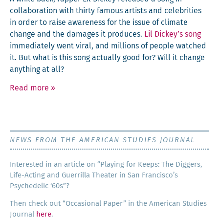
col­lab­o­ra­tion with thir­ty famous artists and celebri­ties
in order to raise aware­ness for the issue of cli­mate
change and the dam­ages it pro­duces.
Lil Dickey’s song
imme­di­ate­ly went viral, and mil­lions of peo­ple watched
it. But what is this song actu­al­ly good for? Will it change
any­thing at all?
Read more
»
NEWS FROM THE AMERICAN STUDIES JOURNAL
Inter­est­ed in an arti­cle on “Play­ing for Keeps: The Dig­gers,
Life-Act­ing and Guer­ril­la The­ater in San Francisco’s
Psy­che­del­ic ‘60s”?
Then check out “Occa­sion­al Paper” in the Amer­i­can Stud­ies
Jour­nal
here
.