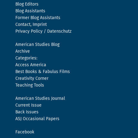
Blog Editors
Blog Assistants
Former Blog Assistants
Contact, Imprint
Privacy Policy / Datenschutz
American Studies Blog
Archive
Categories:
Access America
Best Books & Fabulus Films
Creativity Corner
Teaching Tools
American Studies Journal
Current Issue
Back Issues
ASJ Occasional Papers
Facebook