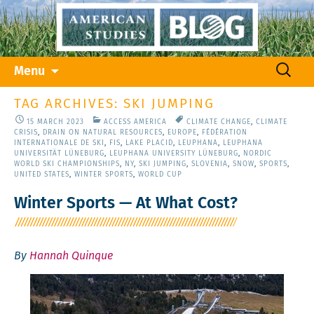
Skip
Search
Menu
to
for:
content
TAG ARCHIVES: SKI JUMPING
15 MARCH 2023
ACCESS AMERICA
CLIMATE CHANGE
,
CLIMATE
CRISIS
,
DRAIN ON NATURAL RESOURCES
,
EUROPE
,
FÉDÉRATION
INTERNATIONALE DE SKI
,
FIS
,
LAKE PLACID
,
LEUPHANA
,
LEUPHANA
UNIVERSITÄT LÜNEBURG
,
LEUPHANA UNIVERSITY LÜNEBURG
,
NORDIC
WORLD SKI CHAMPIONSHIPS
,
NY
,
SKI JUMPING
,
SLOVENIA
,
SNOW
,
SPORTS
,
UNITED STATES
,
WINTER SPORTS
,
WORLD CUP
Winter Sports — At What Cost?
By
Hannah Quinque