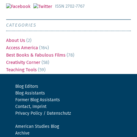
ISSN 2702-7767
CATEGORIES
About Us
(2)
Access America
(164)
Best Books & Fabulous Films
(78)
Creativity Corner
(58)
Teaching Tools
(59)
Blog Editors
Blog Assistants
Former Blog Assistants
Contact, Imprint
Privacy Policy / Datenschutz
American Studies Blog
Archive