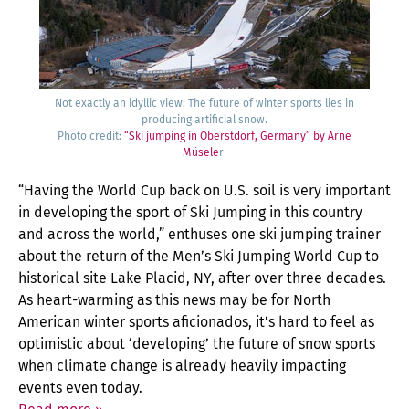
Not exact­ly an idyl­lic view: The future of win­ter sports lies in
pro­duc­ing arti­fi­cial snow.
Pho­to cred­it:
“Ski jump­ing in Ober­st­dorf, Ger­many” by Arne
Müse­le
r
“Hav­ing the World Cup back on U.S. soil is very impor­tant
in devel­op­ing the sport of Ski Jump­ing in this coun­try
and across the world,” enthus­es one ski jump­ing train­er
about the return of the Men’s Ski Jump­ing World Cup to
his­tor­i­cal site Lake Placid, NY, after over three decades.
As heart-warm­ing as this news may be for North
Amer­i­can win­ter sports afi­ciona­dos, it’s hard to feel as
opti­mistic about ‘devel­op­ing’ the future of snow sports
when cli­mate change is already heav­i­ly impact­ing
events even today.