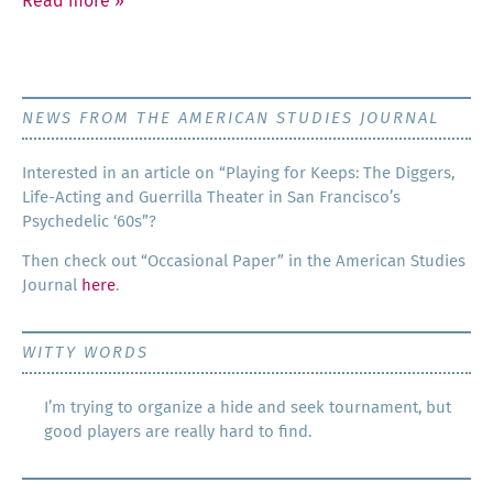
Read more
»
NEWS FROM THE AMERICAN STUDIES JOURNAL
Inter­est­ed in an arti­cle on “Play­ing for Keeps: The Dig­gers,
Life-Act­ing and Guer­ril­la The­ater in San Francisco’s
Psy­che­del­ic ‘60s”?
Then check out “Occa­sion­al Paper” in the Amer­i­can Stud­ies
Jour­nal
here
.
WITTY WORDS
I’m trying to organize a hide and seek tournament, but
good players are really hard to find.