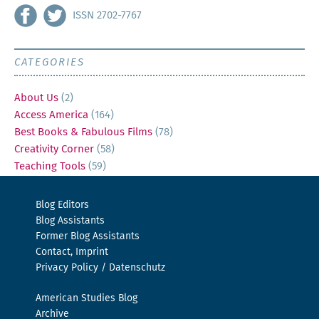
ISSN 2702-7767
CATEGORIES
About Us
(2)
Access America
(164)
Best Books & Fabulous Films
(78)
Creativity Corner
(58)
Teaching Tools
(59)
Blog Editors
Blog Assistants
Former Blog Assistants
Contact, Imprint
Privacy Policy / Datenschutz
American Studies Blog
Archive