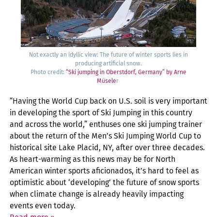
Not exact­ly an idyl­lic view: The future of win­ter sports lies in
pro­duc­ing arti­fi­cial snow.
Pho­to cred­it:
“Ski jump­ing in Ober­st­dorf, Ger­many” by Arne
Müse­le
r
“Hav­ing the World Cup back on U.S. soil is very impor­tant
in devel­op­ing the sport of Ski Jump­ing in this coun­try
and across the world,” enthus­es one ski jump­ing train­er
about the return of the Men’s Ski Jump­ing World Cup to
his­tor­i­cal site Lake Placid, NY, after over three decades.
As heart-warm­ing as this news may be for North
Amer­i­can win­ter sports afi­ciona­dos, it’s hard to feel as
opti­mistic about ‘devel­op­ing’ the future of snow sports
when cli­mate change is already heav­i­ly impact­ing
events even today.