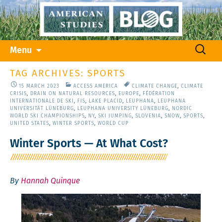
Skip
Search
Menu
to
for:
content
TAG ARCHIVES: SPORTS
15 MARCH 2023
ACCESS AMERICA
CLIMATE CHANGE
,
CLIMATE
CRISIS
,
DRAIN ON NATURAL RESOURCES
,
EUROPE
,
FÉDÉRATION
INTERNATIONALE DE SKI
,
FIS
,
LAKE PLACID
,
LEUPHANA
,
LEUPHANA
UNIVERSITÄT LÜNEBURG
,
LEUPHANA UNIVERSITY LÜNEBURG
,
NORDIC
WORLD SKI CHAMPIONSHIPS
,
NY
,
SKI JUMPING
,
SLOVENIA
,
SNOW
,
SPORTS
,
UNITED STATES
,
WINTER SPORTS
,
WORLD CUP
Winter Sports — At What Cost?
By
Hannah Quinque