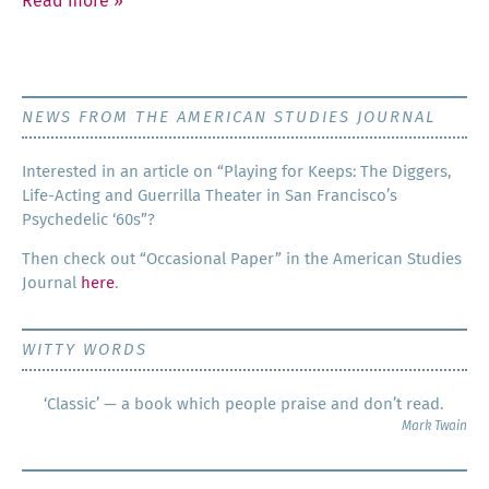
Read more
»
NEWS FROM THE AMERICAN STUDIES JOURNAL
Inter­est­ed in an arti­cle on “Play­ing for Keeps: The Dig­gers,
Life-Act­ing and Guer­ril­la The­ater in San Francisco’s
Psy­che­del­ic ‘60s”?
Then check out “Occa­sion­al Paper” in the Amer­i­can Stud­ies
Jour­nal
here
.
WITTY WORDS
‘Classic’ — a book which people praise and don’t read.
Mark Twain