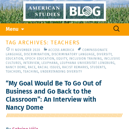
Skip
Search
Menu
to
for:
content
TAG ARCHIVES: TEACHERS
11 NOVEMBER 2020
ACCESS AMERICA
COMPASSIONATE
LANGUAGE
,
DISCRIMINATION
,
DISCRIMINATORY LANGUAGE
,
DIVERSITY
,
EDUCATION
,
EPOCH EDUCATION
,
EQUITY
,
INCLUSION TRAINING
,
INCLUSIVE
CULTURES
,
INTERVIEW
,
LEUPHANA
,
LEUPHANA UNIVERSITÄT LÜNEBURG
,
NANCY DOME
,
RACE
,
RACIAL ISSUES
,
RACIST REMARKS
,
STUDENTS
,
TEACHERS
,
TEACHING
,
UNDERSTANDING DIVERSITY
“My Goal Would Be To Go Out of
Business and Go Back to the
Classroom”: An Interview with
Nancy Dome