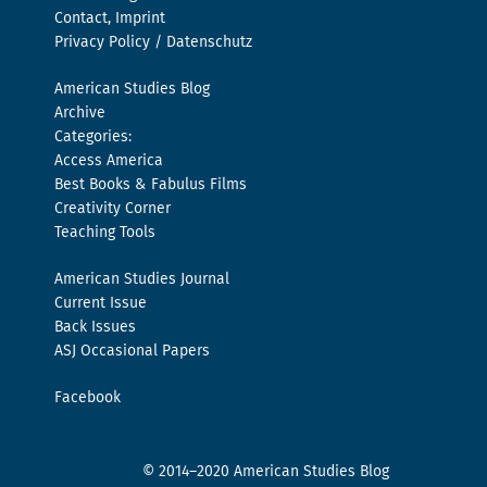
Contact, Imprint
Privacy Policy / Datenschutz
American Studies Blog
Archive
Categories:
Access America
Best Books & Fabulus Films
Creativity Corner
Teaching Tools
American Studies Journal
Current Issue
Back Issues
ASJ Occasional Papers
Facebook
© 2014–2020 American Studies Blog