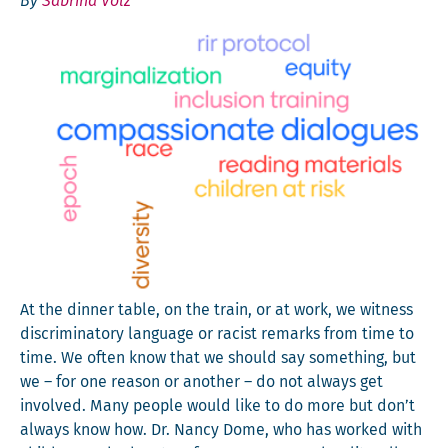
By
Sabrina Völz
At the din­ner table, on the train, or at work, we wit­ness
dis­crim­i­na­to­ry lan­guage or racist remarks from time to
time. We often know that we should say some­thing, but
we – for one rea­son or anoth­er – do not always get
involved. Many peo­ple would like to do more but don’t
always know how. Dr. Nan­cy Dome, who has worked with