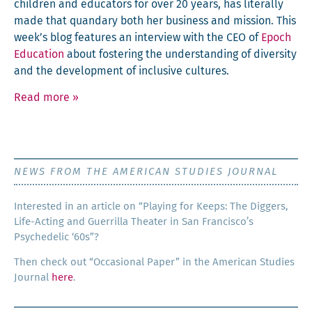
chil­dren and edu­ca­tors for over 20 years, has lit­er­al­ly
made that quandary both her busi­ness and mis­sion. This
week’s blog fea­tures an inter­view with the CEO of
Epoch
Edu­ca­tion
about fos­ter­ing the under­stand­ing of diver­si­ty
and the devel­op­ment of inclu­sive cultures.
Read more
»
NEWS FROM THE AMERICAN STUDIES JOURNAL
Inter­est­ed in an arti­cle on “Play­ing for Keeps: The Dig­gers,
Life-Act­ing and Guer­ril­la The­ater in San Francisco’s
Psy­che­del­ic ‘60s”?
Then check out “Occa­sion­al Paper” in the Amer­i­can Stud­ies
Jour­nal
here
.