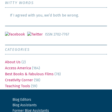
WITTY WORDS
If I agreed with you, we’d both be wrong.
ISSN 2702-7767
CATEGORIES
About Us
(2)
Access America
(164)
Best Books & Fabulous Films
(78)
Creativity Corner
(58)
Teaching Tools
(59)
Blog Editors
Blog Assistants
Former Blog Assistants