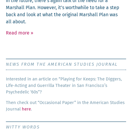
in the future, there’s again talk of the need for a
Mar­shall Plan. How­ev­er, it’s worth­while to take a step
back and look at what the orig­i­nal Mar­shall Plan was
all about.
Read more
»
NEWS FROM THE AMERICAN STUDIES JOURNAL
Inter­est­ed in an arti­cle on “Play­ing for Keeps: The Dig­gers,
Life-Act­ing and Guer­ril­la The­ater in San Francisco’s
Psy­che­del­ic ‘60s”?
Then check out “Occa­sion­al Paper” in the Amer­i­can Stud­ies
Jour­nal
here
.
WITTY WORDS