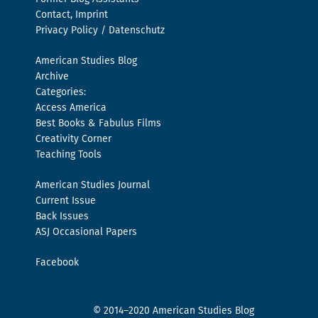
Contact, Imprint
Privacy Policy / Datenschutz
American Studies Blog
Archive
Categories:
Access America
Best Books & Fabulus Films
Creativity Corner
Teaching Tools
American Studies Journal
Current Issue
Back Issues
ASJ Occasional Papers
Facebook
© 2014–2020 American Studies Blog