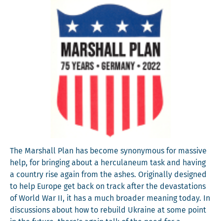
The Mar­shall Plan has become syn­ony­mous for mas­sive
help, for bring­ing about a her­cu­la­neum task and hav­ing
a coun­try rise again from the ash­es. Orig­i­nal­ly designed
to help Europe get back on track after the dev­as­ta­tions
of World War II, it has a much broad­er mean­ing today. In
dis­cus­sions about how to rebuild Ukraine at some point