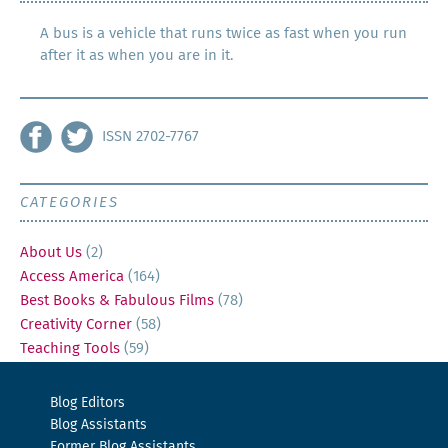
A bus is a vehicle that runs twice as fast when you run
after it as when you are in it.
ISSN 2702-7767
CATEGORIES
About Us
(2)
Access America
(164)
Best Books & Fabulous Films
(78)
Creativity Corner
(58)
Teaching Tools
(59)
Blog Editors
Blog Assistants
Former Blog Assistants