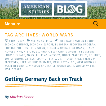
Skip
Search
Menu
to
for:
content
TAG ARCHIVES: WORLD WARS
1 JUNE 2022
ACCESS AMERICA
COLD WAR
,
EASTERN EUROPE
,
ECONOMIC IMPACT
,
ECONOMY
,
EUROPE
,
EUROPEAN RECOVERY PROGRAM
,
FOREIGN POLITICS
,
FRITZ STERN
,
GEORGE MARSHALL
,
GERMANY
,
HENRY
MORGENTHAU
,
HISTORY
,
LEUPHANA
,
LEUPHANA UNIVERSITY LÜNEBURG
,
LUDWIG ERHARD
,
MARSHALL PLAN
,
MOSCOW
,
NOBEL PEACE PRIZE
,
POLITICS
,
SOVIET UNION
,
U.S. SECRETARY OF STATE
,
U.S. TREASURY
,
U.S. TREASURY
SECRETARY
,
UKRAINE
,
UNITED STATES
,
WASHINGTON D.C.
,
WEST GERMANY
,
WESTERN EUROPE
,
WINSTON CHURCHILL
,
WORLD WAR I
,
WORLD WAR II
,
WORLD WARS
Getting Germany Back on Track
By
Markus Ziener