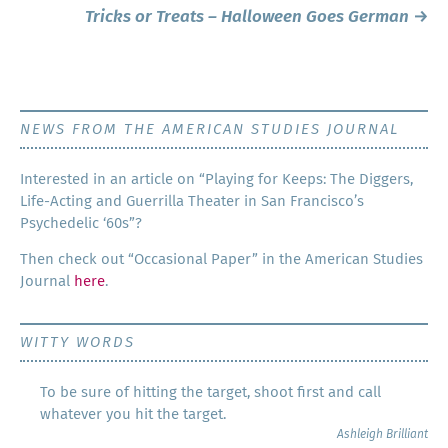
navigation
Tricks or Treats – Halloween Goes German
→
NEWS FROM THE AMERICAN STUDIES JOURNAL
Inter­est­ed in an arti­cle on “Play­ing for Keeps: The Dig­gers,
Life-Act­ing and Guer­ril­la The­ater in San Francisco’s
Psy­che­del­ic ‘60s”?
Then check out “Occa­sion­al Paper” in the Amer­i­can Stud­ies
Jour­nal
here
.
WITTY WORDS
To be sure of hitting the target, shoot first and call
whatever you hit the target.
Ashleigh Brilliant