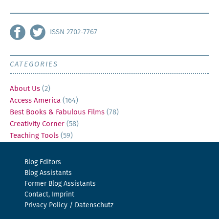
ISSN 2702-7767
CATEGORIES
About Us
(2)
Access America
(164)
Best Books & Fabulous Films
(78)
Creativity Corner
(58)
Teaching Tools
(59)
Blog Editors
Blog Assistants
Former Blog Assistants
Contact, Imprint
Privacy Policy / Datenschutz