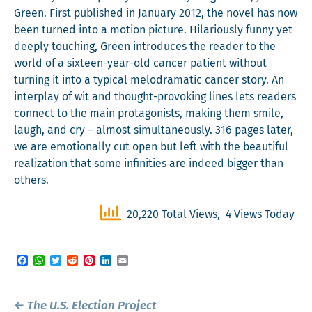
Green. First pub­lished in Jan­u­ary 2012, the nov­el has now
been turned into a motion pic­ture. Hilar­i­ous­ly fun­ny yet
deeply touch­ing, Green intro­duces the read­er to the
world of a six­teen-year-old can­cer patient with­out
turn­ing it into a typ­i­cal melo­dra­mat­ic can­cer sto­ry. An
inter­play of wit and thought-pro­vok­ing lines lets read­ers
con­nect to the main pro­tag­o­nists, mak­ing them smile,
laugh, and cry – almost simul­ta­ne­ous­ly. 316 pages lat­er,
we are emo­tion­al­ly cut open but left with the beau­ti­ful
real­iza­tion that some infini­ties are indeed big­ger than
others.
20,220 Total Views, 4 Views Today
Facebook
WhatsApp
Twitter
Reddit
Pinterest
LinkedIn
Email
Post
←
The U.S. Election Project