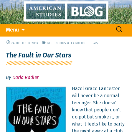
Skip
Search
Menu
to
for:
content
24 OCTOBER 2014
BEST BOOKS & FABULOUS FILMS
The Fault in Our Stars
By
Daria Radler
Hazel Grace Lances­ter
will nev­er be a nor­mal
teenag­er. She doesn’t
know that peo­ple don’t
do pot but smoke it, or
what it feels like to par­ty
the night away at a club