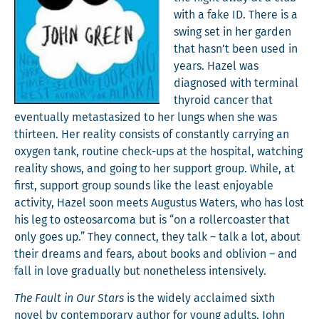
with a fake ID. There is a
swing set in her gar­den
that hasn’t been used in
years. Hazel was
diag­nosed with ter­mi­nal
thy­roid can­cer that
even­tu­al­ly metas­ta­sized to her lungs when she was
thir­teen. Her real­i­ty con­sists of con­stant­ly car­ry­ing an
oxy­gen tank, rou­tine check-ups at the hos­pi­tal, watch­ing
real­i­ty shows, and going to her sup­port group. While, at
first, sup­port group sounds like the least enjoy­able
activ­i­ty, Hazel soon meets Augus­tus Waters, who has lost
his leg to osteosar­co­ma but is “on a roller­coast­er that
only goes up.” They con­nect, they talk – talk a lot, about
their dreams and fears, about books and obliv­ion – and
fall in love grad­u­al­ly but nonethe­less intensively.
The Fault in Our Stars
is the wide­ly acclaimed sixth
nov­el by con­tem­po­rary author for young adults, John