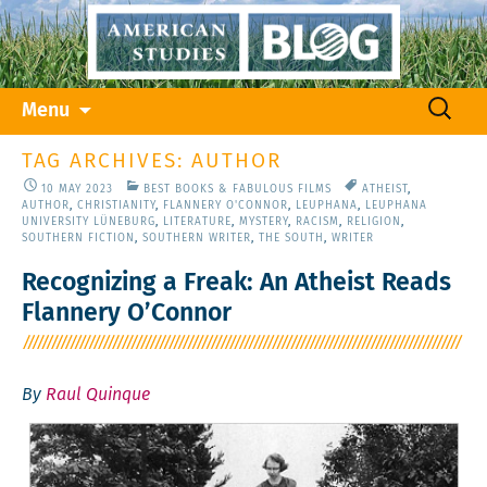
Skip
Search
Menu
to
for:
content
TAG ARCHIVES: AUTHOR
10 MAY 2023
BEST BOOKS & FABULOUS FILMS
ATHEIST
,
AUTHOR
,
CHRISTIANITY
,
FLANNERY O'CONNOR
,
LEUPHANA
,
LEUPHANA
UNIVERSITY LÜNEBURG
,
LITERATURE
,
MYSTERY
,
RACISM
,
RELIGION
,
SOUTHERN FICTION
,
SOUTHERN WRITER
,
THE SOUTH
,
WRITER
Recognizing a Freak: An Atheist Reads
Flannery O’Connor
By
Raul Quinque