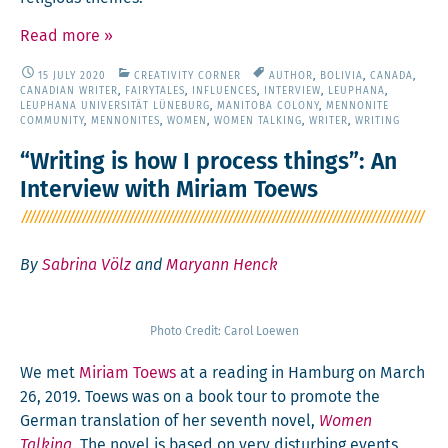
Read more
»
15 JULY 2020
CREATIVITY CORNER
AUTHOR
,
BOLIVIA
,
CANADA
,
CANADIAN WRITER
,
FAIRYTALES
,
INFLUENCES
,
INTERVIEW
,
LEUPHANA
,
LEUPHANA UNIVERSITÄT LÜNEBURG
,
MANITOBA COLONY
,
MENNONITE
COMMUNITY
,
MENNONITES
,
WOMEN
,
WOMEN TALKING
,
WRITER
,
WRITING
“Writing is how I process things”: An
Interview with Miriam Toews
By
Sabrina Völz
and
Maryann Henck
Pho­to Cred­it: Car­ol Loewen
We met
Miri­am Toews
at a read­ing in Ham­burg on March
26, 2019. Toews was on a book tour to pro­mote the
Ger­man trans­la­tion of her sev­enth nov­el,
Women
Talk­ing
. The nov­el is based on very dis­turb­ing events