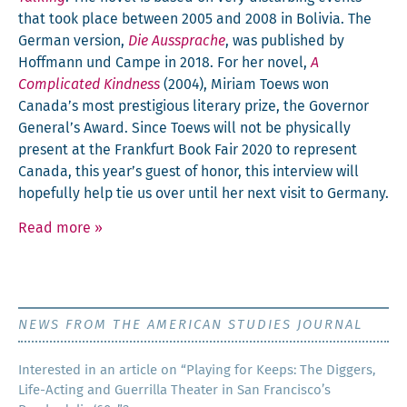
that took place between 2005 and 2008 in Bolivia. The
Ger­man ver­sion,
Die Aussprache
, was pub­lished by
Hoff­mann und Campe in 2018. For her nov­el,
A
Com­pli­cat­ed Kind­ness
(2004), Miri­am Toews won
Canada’s most pres­ti­gious lit­er­ary prize, the Gov­er­nor
General’s Award. Since Toews will not be phys­i­cal­ly
present at the Frank­furt Book Fair 2020 to rep­re­sent
Cana­da, this year’s guest of hon­or, this inter­view will
hope­ful­ly help tie us over until her next vis­it to Germany.
Read more
»
NEWS FROM THE AMERICAN STUDIES JOURNAL
Inter­est­ed in an arti­cle on “Play­ing for Keeps: The Dig­gers,
Life-Act­ing and Guer­ril­la The­ater in San Francisco’s