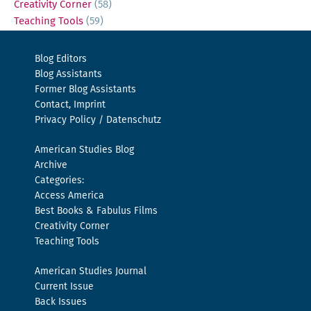
Creativity Corner
(58)
Teaching Tools
(59)
Blog Editors
Blog Assistants
Former Blog Assistants
Contact, Imprint
Privacy Policy / Datenschutz
American Studies Blog
Archive
Categories:
Access America
Best Books & Fabulus Films
Creativity Corner
Teaching Tools
American Studies Journal
Current Issue
Back Issues