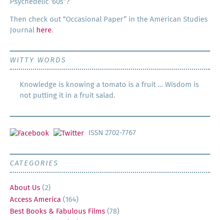
Psy­che­del­ic ‘60s”?
Then check out “Occa­sion­al Paper” in the Amer­i­can Stud­ies
Jour­nal
here
.
WITTY WORDS
Knowledge is knowing a tomato is a fruit … Wisdom is
not putting it in a fruit salad.
ISSN 2702-7767
CATEGORIES
About Us
(2)
Access America
(164)
Best Books & Fabulous Films
(78)