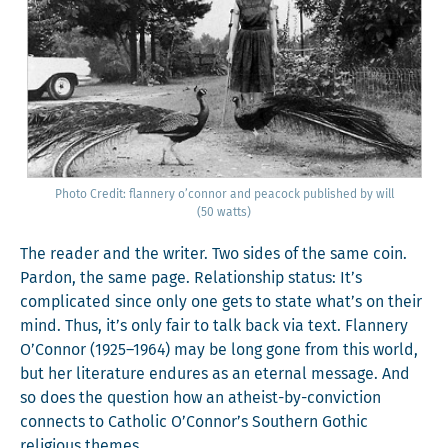
Pho­to Cred­it: flan­nery o’con­nor and pea­cock pub­lished by will
(50 watts)
The read­er and the writer. Two sides of the same coin.
Par­don, the same page. Rela­tion­ship sta­tus: It’s
com­pli­cat­ed since only one gets to state what’s on their
mind. Thus, it’s only fair to talk back via text. Flan­nery
O’Connor (1925–1964) may be long gone from this world,
but her lit­er­a­ture endures as an eter­nal mes­sage. And
so does the ques­tion how an athe­ist-by-con­vic­tion
con­nects to Catholic O’Connor’s South­ern Goth­ic
reli­gious themes.