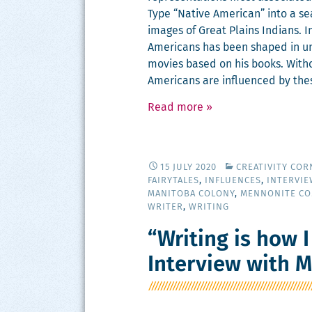
Type “Native Amer­i­can” into a sea
images of Great Plains Indi­ans. I
Amer­i­cans has been shaped in un
movies based on his books. With­o
Amer­i­cans are influ­enced by the
Read more
»
15 JULY 2020
CREATIVITY COR
FAIRYTALES
,
INFLUENCES
,
INTERVIE
MANITOBA COLONY
,
MENNONITE C
WRITER
,
WRITING
“Writing is how I
Interview with 