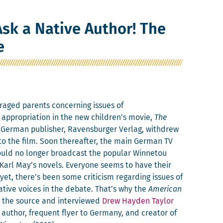
sk a Native Author! The
e
aged par­ents con­cern­ing issues of
 appro­pri­a­tion in the new children’s movie,
The
 Ger­man pub­lish­er, Ravens­burg­er Ver­lag, with­drew
to the film. Soon there­after, the main Ger­man TV
ld no longer broad­cast the pop­u­lar Win­netou
arl May’s nov­els. Every­one seems to have their
 yet, there’s been some crit­i­cism regard­ing issues of
ative voic­es in the debate. That’s why the
Amer­i­can
o the source and inter­viewed
Drew Hay­den Tay­lor
uthor, fre­quent fly­er to Ger­many, and cre­ator of