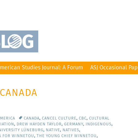
merican Studies Journal: A Forum
ASJ Occasional Pap
 CANADA
AMERICA
CANADA
,
CANCEL CULTURE
,
CBC
,
CULTURAL
IATION
,
DREW HAYDEN TAYLOR
,
GERMANY
,
INDIGENOUS
,
NIVERSITY LÜNEBURG
,
NATIVE
,
NATIVES
,
G FOR WINNETOU
,
THE YOUNG CHIEF WINNETOU
,