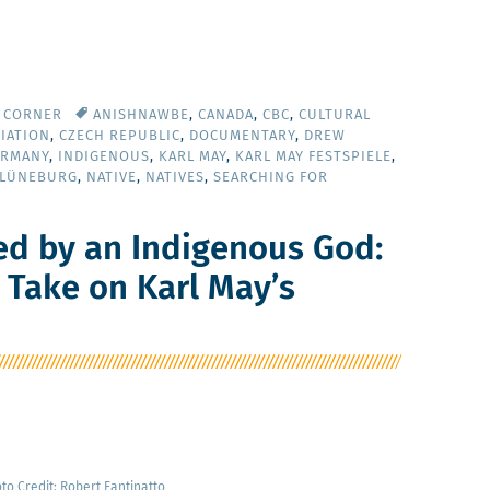
Y CORNER
ANISHNAWBE
,
CANADA
,
CBC
,
CULTURAL
IATION
,
CZECH REPUBLIC
,
DOCUMENTARY
,
DREW
ERMANY
,
INDIGENOUS
,
KARL MAY
,
KARL MAY FESTSPIELE
,
 LÜNEBURG
,
NATIVE
,
NATIVES
,
SEARCHING FOR
ed by an Indigenous God:
s Take on Karl May’s
­to Cred­it: Robert Fantinatto