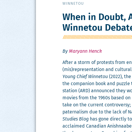
WINNETOU
When in Doubt, A
Winnetou Debat
By
Maryann Henck
After a storm of protests from enr
(mis)representation and cul­tur­al
Young Chief Win­netou
(2022), the
the com­pan­ion book and puz­zle 
sta­tion (ARD) announced they wou
movies from the 1960s based on K
take on the cur­rent con­tro­ver­sy;
pater­nal­ism due to the lack of N
Stud­ies Blog
has gone direct­ly t
acclaimed Cana­di­an Anish­naabe a