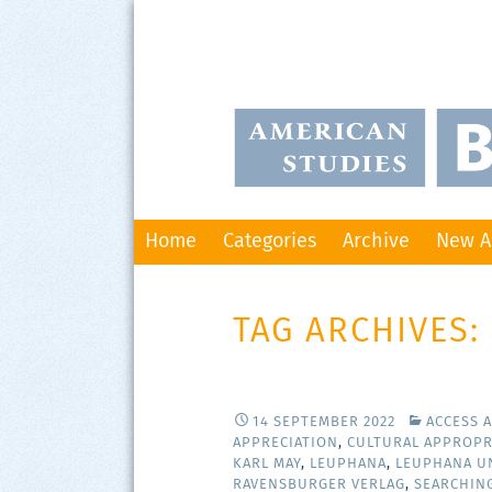
Skip
Home
Categories
Archive
New A
to
content
TAG ARCHIVES:
14 SEPTEMBER 2022
ACCESS 
APPRECIATION
,
CULTURAL APPROPR
KARL MAY
,
LEUPHANA
,
LEUPHANA U
RAVENSBURGER VERLAG
,
SEARCHIN