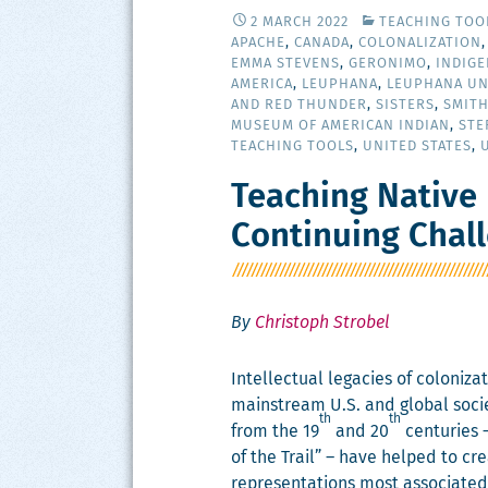
2 MARCH 2022
TEACHING TOO
APACHE
,
CANADA
,
COLONALIZATION
EMMA STEVENS
,
GERONIMO
,
INDIG
AMERICA
,
LEUPHANA
,
LEUPHANA UN
AND RED THUNDER
,
SISTERS
,
SMIT
MUSEUM OF AMERICAN INDIAN
,
STE
TEACHING TOOLS
,
UNITED STATES
,
Teaching Native 
Continuing Chal
By
Christoph Strobel
Intel­lec­tu­al lega­cies of col­o­niz
main­stream U.S. and glob­al soci­
th
th
from the 19
and 20
cen­turies 
of the Trail” – have helped to cre
rep­re­sen­ta­tions most asso­ci­at­e