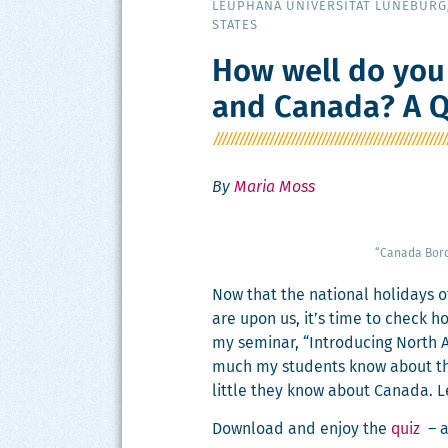
LEUPHANA UNIVERSITÄT LÜNEBURG
STATES
How well do you
and Canada? A Q
By
Maria Moss
“Cana­da Bor
Now that the nation­al hol­i­days 
are upon us, it’s time to check ho
my sem­i­nar, “Intro­duc­ing North
much my stu­dents know about th
lit­tle they know about Cana­da. L
Down­load and enjoy the
quiz
– a