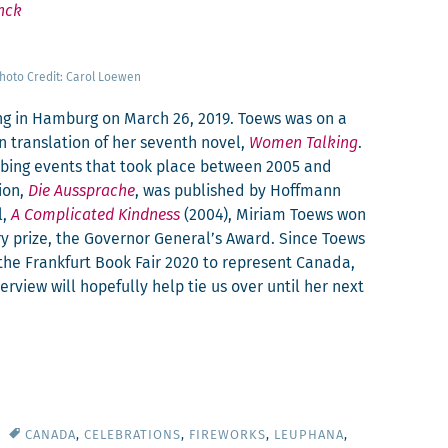
nck
ho­to Cred­it: Car­ol Loewen
ng in Ham­burg on March 26, 2019. Toews was on a
trans­la­tion of her sev­enth nov­el,
Women Talk­ing
.
urb­ing events that took place between 2005 and
sion,
Die Aussprache
, was pub­lished by Hoff­mann
l,
A Com­pli­cat­ed Kind­ness
(2004), Miri­am Toews won
­ary prize, the Gov­er­nor General’s Award. Since Toews
t the Frank­furt Book Fair 2020 to rep­re­sent Cana­da,
ter­view will hope­ful­ly help tie us over until her next
CANADA
,
CELEBRATIONS
,
FIREWORKS
,
LEUPHANA
,