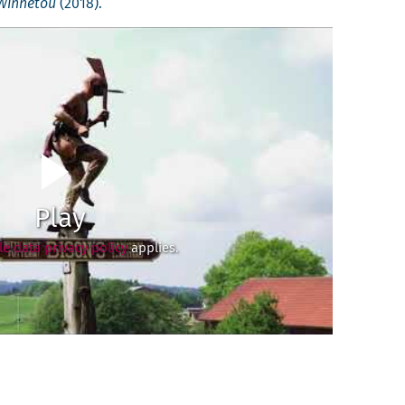
Win­netou
(2018).
Play
e data privacy policy
applies.