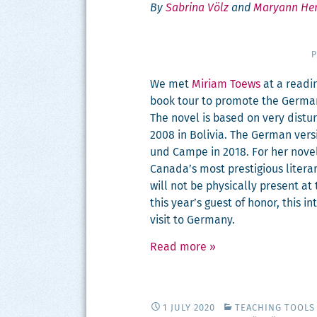
By
Sabrina Völz
and
Maryann He
P
We met
Miri­am Toews
at a read­i
book tour to pro­mote the Ger­man 
The nov­el is based on very dis­t
2008 in Bolivia. The Ger­man ver­
und Campe in 2018. For her nov­e
Canada’s most pres­ti­gious lit­er
will not be phys­i­cal­ly present a
this year’s guest of hon­or, this in
vis­it to Germany.
Read more
»
1 JULY 2020
TEACHING TOOLS