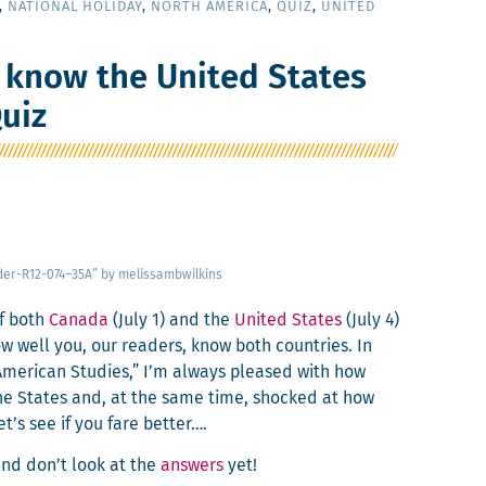
,
NATIONAL HOLIDAY
,
NORTH AMERICA
,
QUIZ
,
UNITED
 know the United States
uiz
der-R12-074–35A” by melissambwilkins
of both
Cana­da
(July 1) and the
Unit­ed States
(July 4)
w well you, our read­ers, know both coun­tries. In
 Amer­i­can Stud­ies,” I’m always pleased with how
e States and, at the same time, shocked at how
et’s see if you fare better….
nd don’t look at the
answers
yet!