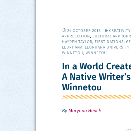
24 OCTOBER 2018
CREATIVIT
APPRECIATION
,
CULTURAL APPROPR
HAYDEN TAYLOR
,
FIRST NATIONS
,
G
LEUPHANA
,
LEUPHANA UNIVERSITY
WINNETOU
,
WINNETOU
In a World Creat
A Native Writer’
Winnetou
By
Maryann Henck
Pho