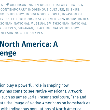
LS
AMERICAN INDIAN DIGITAL HISTORY PROJECT
,
,
CONTEMPORARY INDIGENOUS CULTURE
,
DJ SHUB
,
ENOUS HISTORY
,
INDIGENOUS PEOPLE
,
INVASION OF
IVERSITY LÜNEBURG
,
NATIVE AMERICAN
,
ROBBY ROMEO
HSONIAN NATIONAL MUSEUM
,
SMITHSONIAN NATIONAL
REOTYPES
,
SUPAMAN
,
TEACHING NATIVE HISTORY
,
UNLEARNING STEREOTYPES
North America: A
lenge
a­tion play a pow­er­ful role in shap­ing how
ety has come to see Native Amer­i­cans. Art­work
– such as James Ear­le Fraser’s sculp­ture, “The End
­ate the image of Native Amer­i­cans on horse­back as
d with Indige­nous pop­u­la­tions of North Amer­i­ca.