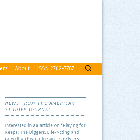
Search
ers
About
ISSN 2702–7767
for:
NEWS FROM THE AMERICAN
STUDIES JOURNAL
Inter­est­ed in an arti­cle on “Play­ing for
Keeps: The Dig­gers, Life-Act­ing and
Guer­ril­la The­ater in San Francisco’s