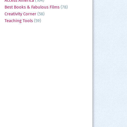
Access America
(164)
Best Books & Fabulous Films
(78)
Creativity Corner
(58)
Teaching Tools
(59)