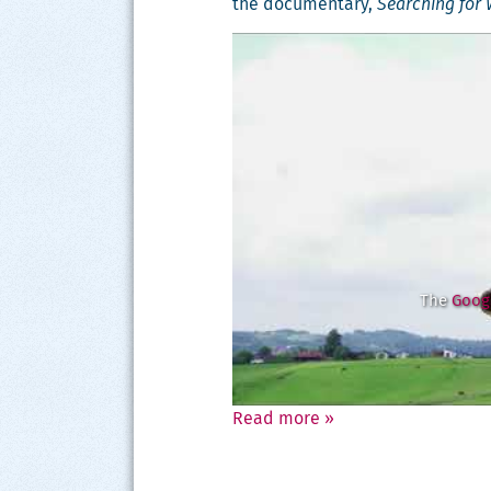
the doc­u­men­tary,
Search­ing for 
The
Googl
Read more
»