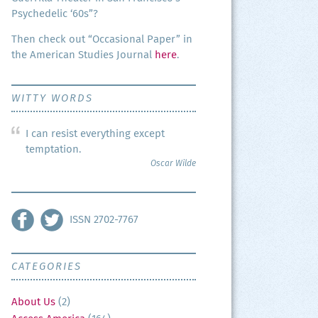
Psy­che­del­ic ‘60s”?
Then check out “Occa­sion­al Paper” in
the Amer­i­can Stud­ies Jour­nal
here
.
WITTY WORDS
I can resist everything except
temptation.
Oscar Wilde
ISSN 2702-7767
CATEGORIES
About Us
(2)