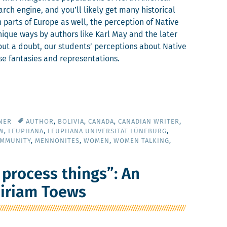
rch engine, and you’ll like­ly get many his­tor­i­cal
n parts of Europe as well, the per­cep­tion of Native
ique ways by authors like Karl May and the lat­er
ut a doubt, our stu­dents’ per­cep­tions about Native
se fan­tasies and representations.
NER
AUTHOR
,
BOLIVIA
,
CANADA
,
CANADIAN WRITER
,
W
,
LEUPHANA
,
LEUPHANA UNIVERSITÄT LÜNEBURG
,
OMMUNITY
,
MENNONITES
,
WOMEN
,
WOMEN TALKING
,
 process things”: An
Miriam Toews