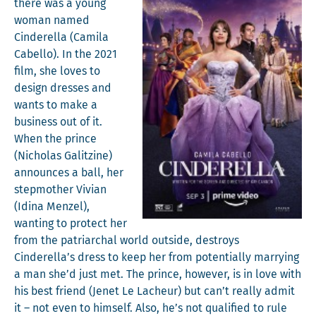
there was a young
woman named
Cin­derel­la (Cami­la
Cabel­lo). In the 2021
film, she loves to
design dress­es and
wants to make a
busi­ness out of it.
When the prince
(‎Nicholas Gal­itzine)
announces a ball, her
step­moth­er Vivian
(Idi­na Men­zel),
want­i­ng to pro­tect her
from the patri­ar­chal world out­side, destroys
Cinderella’s dress to keep her from poten­tial­ly mar­ry­ing
a man she’d just met. The prince, how­ev­er, is in love with
his best friend (Jenet Le Lacheur) but can’t real­ly admit
it – not even to him­self. Also, he’s not qual­i­fied to rule