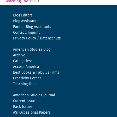
Teaching Tools
(59)
Blog Editors
Blog Assistants
Former Blog Assistants
Contact, Imprint
Privacy Policy / Datenschutz
American Studies Blog
Archive
Categories:
Access America
Best Books & Fabulus Films
Creativity Corner
Teaching Tools
American Studies Journal
Current Issue
Back Issues
ASJ Occasional Papers