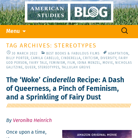
Skip
Search
Menu
to
for:
content
TAG ARCHIVES: STEREOTYPES
30 MARCH 2022
BEST BOOKS & FABULOUS FILMS
ADAPTATION
,
BILLY PORTER
,
CAMILA CABELLO
,
CINDERELLA
,
CRITCISM
,
DIVERSITY
,
FAIRY
GOD PERSON
,
FAIRY TALE
,
FEMINISM
,
FILM
,
IDINA MENZEL
,
MOVIE
,
NICHOLAS
GALITZINE
,
QUEER
,
STEREOTYPES
,
TALLULAH GREIVE
The ‘Woke’
Cinderella
Recipe: A Dash
of Queerness, a Pinch of Feminism,
and a Sprinkling of Fairy Dust
By
Veronika Heinrich
Once upon a time,