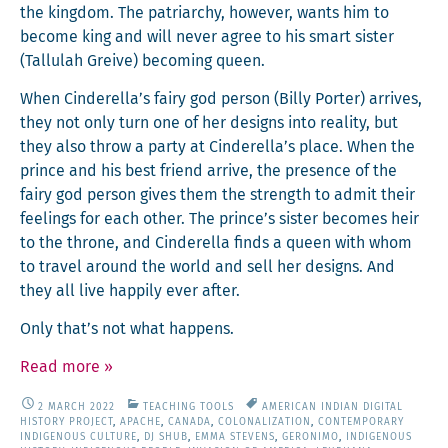
the king­dom. The patri­archy, how­ev­er, wants him to
become king and will nev­er agree to his smart sis­ter
(Tal­lu­lah Greive) becom­ing queen.
When Cinderella’s fairy god per­son (Bil­ly Porter) arrives,
they not only turn one of her designs into real­i­ty, but
they also throw a par­ty at Cinderella’s place. When the
prince and his best friend arrive, the pres­ence of the
fairy god per­son gives them the strength to admit their
feel­ings for each oth­er. The prince’s sis­ter becomes heir
to the throne, and Cin­derel­la finds a queen with whom
to trav­el around the world and sell her designs. And
they all live hap­pi­ly ever after.
Only that’s not what happens.
Read more
»
2 MARCH 2022
TEACHING TOOLS
AMERICAN INDIAN DIGITAL
HISTORY PROJECT
,
APACHE
,
CANADA
,
COLONALIZATION
,
CONTEMPORARY
INDIGENOUS CULTURE
,
DJ SHUB
,
EMMA STEVENS
,
GERONIMO
,
INDIGENOUS