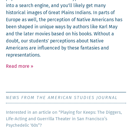
into a search engine, and you’ll like­ly get many
his­tor­i­cal images of Great Plains Indi­ans. In parts of
Europe as well, the per­cep­tion of Native Amer­i­cans has
been shaped in unique ways by authors like Karl May
and the lat­er movies based on his books. With­out a
doubt, our stu­dents’ per­cep­tions about Native
Amer­i­cans are influ­enced by these fan­tasies and
representations.
Read more
»
NEWS FROM THE AMERICAN STUDIES JOURNAL
Inter­est­ed in an arti­cle on “Play­ing for Keeps: The Dig­gers,
Life-Act­ing and Guer­ril­la The­ater in San Francisco’s
Psy­che­del­ic ‘60s”?