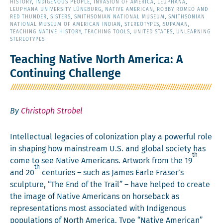
HISTORY
,
INDIGENOUS PEOPLE
,
INVASION OF AMERICA
,
LEUPHANA
,
LEUPHANA UNIVERSITY LÜNEBURG
,
NATIVE AMERICAN
,
ROBBY ROMEO AND
RED THUNDER
,
SISTERS
,
SMITHSONIAN NATIONAL MUSEUM
,
SMITHSONIAN
NATIONAL MUSEUM OF AMERICAN INDIAN
,
STEREOTYPES
,
SUPAMAN
,
TEACHING NATIVE HISTORY
,
TEACHING TOOLS
,
UNITED STATES
,
UNLEARNING
STEREOTYPES
Teaching Native North America: A
Continuing Challenge
By
Christoph Strobel
Intel­lec­tu­al lega­cies of col­o­niza­tion play a pow­er­ful role
in shap­ing how main­stream U.S. and glob­al soci­ety has
th
come to see Native Amer­i­cans. Art­work from the 19
th
and 20
cen­turies – such as James Ear­le Fraser’s
sculp­ture, “The End of the Trail” – have helped to cre­ate
the image of Native Amer­i­cans on horse­back as
rep­re­sen­ta­tions most asso­ci­at­ed with Indige­nous
pop­u­la­tions of North Amer­i­ca. Type “Native Amer­i­can”