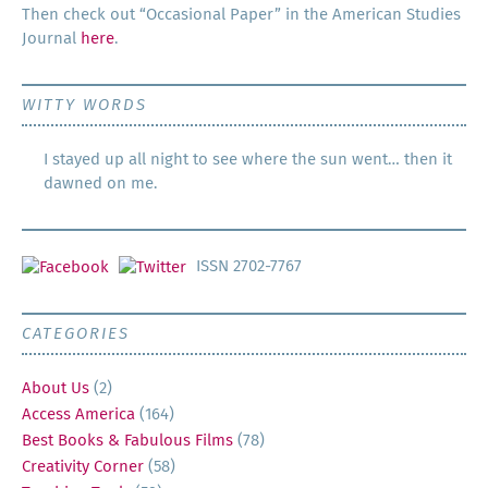
Then check out “Occa­sion­al Paper” in the Amer­i­can Stud­ies
Jour­nal
here
.
WITTY WORDS
I stayed up all night to see where the sun went… then it
dawned on me.
ISSN 2702-7767
CATEGORIES
About Us
(2)
Access America
(164)
Best Books & Fabulous Films
(78)
Creativity Corner
(58)