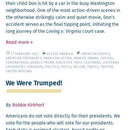
their child Don is hit by a car in the busy Wash­ing­ton
neigh­bor­hood. One of the most action-dri­ven scenes in
the oth­er­wise strik­ing­ly calm and qui­et movie, Don’s
acci­dent serves as the final tip­ping point, ini­ti­at­ing the
long jour­ney of the
Lov­ing v. Vir­ginia
court case.
Read more
»
17 FEBRUARY 2021
ACCESS AMERICA
AMERICAN PEOPLE
,
AMERICAN PRESIDENCY
,
AMERICAN VOTERS
,
BARACK OBAMA
,
CAPITOL
,
CORONAVIRUS
,
DONALD TRUMP
,
EXECUTIVE STAFF
,
LEUPHANA
,
LEUPHANA
UNIVERSITÄT LÜNEBURG
,
POLITICS
,
POTUS
,
RACISM
,
TWEETS
,
TWITTER
,
UNITED NATIONS
We Were Trumped!
By
Bobbie Kirkhart
Amer­i­cans do not vote direct­ly for their pres­i­dents. We
vote for the peo­ple who will vote for our pres­i­dents.