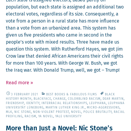
Each state is assigned elec­tors, based part­ly on
pop­u­la­tion, but each state is assigned an addi­tion­al two
elec­toral votes, regard­less of its size. Con­se­quent­ly, a
vote from a per­son in a rur­al state has more influ­ence
than a vote from an urban­ized area. This sys­tem has
giv­en us five pres­i­dents who came in sec­ond in the
people’s vote with mixed results. Three have made us
ques­tion this sys­tem. With Ruther­ford Hayes, we got Jim
Crow law that denied African Amer­i­cans their civ­il rights
for more than 100 years. With George W. Bush, we got
the Iraq war. With Don­ald Trump, well, we got – Trump!
Read more
»
3 FEBRUARY 2021
BEST BOOKS & FABULOUS FILMS
BLACK
HISTORY MONTH
,
BLACKFACE
,
CHANGE
,
COLORBLIND RACISM
,
DEAR MARTIN
,
FRIENDSHIP
,
IDENTITY
,
INTERRACIAL RELATIONSHIPS
,
LEUPHANA
,
LEUPHANA
UNIVERSITÄT LÜNEBURG
,
MARTIN LUTHER KING JR.
,
MICRO-AGGRESSIONS
,
MLK
,
NIC STONE
,
NON-VIOLENT PROTEST
,
NOVEL
,
POLICE BRUTALITY
,
RACIAL
PROFILING
,
RACISM
,
YA NOVEL
,
YALE UNIVERSITY
More than Just a Novel: Nic Stone’s