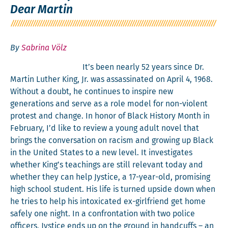
Dear Martin
By
Sabrina Völz
It’s been near­ly 52 years since Dr.
Mar­tin Luther King, Jr. was assas­si­nat­ed on April 4, 1968.
With­out a doubt, he con­tin­ues to inspire new
gen­er­a­tions and serve as a role mod­el for non-vio­lent
protest and change. In hon­or of Black His­to­ry Month in
Feb­ru­ary, I’d like to review a young adult nov­el that
brings the con­ver­sa­tion on racism and grow­ing up Black
in the Unit­ed States to a new lev­el. It inves­ti­gates
whether King’s teach­ings are still rel­e­vant today and
whether they can help Jys­tice, a 17-year-old, promis­ing
high school stu­dent. His life is turned upside down when
he tries to help his intox­i­cat­ed ex-girl­friend get home
safe­ly one night. In a con­fronta­tion with two police
offi­cers, Jys­tice ends up on the ground in hand­cuffs – an