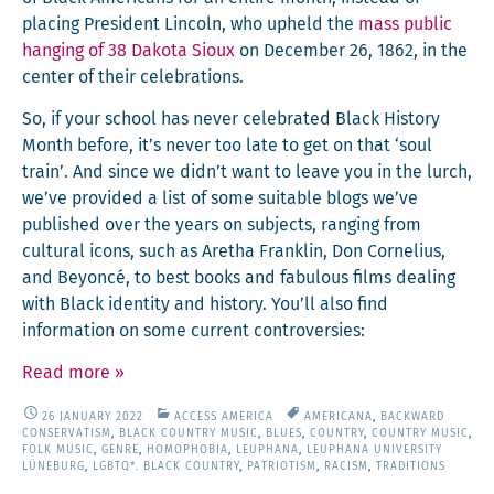
plac­ing Pres­i­dent Lin­coln, who upheld the
mass pub­lic
hang­ing of 38 Dako­ta Sioux
on Decem­ber 26, 1862, in the
cen­ter of their celebrations.
So, if your school has nev­er cel­e­brat­ed Black His­to­ry
Month before, it’s nev­er too late to get on that ‘soul
train’. And since we didn’t want to leave you in the lurch,
we’ve pro­vid­ed a list of some suit­able blogs we’ve
pub­lished over the years on sub­jects, rang­ing from
cul­tur­al icons, such as Aretha Franklin, Don Cor­nelius,
and Bey­on­cé, to best books and fab­u­lous films deal­ing
with Black iden­ti­ty and his­to­ry. You’ll also find
infor­ma­tion on some cur­rent controversies:
Read more
»
26 JANUARY 2022
ACCESS AMERICA
AMERICANA
,
BACKWARD
CONSERVATISM
,
BLACK COUNTRY MUSIC
,
BLUES
,
COUNTRY
,
COUNTRY MUSIC
,
FOLK MUSIC
,
GENRE
,
HOMOPHOBIA
,
LEUPHANA
,
LEUPHANA UNIVERSITY
LÜNEBURG
,
LGBTQ*. BLACK COUNTRY
,
PATRIOTISM
,
RACISM
,
TRADITIONS