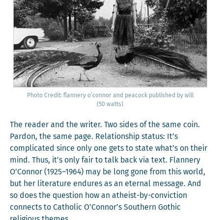
Pho­to Cred­it: flan­nery o’con­nor and pea­cock pub­lished by will
(50 watts)
The read­er and the writer. Two sides of the same coin.
Par­don, the same page. Rela­tion­ship sta­tus: It’s
com­pli­cat­ed since only one gets to state what’s on their
mind. Thus, it’s only fair to talk back via text. Flan­nery
O’Connor (1925–1964) may be long gone from this world,
but her lit­er­a­ture endures as an eter­nal mes­sage. And
so does the ques­tion how an athe­ist-by-con­vic­tion
con­nects to Catholic O’Connor’s South­ern Goth­ic
reli­gious themes.