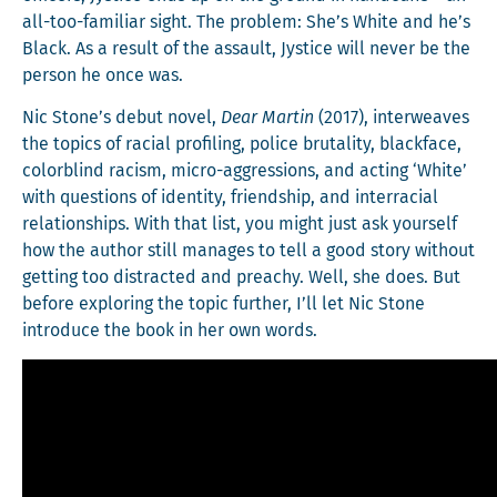
all-too-famil­iar sight. The prob­lem: She’s White and he’s
Black. As a result of the assault, Jys­tice will nev­er be the
per­son he once was.
Nic Stone’s debut nov­el,
Dear Mar­tin
(2017), inter­weaves
the top­ics of racial pro­fil­ing, police bru­tal­i­ty, black­face,
col­or­blind racism, micro-aggres­sions, and act­ing ‘White’
with ques­tions of iden­ti­ty, friend­ship, and inter­ra­cial
rela­tion­ships. With that list, you might just ask your­self
how the author still man­ages to tell a good sto­ry with­out
get­ting too dis­tract­ed and preachy. Well, she does. But
before explor­ing the top­ic fur­ther, I’ll let Nic Stone
intro­duce the book in her own words.