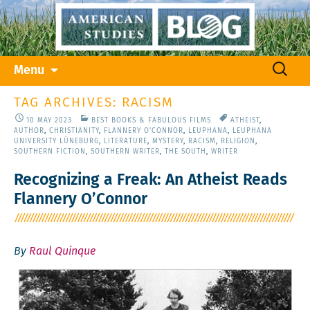
Skip
Search
Menu
to
for:
content
TAG ARCHIVES: RACISM
10 MAY 2023
BEST BOOKS & FABULOUS FILMS
ATHEIST
,
AUTHOR
,
CHRISTIANITY
,
FLANNERY O'CONNOR
,
LEUPHANA
,
LEUPHANA
UNIVERSITY LÜNEBURG
,
LITERATURE
,
MYSTERY
,
RACISM
,
RELIGION
,
SOUTHERN FICTION
,
SOUTHERN WRITER
,
THE SOUTH
,
WRITER
Recognizing a Freak: An Atheist Reads
Flannery O’Connor
By
Raul Quinque