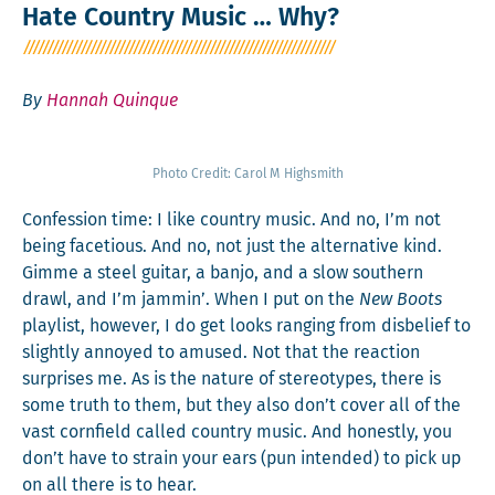
Hate Country Music … Why?
By
Hannah Quinque
Pho­to Cred­it: Car­ol M Highsmith
Con­fes­sion time: I like coun­try music. And no, I’m not
being face­tious. And no, not just the alter­na­tive kind.
Gimme a steel gui­tar, a ban­jo, and a slow south­ern
drawl, and I’m jam­min’. When I put on the
New Boots
playlist, how­ev­er, I do get looks rang­ing from dis­be­lief to
slight­ly annoyed to amused. Not that the reac­tion
sur­pris­es me. As is the nature of stereo­types, there is
some truth to them, but they also don’t cov­er all of the
vast corn­field called coun­try music. And hon­est­ly, you
don’t have to strain your ears (pun intend­ed) to pick up
on all there is to hear.