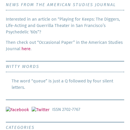
NEWS FROM THE AMERICAN STUDIES JOURNAL
Inter­est­ed in an arti­cle on “Play­ing for Keeps: The Dig­gers,
Life-Act­ing and Guer­ril­la The­ater in San Francisco’s
Psy­che­del­ic ‘60s”?
Then check out “Occa­sion­al Paper” in the Amer­i­can Stud­ies
Jour­nal
here
.
WITTY WORDS
The word “queue” is just a Q followed by four silent
letters.
ISSN 2702-7767
CATEGORIES