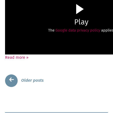
Play
The
Google data privacy policy
applies
Read more
»
Posts
←
Older posts
navigation