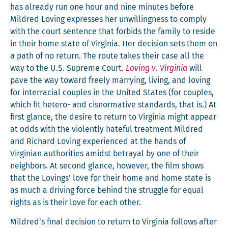
has already run one hour and nine min­utes before
Mil­dred Lov­ing express­es her unwill­ing­ness to com­ply
with the court sen­tence that for­bids the fam­i­ly to reside
in their home state of Vir­ginia. Her deci­sion sets them on
a path of no return. The route takes their case all the
way to the U.S. Supreme Court.
Lov­ing v. Vir­ginia
will
pave the way toward freely mar­ry­ing, liv­ing, and lov­ing
for inter­ra­cial cou­ples in the Unit­ed States (for cou­ples,
which fit het­ero- and cis­nor­ma­tive stan­dards, that is.) At
first glance, the desire to return to Vir­ginia might appear
at odds with the vio­lent­ly hate­ful treat­ment Mil­dred
and Richard Lov­ing expe­ri­enced at the hands of
Vir­gin­ian author­i­ties amidst betray­al by one of their
neigh­bors. At sec­ond glance, how­ev­er, the film shows
that the Lov­ings’ love for their home and home state is
as much a dri­ving force behind the strug­gle for equal
rights as is their love for each other.
Mildred’s final deci­sion to return to Vir­ginia fol­lows after