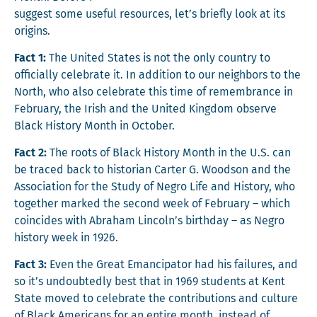
sug­gest some use­ful resources, let’s briefly look at its
origins.
Fact 1:
The Unit­ed States is not the only coun­try to
offi­cial­ly cel­e­brate it. In addi­tion to our neigh­bors to the
North, who also cel­e­brate this time of remem­brance in
Feb­ru­ary, the Irish and the Unit­ed King­dom observe
Black His­to­ry Month in October.
Fact 2:
The roots of Black His­to­ry Month in the U.S. can
be traced back to his­to­ri­an Carter G. Wood­son and the
Asso­ci­a­tion for the Study of Negro Life and His­to­ry, who
togeth­er marked the sec­ond week of Feb­ru­ary – which
coin­cides with Abra­ham Lincoln’s birth­day – as Negro
his­to­ry week in 1926.
Fact 3:
Even the Great Eman­ci­pa­tor had his fail­ures, and
so it’s undoubt­ed­ly best that in 1969 stu­dents at Kent
State moved to cel­e­brate the con­tri­bu­tions and cul­ture
of Black Amer­i­cans for an entire month, instead of