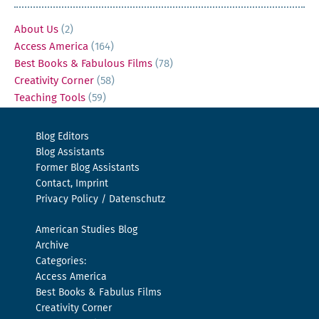
About Us
(2)
Access America
(164)
Best Books & Fabulous Films
(78)
Creativity Corner
(58)
Teaching Tools
(59)
Blog Editors
Blog Assistants
Former Blog Assistants
Contact, Imprint
Privacy Policy / Datenschutz
American Studies Blog
Archive
Categories:
Access America
Best Books & Fabulus Films
Creativity Corner