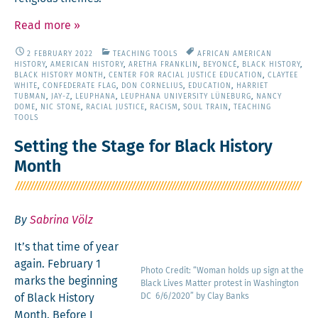
Read more
»
2 FEBRUARY 2022
TEACHING TOOLS
AFRICAN AMERICAN
HISTORY
,
AMERICAN HISTORY
,
ARETHA FRANKLIN
,
BEYONCÉ
,
BLACK HISTORY
,
BLACK HISTORY MONTH
,
CENTER FOR RACIAL JUSTICE EDUCATION
,
CLAYTEE
WHITE
,
CONFEDERATE FLAG
,
DON CORNELIUS
,
EDUCATION
,
HARRIET
TUBMAN
,
JAY-Z
,
LEUPHANA
,
LEUPHANA UNIVERSITY LÜNEBURG
,
NANCY
DOME
,
NIC STONE
,
RACIAL JUSTICE
,
RACISM
,
SOUL TRAIN
,
TEACHING
TOOLS
Setting the Stage for Black History
Month
By
Sabrina Völz
It’s that time of year
again. Feb­ru­ary 1
Pho­to Cred­it: “Woman holds up sign at the
marks the begin­ning
Black Lives Mat­ter protest in Wash­ing­ton
of Black His­to­ry
DC 6/6/2020” by Clay Banks
Month. Before I