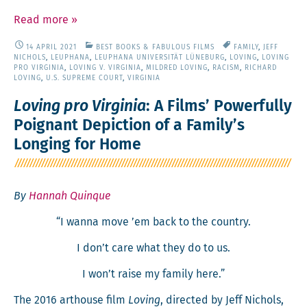
Read more
»
14 APRIL 2021
BEST BOOKS & FABULOUS FILMS
FAMILY
,
JEFF
NICHOLS
,
LEUPHANA
,
LEUPHANA UNIVERSITÄT LÜNEBURG
,
LOVING
,
LOVING
PRO VIRGINIA
,
LOVING V. VIRGINIA
,
MILDRED LOVING
,
RACISM
,
RICHARD
LOVING
,
U.S. SUPREME COURT
,
VIRGINIA
Loving pro Virginia
: A Films’ Powerfully
Poignant Depiction of a Family’s
Longing for Home
By
Hannah Quinque
“I wan­na move ’em back to the country.
I don’t care what they do to us.
I won’t raise my fam­i­ly here.”
The 2016 art­house film
Lov­ing
, direct­ed by Jeff Nichols,