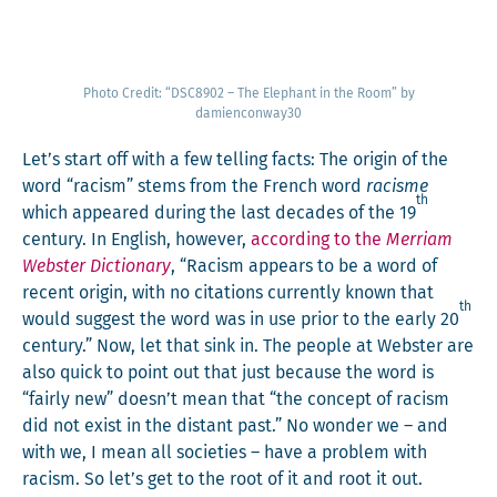
Pho­to Cred­it: “DSC8902 – The Ele­phant in the Room” by
damienconway30
Let’s start off with a few telling facts: The ori­gin of the
word “racism” stems from the French word
racisme
th
which appeared dur­ing the last decades of the 19
cen­tu­ry. In Eng­lish, how­ev­er,
accord­ing to the
Mer­ri­am
Web­ster Dic­tio­nary
, “Racism appears to be a word of
recent ori­gin, with no cita­tions cur­rent­ly known that
th
would sug­gest the word was in use pri­or to the ear­ly 20
cen­tu­ry.” Now, let that sink in. The peo­ple at Web­ster are
also quick to point out that just because the word is
“fair­ly new” doesn’t mean that “the con­cept of racism
did not exist in the dis­tant past.” No won­der we – and
with we, I mean all soci­eties – have a prob­lem with
racism. So let’s get to the root of it and root it out.