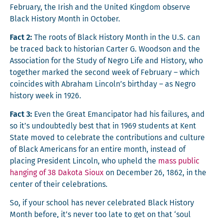
Feb­ru­ary, the Irish and the Unit­ed King­dom observe
Black His­to­ry Month in October.
Fact 2:
The roots of Black His­to­ry Month in the U.S. can
be traced back to his­to­ri­an Carter G. Wood­son and the
Asso­ci­a­tion for the Study of Negro Life and His­to­ry, who
togeth­er marked the sec­ond week of Feb­ru­ary – which
coin­cides with Abra­ham Lincoln’s birth­day – as Negro
his­to­ry week in 1926.
Fact 3:
Even the Great Eman­ci­pa­tor had his fail­ures, and
so it’s undoubt­ed­ly best that in 1969 stu­dents at Kent
State moved to cel­e­brate the con­tri­bu­tions and cul­ture
of Black Amer­i­cans for an entire month, instead of
plac­ing Pres­i­dent Lin­coln, who upheld the
mass pub­lic
hang­ing of 38 Dako­ta Sioux
on Decem­ber 26, 1862, in the
cen­ter of their celebrations.
So, if your school has nev­er cel­e­brat­ed Black His­to­ry
Month before, it’s nev­er too late to get on that ‘soul