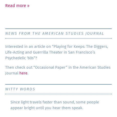
Read more
»
NEWS FROM THE AMERICAN STUDIES JOURNAL
Inter­est­ed in an arti­cle on “Play­ing for Keeps: The Dig­gers,
Life-Act­ing and Guer­ril­la The­ater in San Francisco’s
Psy­che­del­ic ‘60s”?
Then check out “Occa­sion­al Paper” in the Amer­i­can Stud­ies
Jour­nal
here
.
WITTY WORDS
Since light travels faster than sound, some people
appear bright until you hear them speak.