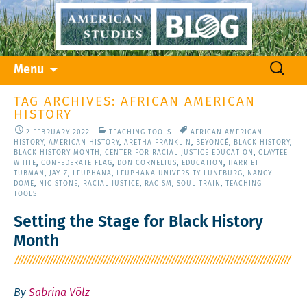
Skip
Search
Menu
to
for:
content
TAG ARCHIVES: AFRICAN AMERICAN
HISTORY
2 FEBRUARY 2022
TEACHING TOOLS
AFRICAN AMERICAN
HISTORY
,
AMERICAN HISTORY
,
ARETHA FRANKLIN
,
BEYONCÉ
,
BLACK HISTORY
,
BLACK HISTORY MONTH
,
CENTER FOR RACIAL JUSTICE EDUCATION
,
CLAYTEE
WHITE
,
CONFEDERATE FLAG
,
DON CORNELIUS
,
EDUCATION
,
HARRIET
TUBMAN
,
JAY-Z
,
LEUPHANA
,
LEUPHANA UNIVERSITY LÜNEBURG
,
NANCY
DOME
,
NIC STONE
,
RACIAL JUSTICE
,
RACISM
,
SOUL TRAIN
,
TEACHING
TOOLS
Setting the Stage for Black History
Month
By
Sabrina Völz