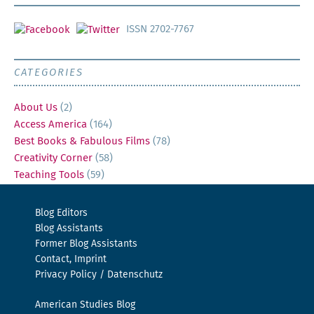
ISSN 2702-7767
CATEGORIES
About Us
(2)
Access America
(164)
Best Books & Fabulous Films
(78)
Creativity Corner
(58)
Teaching Tools
(59)
Blog Editors
Blog Assistants
Former Blog Assistants
Contact, Imprint
Privacy Policy / Datenschutz
American Studies Blog