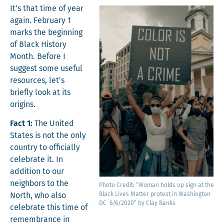
It’s that time of year
again. Feb­ru­ary 1
marks the begin­ning
of Black His­to­ry
Month. Before I
sug­gest some use­ful
resources, let’s
briefly look at its
origins.
Fact 1:
The Unit­ed
States is not the only
coun­try to offi­cial­ly
cel­e­brate it. In
addi­tion to our
neigh­bors to the
Pho­to Cred­it: “Woman holds up sign at the
Black Lives Mat­ter protest in Wash­ing­ton
North, who also
DC 6/6/2020” by Clay Banks
cel­e­brate this time of
remem­brance in