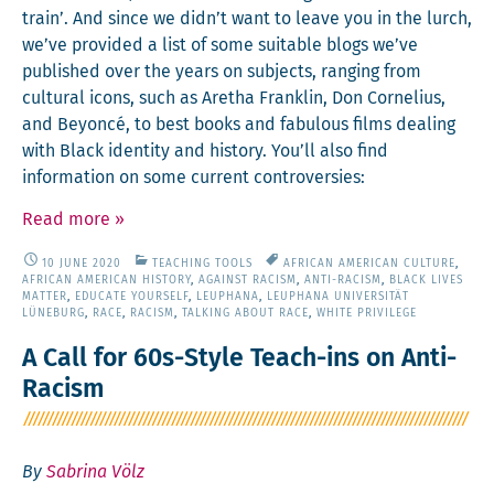
train’. And since we didn’t want to leave you in the lurch,
we’ve pro­vid­ed a list of some suit­able blogs we’ve
pub­lished over the years on sub­jects, rang­ing from
cul­tur­al icons, such as Aretha Franklin, Don Cor­nelius,
and Bey­on­cé, to best books and fab­u­lous films deal­ing
with Black iden­ti­ty and his­to­ry. You’ll also find
infor­ma­tion on some cur­rent controversies:
Read more
»
10 JUNE 2020
TEACHING TOOLS
AFRICAN AMERICAN CULTURE
,
AFRICAN AMERICAN HISTORY
,
AGAINST RACISM
,
ANTI-RACISM
,
BLACK LIVES
MATTER
,
EDUCATE YOURSELF
,
LEUPHANA
,
LEUPHANA UNIVERSITÄT
LÜNEBURG
,
RACE
,
RACISM
,
TALKING ABOUT RACE
,
WHITE PRIVILEGE
A Call for 60s-Style Teach-ins on Anti-
Racism
By
Sabrina Völz