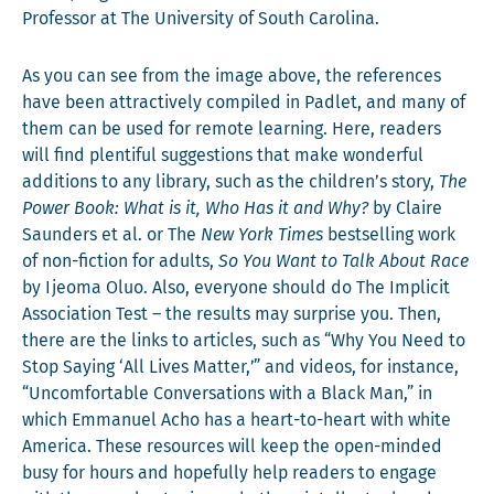
Pro­fes­sor at The Uni­ver­si­ty of South Carolina.
As you can see from the image above, the ref­er­ences
have been attrac­tive­ly com­piled in Padlet, and many of
them can be used for remote learn­ing. Here, read­ers
will find plen­ti­ful sug­ges­tions that make won­der­ful
addi­tions to any library, such as the children’s sto­ry,
The
Pow­er Book: What is it, Who Has it and Why?
by Claire
Saun­ders et al. or The
New York Times
best­selling work
of non-fic­tion for adults,
So You Want to Talk About Race
by Ijeo­ma Oluo. Also, every­one should do The Implic­it
Asso­ci­a­tion Test – the results may sur­prise you. Then,
there are the links to arti­cles, such as “Why You Need to
Stop Say­ing ‘All Lives Mat­ter,’” and videos, for instance,
“Uncom­fort­able Con­ver­sa­tions with a Black Man,” in
which Emmanuel Acho has a heart-to-heart with white
Amer­i­ca. These resources will keep the open-mind­ed
busy for hours and hope­ful­ly help read­ers to engage