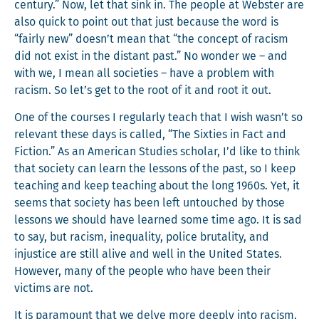
cen­tu­ry.” Now, let that sink in. The peo­ple at Web­ster are
also quick to point out that just because the word is
“fair­ly new” doesn’t mean that “the con­cept of racism
did not exist in the dis­tant past.” No won­der we – and
with we, I mean all soci­eties – have a prob­lem with
racism. So let’s get to the root of it and root it out.
One of the cours­es I reg­u­lar­ly teach that I wish wasn’t so
rel­e­vant these days is called, “The Six­ties in Fact and
Fic­tion.” As an Amer­i­can Stud­ies schol­ar, I’d like to think
that soci­ety can learn the lessons of the past, so I keep
teach­ing and keep teach­ing about the long 1960s. Yet, it
seems that soci­ety has been left untouched by those
lessons we should have learned some time ago. It is sad
to say, but racism, inequal­i­ty, police bru­tal­i­ty, and
injus­tice are still alive and well in the Unit­ed States.
How­ev­er, many of the peo­ple who have been their
vic­tims are not.
It is para­mount that we delve more deeply into racism,