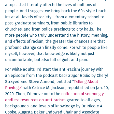
a top­ic that lit­er­al­ly affects the lives of mil­lions of
peo­ple. And I sug­gest we bring back the 60s-style teach-
ins at all lev­els of soci­ety – from ele­men­tary school to
post-grad­u­ate sem­i­nars, from pub­lic libraries to
church­es, and from police precincts to city halls. The
more peo­ple who tru­ly under­stand the his­to­ry, mean­ing,
and effects of racism, the greater the chances are that
pro­found change can final­ly come. For white peo­ple like
myself, how­ev­er, that knowl­edge is like­ly not just
uncom­fort­able, but also full of guilt and pain.
For white adults, I’d start the anti-racism jour­ney with
an episode from the pod­cast
Dear Sug­ar Radio
by Cheryl
Strayed and Steve Almond, enti­tled “
Talk­ing About
Priv­i­lege
” with Catrice M. Jack­son, repub­lished on Jan. 10,
2020. Then, I’d move on to the
col­lec­tion of seem­ing­ly
end­less resources on anti-racism
geared to all ages,
back­grounds, and lev­els of knowl­edge by Dr. Nicole A.
Cooke, Augus­ta Bak­er Endowed Chair and Asso­ciate