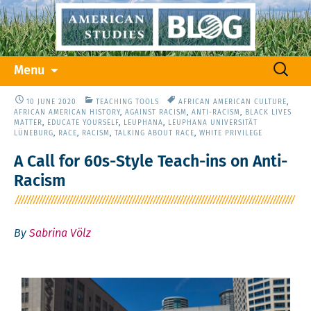
Skip
Search
Menu
to
for:
content
10 JUNE 2020
TEACHING TOOLS
AFRICAN AMERICAN CULTURE
,
AFRICAN AMERICAN HISTORY
,
AGAINST RACISM
,
ANTI-RACISM
,
BLACK LIVES
MATTER
,
EDUCATE YOURSELF
,
LEUPHANA
,
LEUPHANA UNIVERSITÄT
LÜNEBURG
,
RACE
,
RACISM
,
TALKING ABOUT RACE
,
WHITE PRIVILEGE
A Call for 60s-Style Teach-ins on Anti-
Racism
By
Sabrina Völz