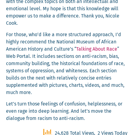
with the com­plex top­ics on both an intel­lec­tu­al and
emo­tion­al lev­el. My hope is that this knowl­edge will
empow­er us to make a dif­fer­ence. Thank you, Nicole
Cook.
For those, who’d like a more struc­tured approach, I’d
high­ly rec­om­mend the Nation­al Muse­um of African
Amer­i­can His­to­ry and Culture’s “
Talk­ing About Race
”
Web Por­tal. It includes sec­tions on anti-racism, bias,
com­mu­ni­ty build­ing, the his­tor­i­cal foun­da­tions of race,
sys­tems of oppres­sion, and white­ness. Each sec­tion
builds on the next with rel­a­tive­ly con­cise entries
sup­ple­ment­ed with pic­tures, charts, videos, and much,
much more.
Let’s turn those feel­ings of con­fu­sion, help­less­ness, or
even rage into deep learn­ing. And let’s move the
dia­logue from racism to anti-racism.
24,628 Total Views, 2 Views Today