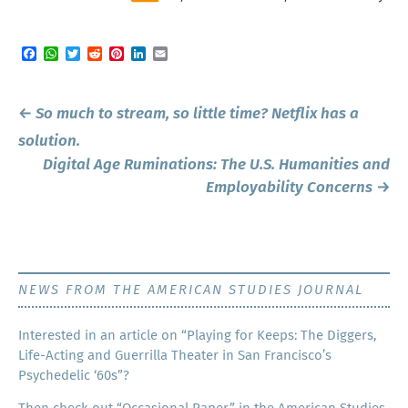
Facebook
WhatsApp
Twitter
Reddit
Pinterest
LinkedIn
Email
Post
←
So much to stream, so little time? Netflix has a
navigation
solution.
Digital Age Ruminations: The U.S. Humanities and
Employability Concerns
→
NEWS FROM THE AMERICAN STUDIES JOURNAL
Inter­est­ed in an arti­cle on “Play­ing for Keeps: The Dig­gers,
Life-Act­ing and Guer­ril­la The­ater in San Francisco’s
Psy­che­del­ic ‘60s”?