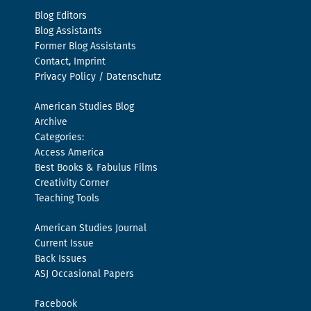
Blog Editors
Blog Assistants
Former Blog Assistants
Contact, Imprint
Privacy Policy / Datenschutz
American Studies Blog
Archive
Categories:
Access America
Best Books & Fabulus Films
Creativity Corner
Teaching Tools
American Studies Journal
Current Issue
Back Issues
ASJ Occasional Papers
Facebook