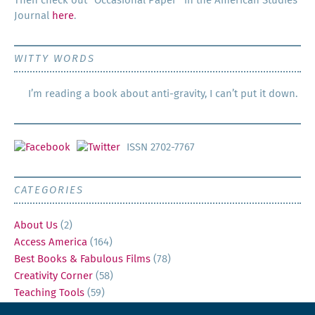
Then check out “Occa­sion­al Paper” in the Amer­i­can Stud­ies
Jour­nal
here
.
WITTY WORDS
I’m reading a book about anti-gravity, I can’t put it down.
ISSN 2702-7767
CATEGORIES
About Us
(2)
Access America
(164)
Best Books & Fabulous Films
(78)
Creativity Corner
(58)
Teaching Tools
(59)