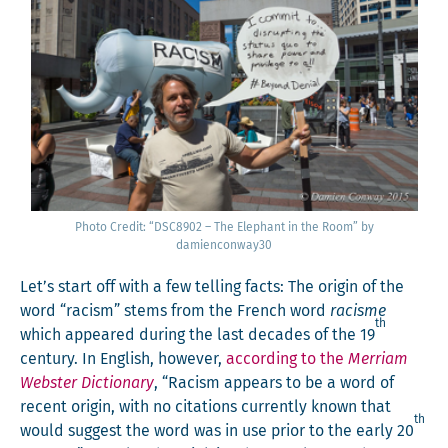
Pho­to Cred­it: “DSC8902 – The Ele­phant in the Room” by
damienconway30
Let’s start off with a few telling facts: The ori­gin of the
word “racism” stems from the French word
racisme
th
which appeared dur­ing the last decades of the 19
cen­tu­ry. In Eng­lish, how­ev­er,
accord­ing to the
Mer­ri­am
Web­ster Dic­tio­nary
, “Racism appears to be a word of
recent ori­gin, with no cita­tions cur­rent­ly known that
th
would sug­gest the word was in use pri­or to the ear­ly 20