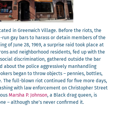
at­ed in Green­wich Vil­lage. Before the riots, the
ia-run gay bars to harass or detain mem­bers of the
ng of June 28, 1969, a sur­prise raid took place at
ons and neigh­bor­hood res­i­dents, fed up with the
cial dis­crim­i­na­tion, gath­ered out­side the bar
ed about the police aggres­sive­ly man­han­dling
ok­ers began to throw objects – pen­nies, bot­tles,
. The full-blown riot con­tin­ued for five more days,
lash­ing with law enforce­ment on Christo­pher Street
­lous
Mar­sha P. John­son
, a Black drag queen, is
tone – although she’s nev­er con­firmed it.