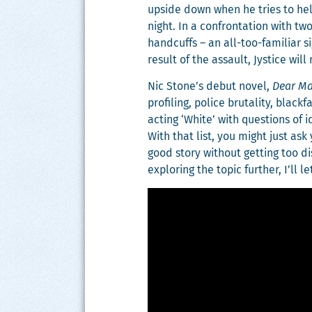
upside down when he tries to help 
night. In a con­fronta­tion with tw
hand­cuffs – an all-too-famil­iar 
result of the assault, Jys­tice wil
Nic Stone’s debut nov­el,
Dear Mar
pro­fil­ing, police bru­tal­i­ty, bla
act­ing ‘White’ with ques­tions of ide
With that list, you might just ask 
good sto­ry with­out get­ting too 
explor­ing the top­ic fur­ther, I’l