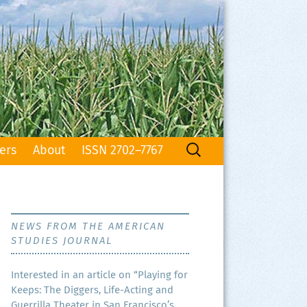
Search
ers
About
ISSN 2702–7767
for:
NEWS FROM THE AMERICAN
STUDIES JOURNAL
Inter­est­ed in an arti­cle on “Play­ing for
Keeps: The Dig­gers, Life-Act­ing and
Guer­ril­la The­ater in San Francisco’s