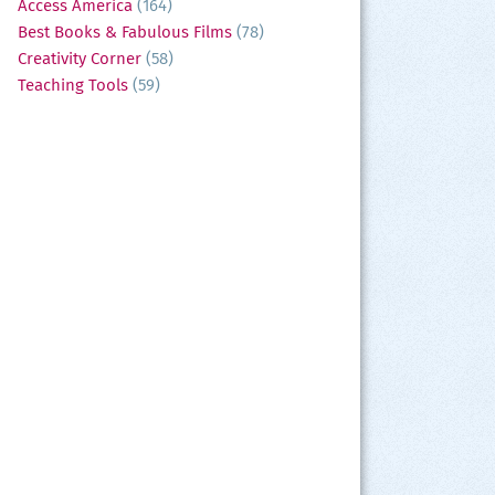
Access America
(164)
Best Books & Fabulous Films
(78)
Creativity Corner
(58)
Teaching Tools
(59)