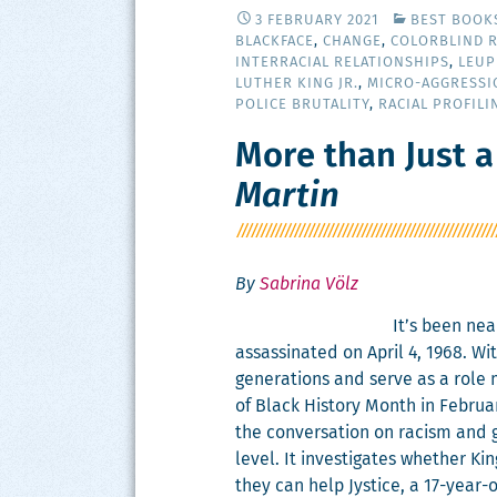
3 FEBRUARY 2021
BEST BOOK
BLACKFACE
,
CHANGE
,
COLORBLIND 
INTERRACIAL RELATIONSHIPS
,
LEUP
LUTHER KING JR.
,
MICRO-AGGRESSI
POLICE BRUTALITY
,
RACIAL PROFILI
More than Just a
Martin
By
Sabrina Völz
It’s been near
assas­si­nat­ed on April 4, 1968. W
gen­er­a­tions and serve as a role
of Black His­to­ry Month in Feb­ru­
the con­ver­sa­tion on racism and 
lev­el. It inves­ti­gates whether K
they can help Jys­tice, a 17-year-o