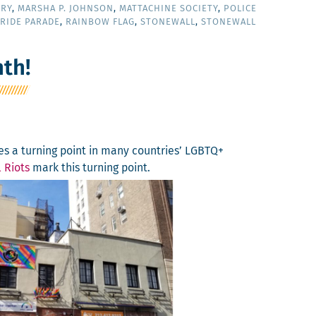
ORY
,
MARSHA P. JOHNSON
,
MATTACHINE SOCIETY
,
POLICE
RIDE PARADE
,
RAINBOW FLAG
,
STONEWALL
,
STONEWALL
th!
s a turn­ing point in many coun­tries’ LGBTQ+
 Riots
mark this turn­ing point.