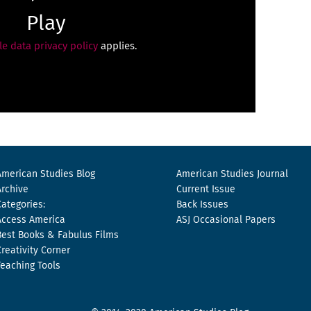
Play
e data privacy policy
applies.
American Studies Blog
American Studies Journal
Archive
Current Issue
Categories:
Back Issues
Access America
ASJ Occasional Papers
Best Books & Fabulus Films
Creativity Corner
Teaching Tools