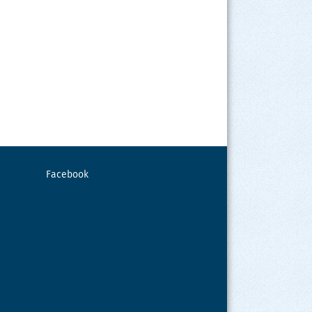
Facebook