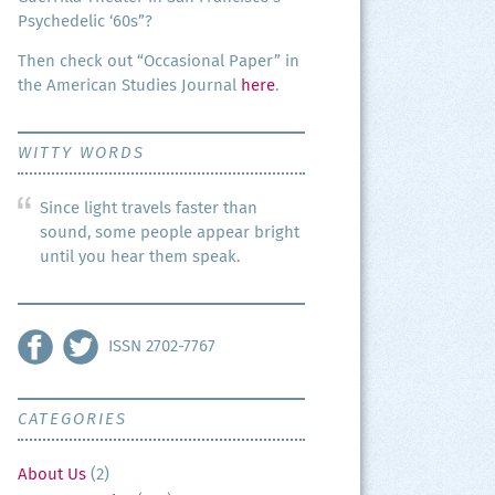
Psy­che­del­ic ‘60s”?
Then check out “Occa­sion­al Paper” in
the Amer­i­can Stud­ies Jour­nal
here
.
WITTY WORDS
Since light travels faster than
sound, some people appear bright
until you hear them speak.
ISSN 2702-7767
CATEGORIES
About Us
(2)