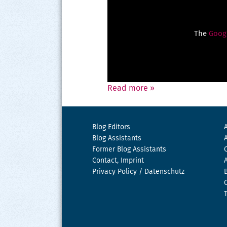
The
Googl
Read more
»
Blog Editors
Blog Assistants
Former Blog Assistants
Contact, Imprint
Privacy Policy / Datenschutz