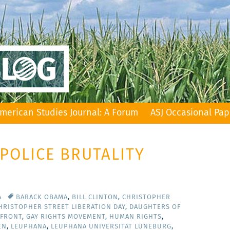
merican Studies Journal: A Forum
ASJ Occasional Pap
 POLICE BRUTALITY
A
BARACK OBAMA
,
BILL CLINTON
,
CHRISTOPHER
HRISTOPHER STREET LIBERATION DAY
,
DAUGHTERS OF
 FRONT
,
GAY RIGHTS MOVEMENT
,
HUMAN RIGHTS
,
EN
,
LEUPHANA
,
LEUPHANA UNIVERSITÄT LÜNEBURG
,