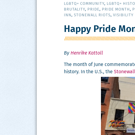
LGBTQ+ COMMUNITY
,
LGBTQ+ HIST
BRUTALITY
,
PRIDE
,
PRIDE MONTH
,
P
INN
,
STONEWALL RIOTS
,
VISIBILITY
Happy Pride Mon
By
Henrike Kattoll
The month of June com­mem­o­rate
his­to­ry. In the U.S., the
Stonewall