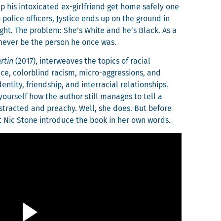
his intox­i­cat­ed ex-girl­friend get home safe­ly one
o police offi­cers, Jys­tice ends up on the ground in
sight. The prob­lem: She’s White and he’s Black. As a
l nev­er be the per­son he once was.
­tin
(2017), inter­weaves the top­ics of racial
ck­face, col­or­blind racism, micro-aggres­sions, and
n­ti­ty, friend­ship, and inter­ra­cial rela­tion­ships.
your­self how the author still man­ages to tell a
dis­tract­ed and preachy. Well, she does. But before
l let Nic Stone intro­duce the book in her own words.