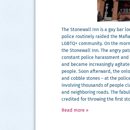
The Stonewall Inn is a gay bar loc
police rou­tine­ly raid­ed the Maf
LGBTQ+ com­mu­ni­ty. On the morn­i
the Stonewall Inn. The angry patr
con­stant police harass­ment and so
and became increas­ing­ly agi­tat­
peo­ple. Soon after­ward, the onlo
and cob­ble stones – at the police
involv­ing thou­sands of peo­ple c
and neigh­bor­ing roads. The fab­u
cred­it­ed for throw­ing the first s
Read more
»