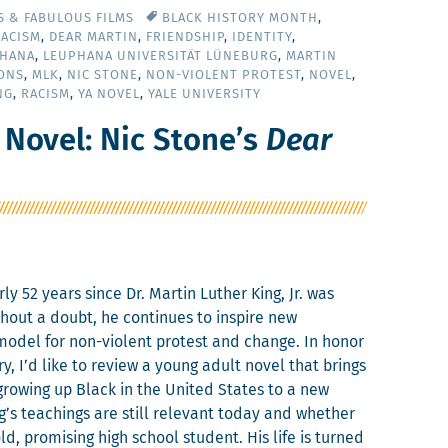
S & FABULOUS FILMS
BLACK HISTORY MONTH
,
RACISM
,
DEAR MARTIN
,
FRIENDSHIP
,
IDENTITY
,
HANA
,
LEUPHANA UNIVERSITÄT LÜNEBURG
,
MARTIN
ONS
,
MLK
,
NIC STONE
,
NON-VIOLENT PROTEST
,
NOVEL
,
NG
,
RACISM
,
YA NOVEL
,
YALE UNIVERSITY
 Novel: Nic Stone’s
Dear
­ly 52 years since Dr. Mar­tin Luther King, Jr. was
ith­out a doubt, he con­tin­ues to inspire new
 mod­el for non-vio­lent protest and change. In hon­or
ary, I’d like to review a young adult nov­el that brings
grow­ing up Black in the Unit­ed States to a new
ing’s teach­ings are still rel­e­vant today and whether
ld, promis­ing high school stu­dent. His life is turned