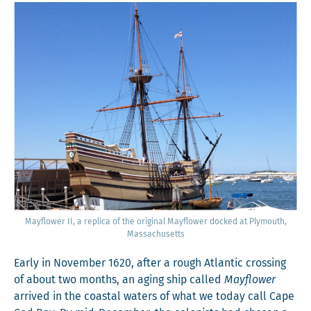
Mayflower II, a repli­ca of the orig­i­nal Mayflower docked at Ply­mouth,
Massachusetts
Ear­ly in Novem­ber 1620, after a rough Atlantic cross­ing
of about two months, an aging ship called
Mayflower
arrived in the coastal waters of what we today call Cape