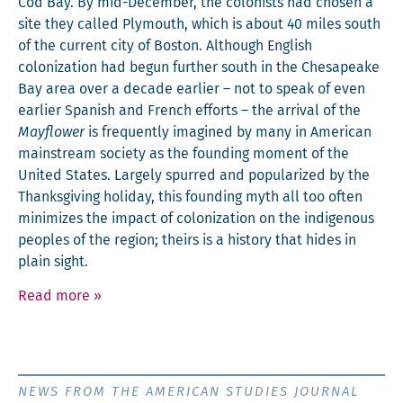
Cod Bay. By mid-Decem­ber, the colonists had cho­sen a
site they called Ply­mouth, which is about 40 miles south
of the cur­rent city of Boston. Although Eng­lish
col­o­niza­tion had begun fur­ther south in the Chesa­peake
Bay area over a decade ear­li­er – not to speak of even
ear­li­er Span­ish and French efforts – the arrival of the
Mayflower
is fre­quent­ly imag­ined by many in Amer­i­can
main­stream soci­ety as the found­ing moment of the
Unit­ed States. Large­ly spurred and pop­u­lar­ized by the
Thanks­giv­ing hol­i­day, this found­ing myth all too often
min­i­mizes the impact of col­o­niza­tion on the indige­nous
peo­ples of the region; theirs is a his­to­ry that hides in
plain sight.
Read more
»
NEWS FROM THE AMERICAN STUDIES JOURNAL