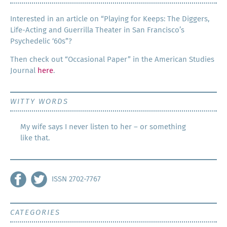
Inter­est­ed in an arti­cle on “Play­ing for Keeps: The Dig­gers,
Life-Act­ing and Guer­ril­la The­ater in San Francisco’s
Psy­che­del­ic ‘60s”?
Then check out “Occa­sion­al Paper” in the Amer­i­can Stud­ies
Jour­nal
here
.
WITTY WORDS
My wife says I never listen to her – or something
like that.
ISSN 2702-7767
CATEGORIES