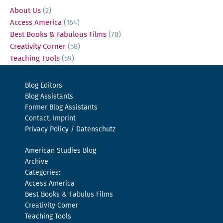
About Us
(2)
Access America
(164)
Best Books & Fabulous Films
(78)
Creativity Corner
(58)
Teaching Tools
(59)
Blog Editors
Blog Assistants
Former Blog Assistants
Contact, Imprint
Privacy Policy / Datenschutz
American Studies Blog
Archive
Categories:
Access America
Best Books & Fabulus Films
Creativity Corner
Teaching Tools