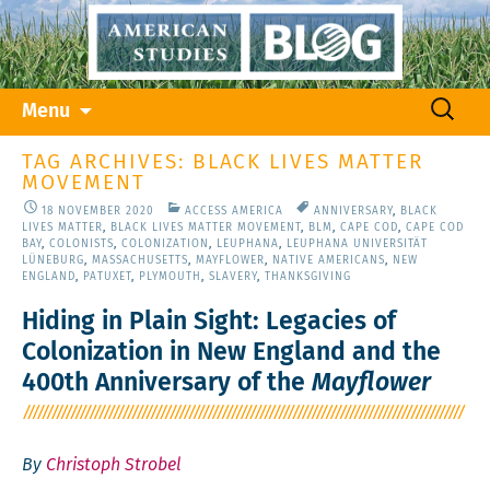
Skip
Search
Menu
to
for:
content
TAG ARCHIVES: BLACK LIVES MATTER
MOVEMENT
18 NOVEMBER 2020
ACCESS AMERICA
ANNIVERSARY
,
BLACK
LIVES MATTER
,
BLACK LIVES MATTER MOVEMENT
,
BLM
,
CAPE COD
,
CAPE COD
BAY
,
COLONISTS
,
COLONIZATION
,
LEUPHANA
,
LEUPHANA UNIVERSITÄT
LÜNEBURG
,
MASSACHUSETTS
,
MAYFLOWER
,
NATIVE AMERICANS
,
NEW
ENGLAND
,
PATUXET
,
PLYMOUTH
,
SLAVERY
,
THANKSGIVING
Hiding in Plain Sight: Legacies of
Colonization in New England and the
400th Anniversary of the
Mayflower
By
Christoph Strobel