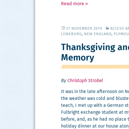
Read more
»
27 NOVEMBER 2019
ACCESS A
LÜNEBURG
,
NEW ENGLAND
,
PLYMO
Thanksgiving an
Memory
By
Christoph Strobel
It was in the late after­noon on 
the weath­er was cold and blus­tery.
teach, I met up with a Ger­man st
Ful­bright exchange stu­dent at my 
before, and, as he had no place to
hol­i­day din­ner at our house alo