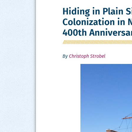
Hiding in Plain S
Colonization in
400th Anniversa
By
Christoph Strobel