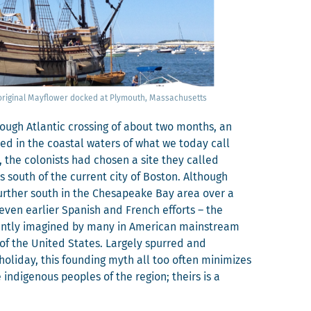
 orig­i­nal Mayflower docked at Ply­mouth, Massachusetts
 rough Atlantic cross­ing of about two months, an
ved in the coastal waters of what we today call
the colonists had cho­sen a site they called
s south of the cur­rent city of Boston. Although
 fur­ther south in the Chesa­peake Bay area over a
even ear­li­er Span­ish and French efforts – the
ent­ly imag­ined by many in Amer­i­can main­stream
of the Unit­ed States. Large­ly spurred and
 hol­i­day, this found­ing myth all too often min­i­mizes
e indige­nous peo­ples of the region; theirs is a