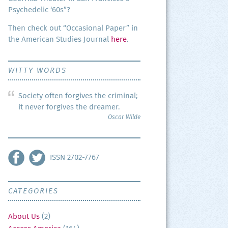
Psy­che­del­ic ‘60s”?
Then check out “Occa­sion­al Paper” in
the Amer­i­can Stud­ies Jour­nal
here
.
WITTY WORDS
Society often forgives the criminal;
it never forgives the dreamer.
Oscar Wilde
ISSN 2702-7767
CATEGORIES
About Us
(2)