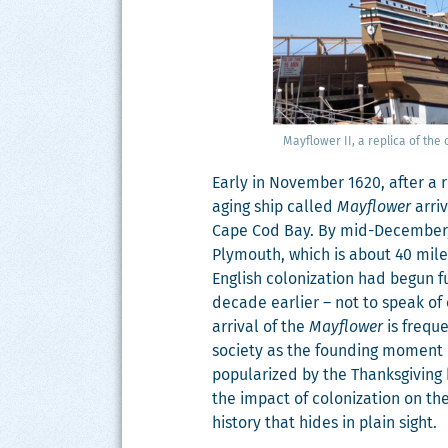
Mayflower II, a repli­ca of the
Ear­ly in Novem­ber 1620, after a
aging ship called
Mayflower
arri
Cape Cod Bay. By mid-Decem­ber, 
Ply­mouth, which is about 40 mile
Eng­lish col­o­niza­tion had begun
decade ear­li­er – not to speak of 
arrival of the
Mayflower
is fre­qu
soci­ety as the found­ing moment 
pop­u­lar­ized by the Thanks­giv­ing
the impact of col­o­niza­tion on th
his­to­ry that hides in plain sight.