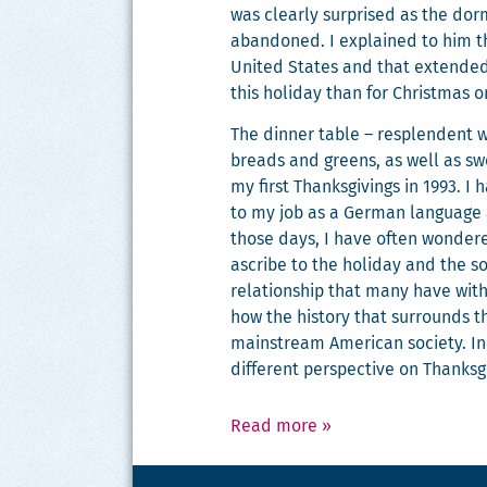
was clear­ly sur­prised as the dor­m
aban­doned. I explained to him tha
Unit­ed States and that extend­ed f
this hol­i­day than for Christ­mas o
The din­ner table – resplen­dent w
breads and greens, as well as swe
my first Thanks­giv­ings in 1993. I
to my job as a Ger­man lan­guage as
those days, I have often won­dere
ascribe to the hol­i­day and the 
rela­tion­ship that many have with Th
how the his­to­ry that sur­rounds t
main­stream Amer­i­can soci­ety. In
dif­fer­ent per­spec­tive on Thanks­
Read more
»