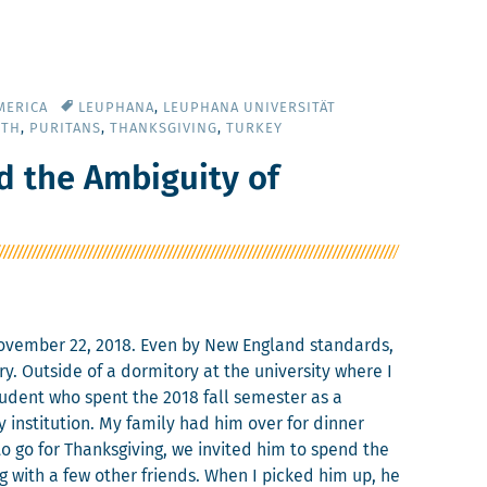
MERICA
LEUPHANA
,
LEUPHANA UNIVERSITÄT
UTH
,
PURITANS
,
THANKSGIVING
,
TURKEY
d the Ambiguity of
Novem­ber 22, 2018. Even by New Eng­land stan­dards,
 Out­side of a dor­mi­to­ry at the uni­ver­si­ty where I
u­dent who spent the 2018 fall semes­ter as a
insti­tu­tion. My fam­i­ly had him over for din­ner
 go for Thanks­giv­ing, we invit­ed him to spend the
ng with a few oth­er friends. When I picked him up, he