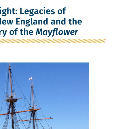
ight: Legacies of
 New England and the
ry of the
Mayflower