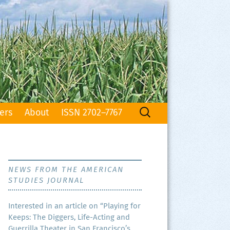
Search
ers
About
ISSN 2702–7767
for:
NEWS FROM THE AMERICAN
STUDIES JOURNAL
Inter­est­ed in an arti­cle on “Play­ing for
Keeps: The Dig­gers, Life-Act­ing and
Guer­ril­la The­ater in San Francisco’s