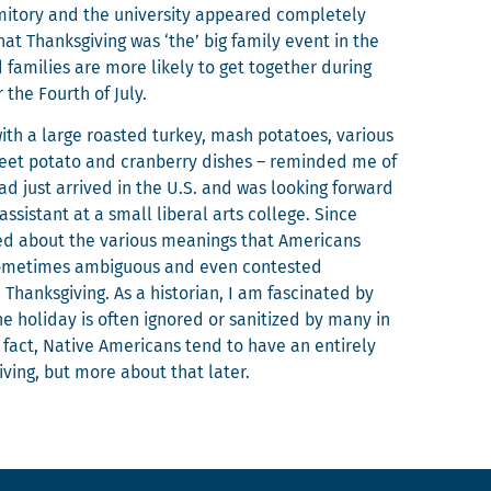
i­to­ry and the uni­ver­si­ty appeared com­plete­ly
t Thanks­giv­ing was ‘the’ big fam­i­ly event in the
am­i­lies are more like­ly to get togeth­er dur­ing
r the Fourth of July.
ith a large roast­ed turkey, mash pota­toes, var­i­ous
et pota­to and cran­ber­ry dish­es – remind­ed me of
 had just arrived in the U.S. and was look­ing for­ward
sis­tant at a small lib­er­al arts col­lege. Since
d about the var­i­ous mean­ings that Amer­i­cans
some­times ambigu­ous and even con­test­ed
anks­giv­ing. As a his­to­ri­an, I am fas­ci­nat­ed by
he hol­i­day is often ignored or san­i­tized by many in
 fact, Native Amer­i­cans tend to have an entire­ly
giv­ing, but more about that later.