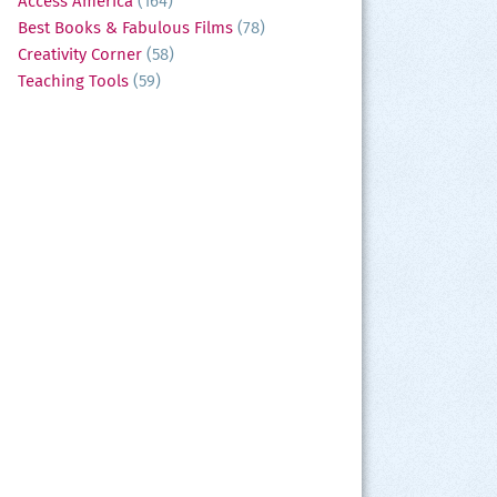
Access America
(164)
Best Books & Fabulous Films
(78)
Creativity Corner
(58)
Teaching Tools
(59)