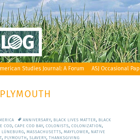
merican Studies Journal: A Forum
ASJ Occasional Pap
: PLYMOUTH
MERICA
ANNIVERSARY
,
BLACK LIVES MATTER
,
BLACK
E COD
,
CAPE COD BAY
,
COLONISTS
,
COLONIZATION
,
T LÜNEBURG
,
MASSACHUSETTS
,
MAYFLOWER
,
NATIVE
T
,
PLYMOUTH
,
SLAVERY
,
THANKSGIVING