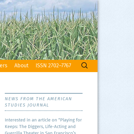
Search
ers
About
ISSN 2702–7767
for:
NEWS FROM THE AMERICAN
STUDIES JOURNAL
Inter­est­ed in an arti­cle on “Play­ing for
Keeps: The Dig­gers, Life-Act­ing and
Guer­ril­la The­ater in San Francisco’s