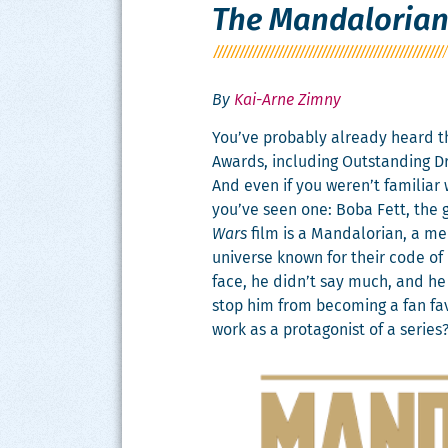
The Mandaloria
By
Kai-Arne Zimny
You’ve prob­a­bly already heard 
Awards, includ­ing Out­stand­ing D
And even if you weren’t famil­iar
you’ve seen one: Boba Fett, the 
Wars
film is a Man­dalo­ri­an, a m
uni­verse known for their code of
face, he didn’t say much, and he 
stop him from becom­ing a fan fav
work as a pro­tag­o­nist of a series