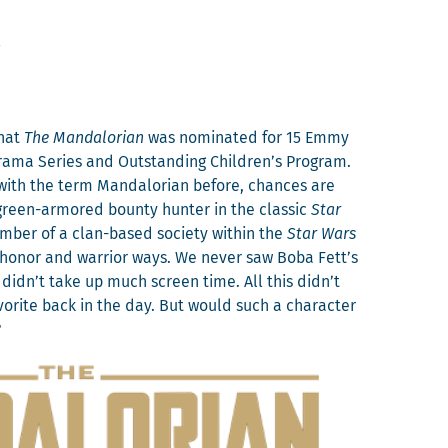
n
that
The Man­dalo­ri­an
was nom­i­nat­ed for 15 Emmy
ra­ma Series and Out­stand­ing Children’s Pro­gram.
 with the term Man­dalo­ri­an before, chances are
green-armored boun­ty hunter in the clas­sic
Star
em­ber of a clan-based soci­ety with­in the
Star Wars
 hon­or and war­rior ways. We nev­er saw Boba Fett’s
didn’t take up much screen time. All this didn’t
orite back in the day. But would such a char­ac­ter
?