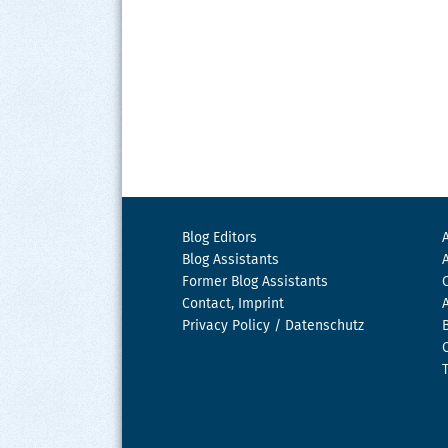
Blog Editors
Blog Assistants
Former Blog Assistants
Contact, Imprint
Privacy Policy / Datenschutz