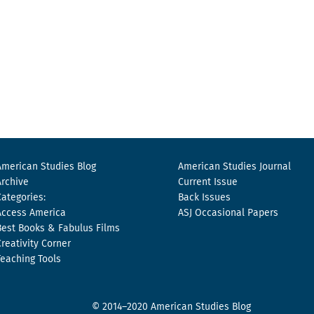
American Studies Blog
American Studies Journal
Archive
Current Issue
Categories:
Back Issues
Access America
ASJ Occasional Papers
Best Books & Fabulus Films
Creativity Corner
Teaching Tools
© 2014–2020 American Studies Blog