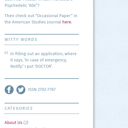
Psy­che­del­ic ‘60s”?
Then check out “Occa­sion­al Paper” in
the Amer­i­can Stud­ies Jour­nal
here
.
WITTY WORDS
In filling out an application, where
it says, ‘In case of emergency,
Notify:’ I put ‘DOCTOR’.
ISSN 2702-7767
CATEGORIES
About Us
(2)