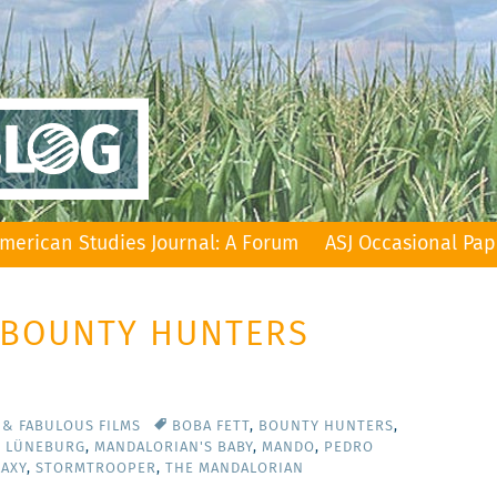
merican Studies Journal: A Forum
ASJ Occasional Pap
: BOUNTY HUNTERS
 & FABULOUS FILMS
BOBA FETT
,
BOUNTY HUNTERS
,
T LÜNEBURG
,
MANDALORIAN'S BABY
,
MANDO
,
PEDRO
LAXY
,
STORMTROOPER
,
THE MANDALORIAN