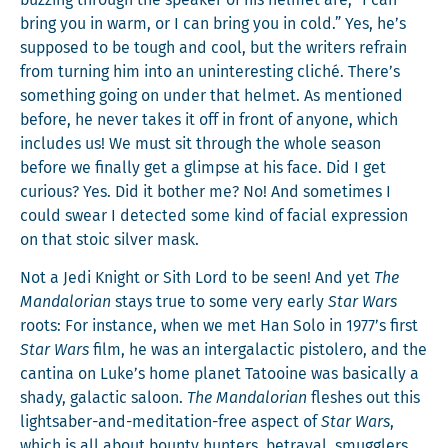
bring you in warm, or I can bring you in cold.” Yes, he’s
sup­posed to be tough and cool, but the writ­ers refrain
from turn­ing him into an unin­ter­est­ing cliché. There’s
some­thing going on under that hel­met. As men­tioned
before, he nev­er takes it off in front of any­one, which
includes us! We must sit through the whole sea­son
before we final­ly get a glimpse at his face. Did I get
curi­ous? Yes. Did it both­er me? No! And some­times I
could swear I detect­ed some kind of facial expres­sion
on that sto­ic sil­ver mask.
Not a Jedi Knight or Sith Lord to be seen! And yet
The
Man­dalo­ri­an
stays true to some very ear­ly
Star Wars
roots: For instance, when we met Han Solo in 1977’s first
Star Wars
film, he was an inter­galac­tic pis­tolero, and the
can­ti­na on Luke’s home plan­et Tatooine was basi­cal­ly a
shady, galac­tic saloon.
The Man­dalo­ri­an
flesh­es out this
lightsaber-and-med­i­ta­tion-free aspect of
Star Wars
,
which is all about boun­ty hunters, betray­al, smug­glers