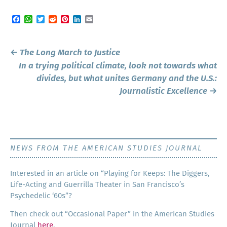
Facebook
WhatsApp
Twitter
Reddit
Pinterest
LinkedIn
Email
Post
←
The Long March to Justice
navigation
In a trying political climate, look not towards what
divides, but what unites Germany and the U.S.:
Journalistic Excellence
→
NEWS FROM THE AMERICAN STUDIES JOURNAL
Inter­est­ed in an arti­cle on “Play­ing for Keeps: The Dig­gers,
Life-Act­ing and Guer­ril­la The­ater in San Francisco’s
Psy­che­del­ic ‘60s”?
Then check out “Occa­sion­al Paper” in the Amer­i­can Stud­ies
Jour­nal
here
.