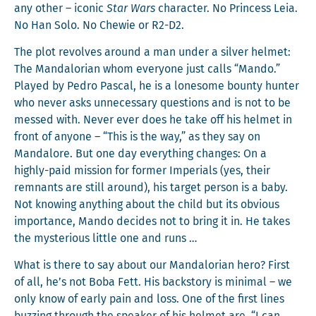
any oth­er – icon­ic
Star Wars
char­ac­ter. No Princess Leia.
No Han Solo. No Chewie or R2-D2.
The plot revolves around a man under a sil­ver hel­met:
The Man­dalo­ri­an whom every­one just calls “Man­do.”
Played by Pedro Pas­cal, he is a lone­some boun­ty hunter
who nev­er asks unnec­es­sary ques­tions and is not to be
messed with. Nev­er ever does he take off his hel­met in
front of any­one – “This is the way,” as they say on
Man­dalore. But one day every­thing changes: On a
high­ly-paid mis­sion for for­mer Impe­ri­als (yes, their
rem­nants are still around), his tar­get per­son is a baby.
Not know­ing any­thing about the child but its obvi­ous
impor­tance, Man­do decides not to bring it in. He takes
the mys­te­ri­ous lit­tle one and runs …
What is there to say about our Man­dalo­ri­an hero? First
of all, he’s not Boba Fett. His back­sto­ry is min­i­mal – we
only know of ear­ly pain and loss. One of the first lines
buzzing through the speak­er of his hel­met are, “I can