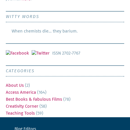
WITTY WORDS
When chemists die… they barium.
ISSN 2702-7767
CATEGORIES
About Us
(2)
Access America
(164)
Best Books & Fabulous Films
(78)
Creativity Corner
(58)
Teaching Tools
(59)
Blog Editors