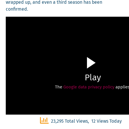
wrapped up, and even a third sea­son has been
confirmed.
Play
The
Google data privacy policy
applies
23,295 Total Views, 12 Views Today