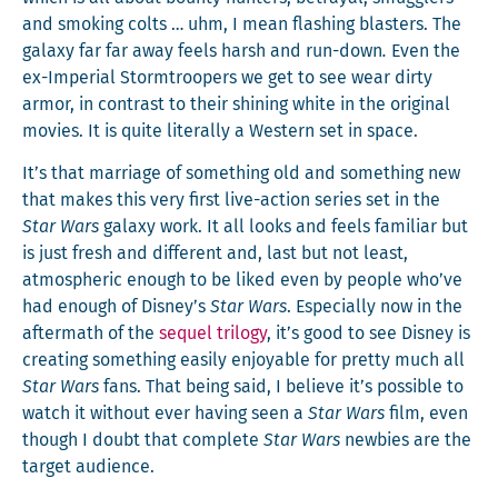
and smok­ing colts … uhm, I mean flash­ing blasters. The
galaxy far far away feels harsh and run-down
.
Even the
ex-Impe­r­i­al Stormtroop­ers we get to see wear dirty
armor, in con­trast to their shin­ing white in the orig­i­nal
movies. It is quite lit­er­al­ly a West­ern set in space.
It’s that mar­riage of some­thing old and some­thing new
that makes this very first live-action series set in the
Star Wars
galaxy work. It all looks and feels famil­iar but
is just fresh and dif­fer­ent and, last but not least,
atmos­pher­ic enough to be liked even by peo­ple who’ve
had enough of Disney’s
Star Wars
. Espe­cial­ly now in the
after­math of the
sequel tril­o­gy
, it’s good to see Dis­ney is
cre­at­ing some­thing eas­i­ly enjoy­able for pret­ty much all
Star Wars
fans. That being said, I believe it’s pos­si­ble to
watch it with­out ever hav­ing seen a
Star Wars
film, even
though I doubt that com­plete
Star Wars
new­bies are the
tar­get audience.