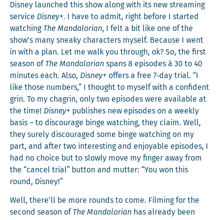
Dis­ney launched this show along with its new stream­ing
ser­vice
Dis­ney+
. I have to admit, right before I start­ed
watch­ing
The Man­dalo­ri­an
, I felt a bit like one of the
show’s many sneaky char­ac­ters myself. Because I went
in with a plan. Let me walk you through, ok? So, the first
sea­son of
The Man­dalo­ri­an
spans 8 episodes á 30 to 40
min­utes each. Also,
Dis­ney+
offers a free 7‑day tri­al. “I
like those num­bers,” I thought to myself with a con­fi­dent
grin. To my cha­grin, only two episodes were avail­able at
the time!
Dis­ney+
pub­lish­es new episodes on a week­ly
basis – to dis­cour­age binge watch­ing, they claim. Well,
they sure­ly dis­cour­aged some binge watch­ing on my
part, and after two inter­est­ing and enjoy­able episodes, I
had no choice but to slow­ly move my fin­ger away from
the “can­cel tri­al” but­ton and mut­ter: “You won this
round, Disney!”
Well, there’ll be more rounds to come. Film­ing for the
sec­ond sea­son of
The Man­dalo­ri­an
has already been