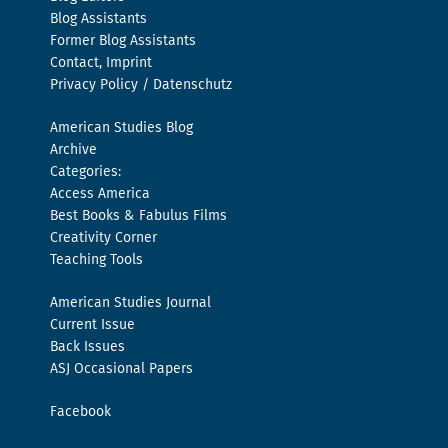
Blog Assistants
Former Blog Assistants
Contact, Imprint
Privacy Policy / Datenschutz
American Studies Blog
Archive
Categories:
Access America
Best Books & Fabulus Films
Creativity Corner
Teaching Tools
American Studies Journal
Current Issue
Back Issues
ASJ Occasional Papers
Facebook