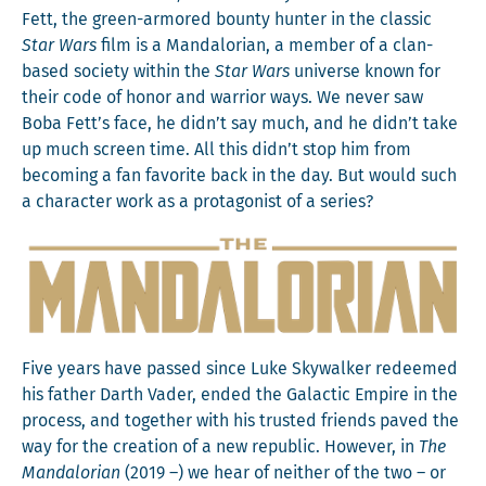
Fett, the green-armored boun­ty hunter in the clas­sic
Star Wars
film is a Man­dalo­ri­an, a mem­ber of a clan-
based soci­ety with­in the
Star Wars
uni­verse known for
their code of hon­or and war­rior ways. We nev­er saw
Boba Fett’s face, he didn’t say much, and he didn’t take
up much screen time. All this didn’t stop him from
becom­ing a fan favorite back in the day. But would such
a char­ac­ter work as a pro­tag­o­nist of a series?
Five years have passed since Luke Sky­walk­er redeemed
his father Darth Vad­er, end­ed the Galac­tic Empire in the
process, and togeth­er with his trust­ed friends paved the
way for the cre­ation of a new repub­lic. How­ev­er, in
The
Man­dalo­ri­an
(2019 –) we hear of nei­ther of the two – or