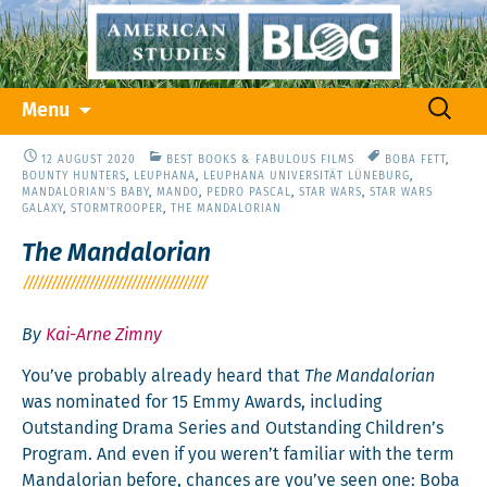
Skip
Search
Menu
to
for:
content
12 AUGUST 2020
BEST BOOKS & FABULOUS FILMS
BOBA FETT
,
BOUNTY HUNTERS
,
LEUPHANA
,
LEUPHANA UNIVERSITÄT LÜNEBURG
,
MANDALORIAN'S BABY
,
MANDO
,
PEDRO PASCAL
,
STAR WARS
,
STAR WARS
GALAXY
,
STORMTROOPER
,
THE MANDALORIAN
The Mandalorian
By
Kai-Arne Zimny
You’ve prob­a­bly already heard that
The Man­dalo­ri­an
was nom­i­nat­ed for 15 Emmy Awards, includ­ing
Out­stand­ing Dra­ma Series and Out­stand­ing Children’s
Pro­gram. And even if you weren’t famil­iar with the term
Man­dalo­ri­an before, chances are you’ve seen one: Boba