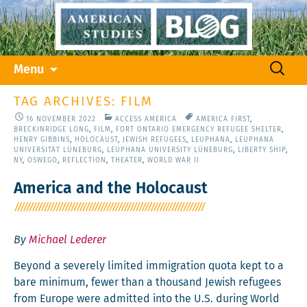
Skip
Search
Menu
to
for:
content
TAG ARCHIVES: FILM
16 NOVEMBER 2022
ACCESS AMERICA
AMERICA FIRST
,
BRECKINRIDGE LONG
,
FILM
,
FORT ONTARIO EMERGENCY REFUGEE SHELTER
,
HENRY GIBBINS
,
HOLOCAUST
,
JEWISH REFUGEES
,
LEUPHANA
,
LEUPHANA
UNIVERSITÄT LÜNEBURG
,
LEUPHANA UNIVERSITY LÜNEBURG
,
LIBERTY SHIP
,
NY
,
OSWEGO
,
REFLECTION
,
THEATER
,
WORLD WAR II
America and the Holocaust
By
Michael Lederer
Beyond a severe­ly lim­it­ed immi­gra­tion quo­ta kept to a
bare min­i­mum, few­er than a thou­sand Jew­ish refugees
from Europe were admit­ted into the U.S. dur­ing World