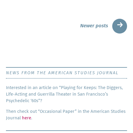
Posts
→
Newer posts
navigation
NEWS FROM THE AMERICAN STUDIES JOURNAL
Inter­est­ed in an arti­cle on “Play­ing for Keeps: The Dig­gers,
Life-Act­ing and Guer­ril­la The­ater in San Francisco’s
Psy­che­del­ic ‘60s”?
Then check out “Occa­sion­al Paper” in the Amer­i­can Stud­ies
Jour­nal
here
.