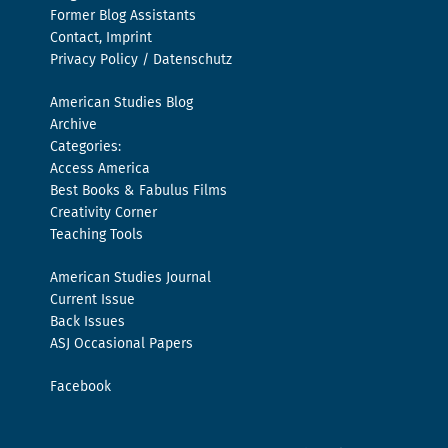
Former Blog Assistants
Contact, Imprint
Privacy Policy / Datenschutz
American Studies Blog
Archive
Categories:
Access America
Best Books & Fabulus Films
Creativity Corner
Teaching Tools
American Studies Journal
Current Issue
Back Issues
ASJ Occasional Papers
Facebook