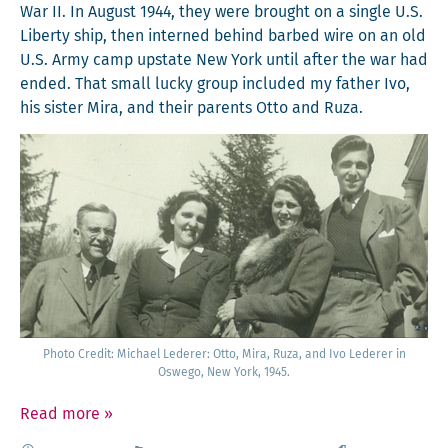
War II. In August 1944, they were brought on a sin­gle U.S.
Lib­er­ty ship, then interned behind barbed wire on an old
U.S. Army camp upstate New York until after the war had
end­ed. That small lucky group includ­ed my father Ivo,
his sis­ter Mira, and their par­ents Otto and Ruza.
Pho­to Cred­it: Michael Led­er­er: Otto, Mira, Ruza, and Ivo Led­er­er in
Oswego, New York, 1945.
Read more
»