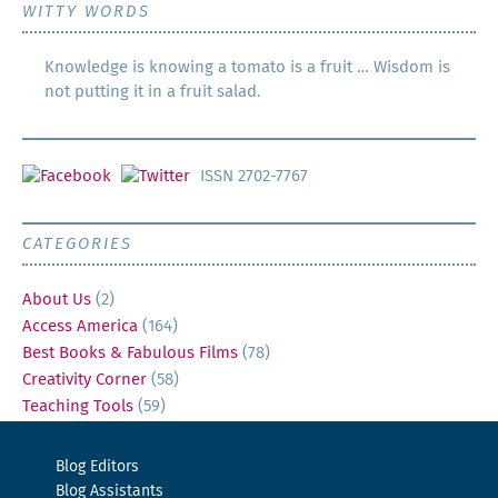
WITTY WORDS
Knowledge is knowing a tomato is a fruit … Wisdom is
not putting it in a fruit salad.
ISSN 2702-7767
CATEGORIES
About Us
(2)
Access America
(164)
Best Books & Fabulous Films
(78)
Creativity Corner
(58)
Teaching Tools
(59)
Blog Editors
Blog Assistants