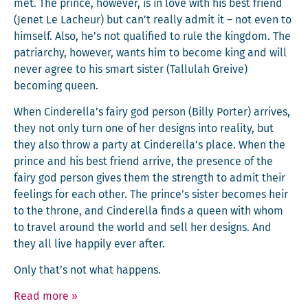
met. The prince, how­ev­er, is in love with his best friend
(Jenet Le Lacheur) but can’t real­ly admit it – not even to
him­self. Also, he’s not qual­i­fied to rule the king­dom. The
patri­archy, how­ev­er, wants him to become king and will
nev­er agree to his smart sis­ter (Tal­lu­lah Greive)
becom­ing queen.
When Cinderella’s fairy god per­son (Bil­ly Porter) arrives,
they not only turn one of her designs into real­i­ty, but
they also throw a par­ty at Cinderella’s place. When the
prince and his best friend arrive, the pres­ence of the
fairy god per­son gives them the strength to admit their
feel­ings for each oth­er. The prince’s sis­ter becomes heir
to the throne, and Cin­derel­la finds a queen with whom
to trav­el around the world and sell her designs. And
they all live hap­pi­ly ever after.
Only that’s not what happens.
Read more
»