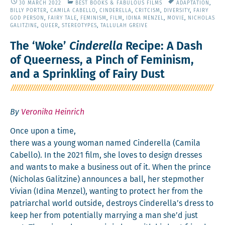
30 MARCH 2022
BEST BOOKS & FABULOUS FILMS
ADAPTATION
,
BILLY PORTER
,
CAMILA CABELLO
,
CINDERELLA
,
CRITCISM
,
DIVERSITY
,
FAIRY
GOD PERSON
,
FAIRY TALE
,
FEMINISM
,
FILM
,
IDINA MENZEL
,
MOVIE
,
NICHOLAS
GALITZINE
,
QUEER
,
STEREOTYPES
,
TALLULAH GREIVE
The ‘Woke’
Cinderella
Recipe: A Dash
of Queerness, a Pinch of Feminism,
and a Sprinkling of Fairy Dust
By
Veronika Heinrich
Once upon a time,
there was a young woman named Cin­derel­la (Cami­la
Cabel­lo). In the 2021 film, she loves to design dress­es
and wants to make a busi­ness out of it. When the prince
(‎Nicholas Gal­itzine) announces a ball, her step­moth­er
Vivian (Idi­na Men­zel), want­i­ng to pro­tect her from the
patri­ar­chal world out­side, destroys Cinderella’s dress to
keep her from poten­tial­ly mar­ry­ing a man she’d just