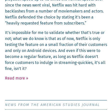
since the news went viral, Net­flix was hit hard with
back­lash­es from a num­ber of moviemak­ers and actors.
Net­flix defend­ed the choice by stat­ing it’s been a
“heav­i­ly request­ed fea­ture from subscribers.”
It’s impos­si­ble for me to val­i­date whether that’s true or
not; what we do know is that as of now, Net­flix is only
test­ing the fea­ture on a small frac­tion of their cus­tomers
and only on Android devices. And even if this were to
become a reg­u­lar fea­ture, as long as Net­flix doesn’t
force cus­tomers to indulge in stream­ing-quick­ies, it’s all
fine, isn’t it?
Read more
»
NEWS FROM THE AMERICAN STUDIES JOURNAL