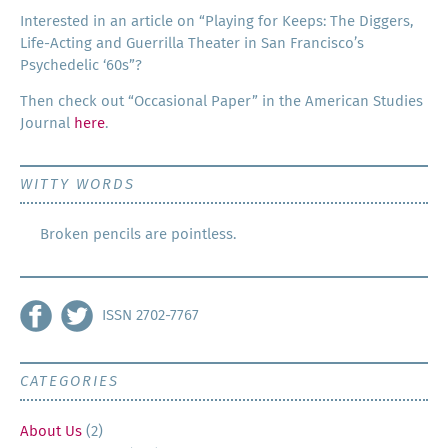
Inter­est­ed in an arti­cle on “Play­ing for Keeps: The Dig­gers,
Life-Act­ing and Guer­ril­la The­ater in San Francisco’s
Psy­che­del­ic ‘60s”?
Then check out “Occa­sion­al Paper” in the Amer­i­can Stud­ies
Jour­nal
here
.
WITTY WORDS
Broken pencils are pointless.
ISSN 2702-7767
CATEGORIES
About Us
(2)