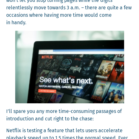
won’t let you stop turn­ing pages while the dig­its
relent­less­ly move towards 3 a.m. – there are quite a few
occa­sions where hav­ing more time would come
in handy.
I’ll spare you any more time-con­sum­ing pas­sages of
intro­duc­tion and cut right to the chase:
Net­flix is test­ing a fea­ture that lets users accel­er­ate
play­back speed up to 1.5 times the nor­mal speed. Ever