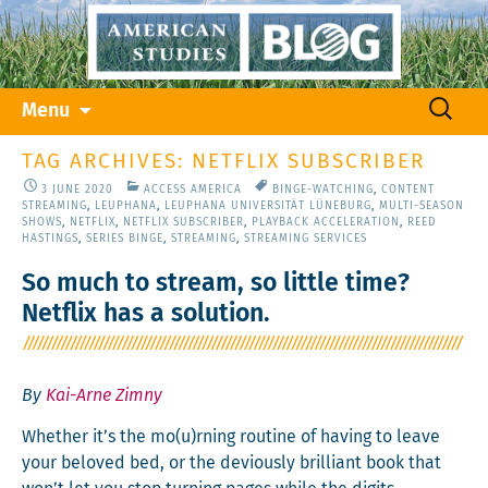
Skip
Search
Menu
to
for:
content
TAG ARCHIVES: NETFLIX SUBSCRIBER
3 JUNE 2020
ACCESS AMERICA
BINGE-WATCHING
,
CONTENT
STREAMING
,
LEUPHANA
,
LEUPHANA UNIVERSITÄT LÜNEBURG
,
MULTI-SEASON
SHOWS
,
NETFLIX
,
NETFLIX SUBSCRIBER
,
PLAYBACK ACCELERATION
,
REED
HASTINGS
,
SERIES BINGE
,
STREAMING
,
STREAMING SERVICES
So much to stream, so little time?
Netflix has a solution.
By
Kai-Arne Zimny
Whether it’s the mo(u)rning rou­tine of hav­ing to leave
your beloved bed, or the devi­ous­ly bril­liant book that