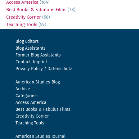
Access America
(164)
Best Books & Fabulous Films
(78)
Creativity Corner
(58)
Teaching Tools
(59)
Blog Editors
Blog Assistants
Former Blog Assistants
Contact, Imprint
Privacy Policy / Datenschutz
American Studies Blog
Archive
Categories:
Access America
Best Books & Fabulus Films
Creativity Corner
Teaching Tools
American Studies Journal