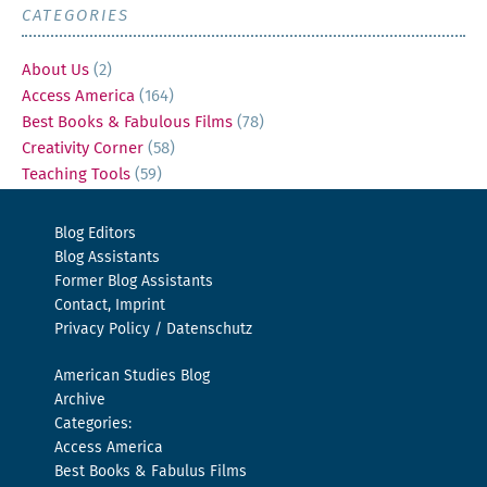
CATEGORIES
About Us
(2)
Access America
(164)
Best Books & Fabulous Films
(78)
Creativity Corner
(58)
Teaching Tools
(59)
Blog Editors
Blog Assistants
Former Blog Assistants
Contact, Imprint
Privacy Policy / Datenschutz
American Studies Blog
Archive
Categories:
Access America
Best Books & Fabulus Films