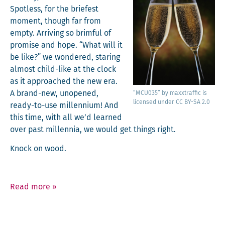
Spot­less, for the briefest
moment, though far from
emp­ty. Arriv­ing so brim­ful of
promise and hope. “What will it
be like?” we won­dered, star­ing
almost child-like at the clock
as it approached the new era.
A brand-new, unopened,
“MCU035” by maxxtraf­fic is
licensed under CC BY-SA 2.0
ready-to-use mil­len­ni­um! And
this time, with all we’d learned
over past mil­len­nia, we would get things right.
Knock on wood.
Read more
»