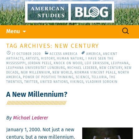
Skip
Search
Menu
to
for:
content
TAG ARCHIVES: NEW CENTURY
21 OCTOBER 2020
ACCESS AMERICA
AMERICA
,
ANCIENT
ARTIFACTS
,
ARTISTS
,
HISTORY
,
HUMAN NATURE
,
I HAVE SEEN THE
MISSISSIPPI
,
JORDAN PEELE
,
KNOCK ON WOOD
,
LEIF ERIKSSON
,
LEUPHANA
,
LEUPHANA UNIVERSITÄT LÜNEBURG
,
MICHAEL LEDERER
,
NEW CENTURY
,
NEW
DECADE
,
NEW MILLENNIUM
,
NEW WORLD
,
NORMAN VINCENT PEALE
,
NORTH
AMERICA
,
POWER OF POSITIVE THINKING
,
SCIENCE
,
TELLURIA
,
THE
TWENTIES
,
TWITTER
,
UNITED NATIONS
,
VIKINGS
,
VLADIMIR SOROKIN
A New Millennium?
By
Michael Lederer
Jan­u­ary 1, 2000. Not just a new
cen­tu­ry, but a new mil­len­ni­um.