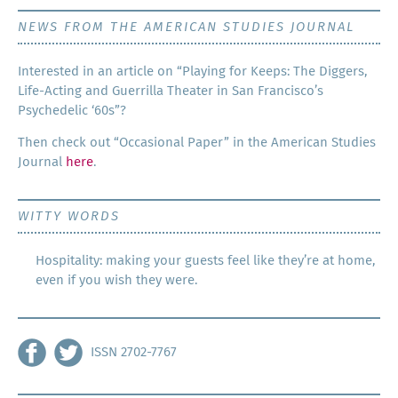
NEWS FROM THE AMERICAN STUDIES JOURNAL
Inter­est­ed in an arti­cle on “Play­ing for Keeps: The Dig­gers,
Life-Act­ing and Guer­ril­la The­ater in San Francisco’s
Psy­che­del­ic ‘60s”?
Then check out “Occa­sion­al Paper” in the Amer­i­can Stud­ies
Jour­nal
here
.
WITTY WORDS
Hospitality: making your guests feel like they’re at home,
even if you wish they were.
ISSN 2702-7767