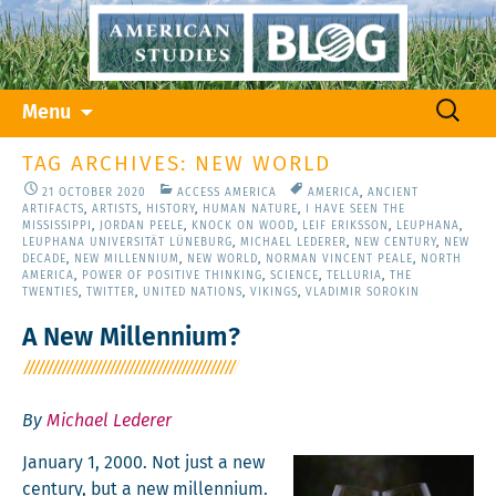
Skip
Search
Menu
to
for:
content
TAG ARCHIVES: NEW WORLD
21 OCTOBER 2020
ACCESS AMERICA
AMERICA
,
ANCIENT
ARTIFACTS
,
ARTISTS
,
HISTORY
,
HUMAN NATURE
,
I HAVE SEEN THE
MISSISSIPPI
,
JORDAN PEELE
,
KNOCK ON WOOD
,
LEIF ERIKSSON
,
LEUPHANA
,
LEUPHANA UNIVERSITÄT LÜNEBURG
,
MICHAEL LEDERER
,
NEW CENTURY
,
NEW
DECADE
,
NEW MILLENNIUM
,
NEW WORLD
,
NORMAN VINCENT PEALE
,
NORTH
AMERICA
,
POWER OF POSITIVE THINKING
,
SCIENCE
,
TELLURIA
,
THE
TWENTIES
,
TWITTER
,
UNITED NATIONS
,
VIKINGS
,
VLADIMIR SOROKIN
A New Millennium?
By
Michael Lederer
Jan­u­ary 1, 2000. Not just a new
cen­tu­ry, but a new mil­len­ni­um.