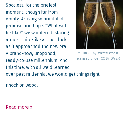
Spot­less, for the briefest
moment, though far from
emp­ty. Arriv­ing so brim­ful of
promise and hope. “What will it
be like?” we won­dered, star­ing
almost child-like at the clock
as it approached the new era.
A brand-new, unopened,
“MCU035” by maxxtraf­fic is
licensed under CC BY-SA 2.0
ready-to-use mil­len­ni­um! And
this time, with all we’d learned
over past mil­len­nia, we would get things right.
Knock on wood.
Read more
»