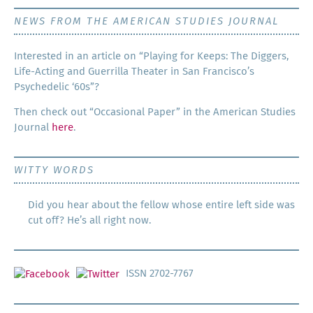
NEWS FROM THE AMERICAN STUDIES JOURNAL
Inter­est­ed in an arti­cle on “Play­ing for Keeps: The Dig­gers,
Life-Act­ing and Guer­ril­la The­ater in San Francisco’s
Psy­che­del­ic ‘60s”?
Then check out “Occa­sion­al Paper” in the Amer­i­can Stud­ies
Jour­nal
here
.
WITTY WORDS
Did you hear about the fellow whose entire left side was
cut off? He’s all right now.
ISSN 2702-7767