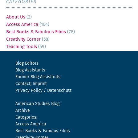
CATEGORIES
About Us
(2)
Access America
(164)
Best Books & Fabulous Films
(78)
Creativity Corner
(58)
Teaching Tools
(59)
Blog Editors
Blog Assistants
Former Blog Assistants
Contact, Imprint
Privacy Policy / Datenschutz
American Studies Blog
Archive
Categories:
Access America
Best Books & Fabulus Films
Creativity Corner