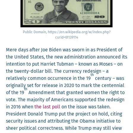
Pub­lic Domain, https://en.wikipedia.org/w/index.php?
curid=61139114
Mere days after Joe Biden was sworn in as Pres­i­dent of
the Unit­ed States, the new admin­is­tra­tion announced its
inten­tion to put Har­ri­et Tub­man – known as Moses – on
the twen­ty-dol­lar bill. The cur­ren­cy redesign – a
th
rel­a­tive­ly com­mon occur­rence in the 19
cen­tu­ry – was
orig­i­nal­ly set for release in 2020 to mark the cen­ten­ni­al
th
of the 19
Amend­ment that grant­ed women the right to
vote. The major­i­ty of Amer­i­cans sup­port­ed the redesign
in 2016 when
the last poll
on the issue was tak­en.
Pres­i­dent Don­ald Trump put the project on hold, cit­ing
secu­ri­ty issues and attribut­ing the Oba­ma ini­tia­tive to
sheer polit­i­cal cor­rect­ness. While Trump may still view