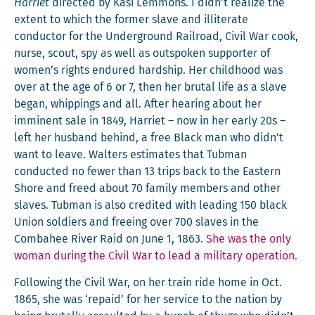
Har­ri­et
direct­ed by Kasi Lem­mons. I didn’t real­ize the
extent to which the for­mer slave and illit­er­ate
con­duc­tor for the Under­ground Rail­road, Civ­il War cook,
nurse, scout, spy as well as out­spo­ken sup­port­er of
women’s rights endured hard­ship. Her child­hood was
over at the age of 6 or 7, then her bru­tal life as a slave
began, whip­pings and all. After hear­ing about her
immi­nent sale in 1849, Har­ri­et – now in her ear­ly 20s –
left her hus­band behind, a free Black man who didn’t
want to leave. Wal­ters esti­mates that Tub­man
con­duct­ed no few­er than 13 trips back to the East­ern
Shore and freed about 70 fam­i­ly mem­bers and oth­er
slaves. Tub­man is also cred­it­ed with lead­ing 150 black
Union sol­diers and free­ing over 700 slaves in the
Com­ba­hee Riv­er Raid on June 1, 1863.
She was the only
woman dur­ing the Civ­il War to lead a mil­i­tary operation.
Fol­low­ing the Civ­il War, on her train ride home in Oct.
1865, she was ‘repaid’ for her ser­vice to the nation by