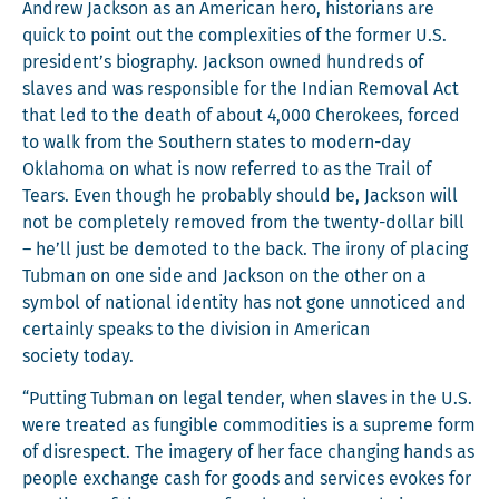
Andrew Jack­son as an Amer­i­can hero, his­to­ri­ans are
quick to point out the com­plex­i­ties of the for­mer U.S.
president’s biog­ra­phy. Jack­son owned hun­dreds of
slaves and was respon­si­ble for the Indi­an Removal Act
that led to the death of about 4,000 Chero­kees, forced
to walk from the South­ern states to mod­ern-day
Okla­homa on what is now referred to as the Trail of
Tears. Even though he prob­a­bly should be, Jack­son will
not be com­plete­ly removed from the twen­ty-dol­lar bill
– he’ll just be demot­ed to the back. The irony of plac­ing
Tub­man on one side and Jack­son on the oth­er on a
sym­bol of nation­al iden­ti­ty has not gone unno­ticed and
cer­tain­ly speaks to the divi­sion in Amer­i­can
soci­ety today.
“Putting Tub­man on legal ten­der, when slaves in the U.S.
were treat­ed as fun­gi­ble com­modi­ties is a supreme form
of dis­re­spect. The imagery of her face chang­ing hands as
peo­ple exchange cash for goods and ser­vices evokes for