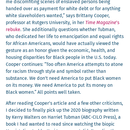
me dis­com­fit­ing scenes of enslaved per­sons being
hand­ed over as pay­ment for white debt or for any­thing
white slave­hold­ers want­ed,” says Brit­tany Coop­er,
pro­fes­sor at Rut­gers Uni­ver­si­ty
,
in her
Time Mag­a­zine
’s
rebuke
. She addi­tion­al­ly ques­tions whether Tub­man,
who ded­i­cat­ed her life to eman­ci­pa­tion and equal rights
for African Amer­i­cans, would have actu­al­ly viewed the
ges­ture as an hon­or giv­en the eco­nom­ic, health, and
hous­ing dis­par­i­ties for Black peo­ple in the U.S. today.
Coop­er con­tin­ues: “Too often Amer­i­ca attempts to atone
for racism through style and sym­bol rather than
sub­stance. We don’t need Amer­i­ca to put Black women
on its mon­ey. We need Amer­i­ca to put its mon­ey on
Black women.” All points well taken.
After read­ing Cooper’s arti­cle and a few oth­er crit­i­cisms,
I decid­ed to final­ly pick up the 2020 biog­ra­phy writ­ten
by Ker­ry Wal­ters on Har­ri­et Tub­man (ABC-CILO Press), a
book I had want­ed to read since watch­ing the biopic