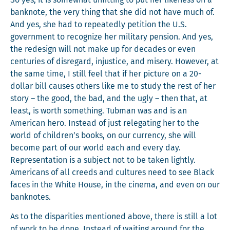
So yes, it is some­what unfit­ting to put her like­ness on a
ban­knote, the very thing that she did not have much of.
And yes, she had to repeat­ed­ly peti­tion the U.S.
gov­ern­ment to rec­og­nize her mil­i­tary pen­sion. And yes,
the redesign will not make up for decades or even
cen­turies of dis­re­gard, injus­tice, and mis­ery. How­ev­er, at
the same time, I still feel that if her pic­ture on a 20-
dol­lar bill caus­es oth­ers like me to study the rest of her
sto­ry – the good, the bad, and the ugly – then that, at
least, is worth some­thing. Tub­man was and is an
Amer­i­can hero. Instead of just rel­e­gat­ing her to the
world of children’s books, on our cur­ren­cy, she will
become part of our world each and every day.
Rep­re­sen­ta­tion is a sub­ject not to be tak­en light­ly.
Amer­i­cans of all creeds and cul­tures need to see Black
faces in the White House, in the cin­e­ma, and even on our
banknotes.
As to the dis­par­i­ties men­tioned above, there is still a lot
of work to be done. Instead of wait­ing around for the