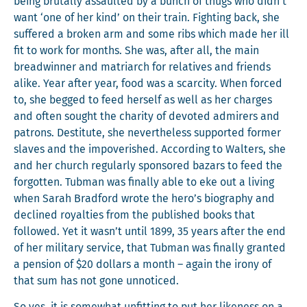
being bru­tal­ly assault­ed by a bunch of thugs who didn’t
want ‘one of her kind’ on their train. Fight­ing back, she
suf­fered a bro­ken arm and some ribs which made her ill
fit to work for months. She was, after all, the main
bread­win­ner and matri­arch for rel­a­tives and friends
alike. Year after year, food was a scarci­ty. When forced
to, she begged to feed her­self as well as her charges
and often sought the char­i­ty of devot­ed admir­ers and
patrons. Des­ti­tute, she nev­er­the­less sup­port­ed for­mer
slaves and the impov­er­ished. Accord­ing to Wal­ters, she
and her church reg­u­lar­ly spon­sored bazars to feed the
for­got­ten. Tub­man was final­ly able to eke out a liv­ing
when Sarah Brad­ford wrote the hero’s biog­ra­phy and
declined roy­al­ties from the pub­lished books that
fol­lowed. Yet it wasn’t until 1899, 35 years after the end
of her mil­i­tary ser­vice, that Tub­man was final­ly grant­ed
a pen­sion of $20 dol­lars a month – again the irony of
that sum has not gone unnoticed.