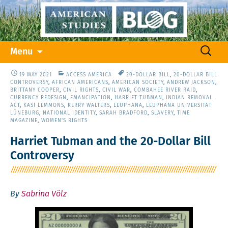
Skip
Search
Menu
to
for:
content
19 MAY 2021
ACCESS AMERICA
20-DOLLAR BILL
,
20-DOLLAR BILL
CONTROVERSY
,
AFRICAN AMERICANS
,
AMERICAN SOCIETY
,
ANDREW JACKSON
,
BRITTANY COOPER
,
CIVIL RIGHTS
,
CIVIL WAR
,
COMBAHEE RIVER RAID
,
CURRENCY REDESIGN
,
EMANCIPATION
,
HARRIET TUBMAN
,
INDIAN REMOVAL
ACT
,
KASI LEMMONS
,
KERRY WALTERS
,
LEUPHANA
,
LEUPHANA UNIVERSITÄT
LÜNEBURG
,
NATIONAL IDENTITY
,
SARAH BRADFORD
,
SLAVERY
,
TIME
MAGAZINE
,
WOMEN'S RIGHTS
Harriet Tubman and the 20-Dollar Bill
Controversy
By
Sabrina Völz