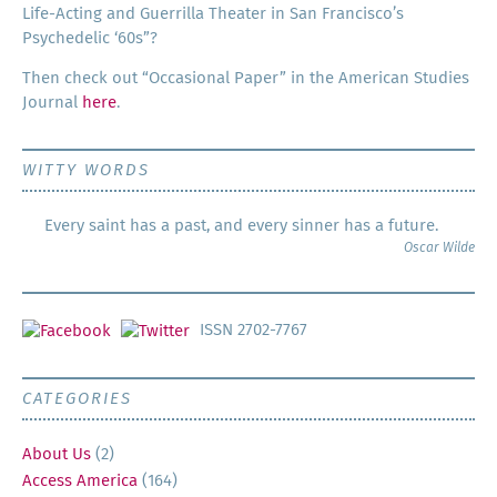
Life-Act­ing and Guer­ril­la The­ater in San Francisco’s
Psy­che­del­ic ‘60s”?
Then check out “Occa­sion­al Paper” in the Amer­i­can Stud­ies
Jour­nal
here
.
WITTY WORDS
Every saint has a past, and every sinner has a future.
Oscar Wilde
ISSN 2702-7767
CATEGORIES
About Us
(2)
Access America
(164)