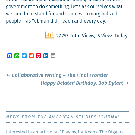
gov­ern­ment to do some­thing, let’s ask our­selves what
we can do to stand for and stand with mar­gin­al­ized
peo­ple – as Tub­man did – each and every day.
27,753 Total Views, 5 Views Today
Facebook
WhatsApp
Twitter
Reddit
Pinterest
LinkedIn
Email
Post
←
Collaborative Writing – The Final Frontier
navigation
Happy Belated Birthday, Bob Dylan!
→
NEWS FROM THE AMERICAN STUDIES JOURNAL
Inter­est­ed in an arti­cle on “Play­ing for Keeps: The Dig­gers,