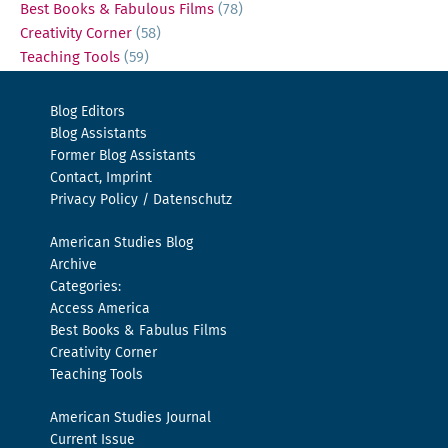
Best Books & Fabulous Films
(78)
Creativity Corner
(58)
Teaching Tools
(59)
Blog Editors
Blog Assistants
Former Blog Assistants
Contact, Imprint
Privacy Policy / Datenschutz
American Studies Blog
Archive
Categories:
Access America
Best Books & Fabulus Films
Creativity Corner
Teaching Tools
American Studies Journal
Current Issue