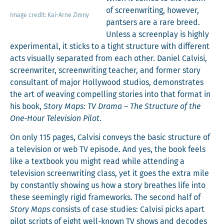
of screen­writ­ing, how­ev­er,
Image cred­it: Kai-Arne Zimny
pantsers are a rare breed.
Unless a screen­play is high­ly
exper­i­men­tal, it sticks to a tight struc­ture with dif­fer­ent
acts visu­al­ly sep­a­rat­ed from each oth­er. Daniel Calvisi,
screen­writer, screen­writ­ing teacher, and for­mer sto­ry
con­sul­tant of major Hol­ly­wood stu­dios, demon­strates
the art of weav­ing com­pelling sto­ries into that for­mat in
his book,
Sto­ry Maps: TV Dra­ma – The Struc­ture of the
One-Hour Tele­vi­sion Pilot
.
On only 115 pages, Calvisi con­veys the basic struc­ture of
a tele­vi­sion or web TV episode. And yes, the book feels
like a text­book you might read while attend­ing a
tele­vi­sion screen­writ­ing class, yet it goes the extra mile
by con­stant­ly show­ing us how a sto­ry breathes life into
these seem­ing­ly rigid frame­works. The sec­ond half of
Sto­ry Maps
con­sists of case stud­ies: Calvisi picks apart
pilot scripts of eight well-known TV shows and decodes