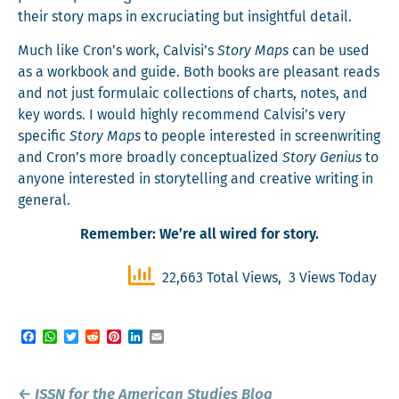
their sto­ry maps in excru­ci­at­ing but insight­ful detail.
Much like Cron’s work, Calvisi’s
Sto­ry Maps
can be used
as a work­book and guide. Both books are pleas­ant reads
and not just for­mu­la­ic col­lec­tions of charts, notes, and
key words. I would high­ly rec­om­mend Calvisi’s very
spe­cif­ic
Sto­ry Maps
to peo­ple inter­est­ed in screen­writ­ing
and Cron’s more broad­ly con­cep­tu­al­ized
Sto­ry Genius
to
any­one inter­est­ed in sto­ry­telling and cre­ative writ­ing in
general.
Remem­ber: We’re all wired for story.
22,663 Total Views, 3 Views Today
Facebook
WhatsApp
Twitter
Reddit
Pinterest
LinkedIn
Email
Post
←
ISSN for the
American Studies Blog