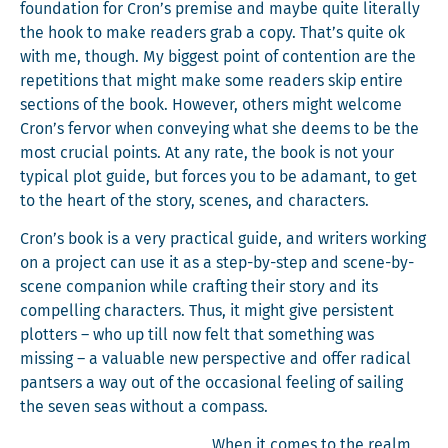
foun­da­tion for Cron’s premise and maybe quite lit­er­al­ly
the hook to make read­ers grab a copy. That’s quite ok
with me, though. My biggest point of con­tention are the
rep­e­ti­tions that might make some read­ers skip entire
sec­tions of the book. How­ev­er, oth­ers might wel­come
Cron’s fer­vor when con­vey­ing what she deems to be the
most cru­cial points. At any rate, the book is not your
typ­i­cal plot guide, but forces you to be adamant, to get
to the heart of the sto­ry, scenes, and characters.
Cron’s book is a very prac­ti­cal guide, and writ­ers work­ing
on a project can use it as a step-by-step and scene-by-
scene com­pan­ion while craft­ing their sto­ry and its
com­pelling char­ac­ters. Thus, it might give per­sis­tent
plot­ters – who up till now felt that some­thing was
miss­ing – a valu­able new per­spec­tive and offer rad­i­cal
pantsers a way out of the occa­sion­al feel­ing of sail­ing
the sev­en seas with­out a compass.
When it comes to the realm