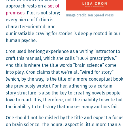
approach rests on a
set of
premis­es
: Plot is not sto­ry;
Image cred­it: Ten Speed Press
every piece of fic­tion is
char­ac­ter-ori­ent­ed; and
our insa­tiable crav­ing for sto­ries is deeply root­ed in our
human psyche.
Cron used her long expe­ri­ence as a writ­ing instruc­tor to
craft this man­u­al, which she calls “100% pre­scrip­tive.”
And this is where the title words “brain sci­ence” come
into play. Cron claims that we’re all “wired for sto­ry”
(which, by the way, is the title of a more con­cep­tu­al book
she pre­vi­ous­ly wrote). For her, adher­ing to a cer­tain
sto­ry struc­ture is also the key to cre­at­ing nov­els peo­ple
love to read. It is, there­fore, not the inabil­i­ty to write but
the inabil­i­ty to tell sto­ry that makes many authors fail.
One should not be mis­led by the title and expect a focus
on brain sci­ence. The neur­al aspect is lit­tle more than a