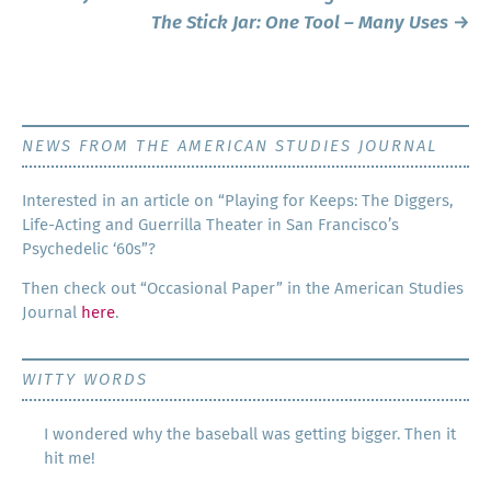
navigation
The Stick Jar: One Tool – Many Uses
→
NEWS FROM THE AMERICAN STUDIES JOURNAL
Inter­est­ed in an arti­cle on “Play­ing for Keeps: The Dig­gers,
Life-Act­ing and Guer­ril­la The­ater in San Francisco’s
Psy­che­del­ic ‘60s”?
Then check out “Occa­sion­al Paper” in the Amer­i­can Stud­ies
Jour­nal
here
.
WITTY WORDS
I wondered why the baseball was getting bigger. Then it
hit me!