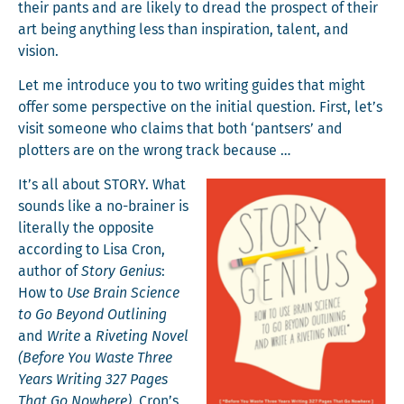
their pants and are like­ly to dread the prospect of their
art being any­thing less than inspi­ra­tion, tal­ent, and
vision.
Let me intro­duce you to two writ­ing guides that might
offer some per­spec­tive on the ini­tial ques­tion. First, let’s
vis­it some­one who claims that both ‘pantsers’ and
plot­ters are on the wrong track because …
It’s all about STORY. What
sounds like a no-brain­er is
lit­er­al­ly the oppo­site
accord­ing to Lisa Cron,
author of
Sto­ry Genius
:
How to
Use Brain Sci­ence
to Go Beyond Out­lin­ing
and
Write
a
Riv­et­ing Nov­el
(Before You Waste Three
Years Writ­ing 327 Pages
That Go Nowhere)
. Cron’s