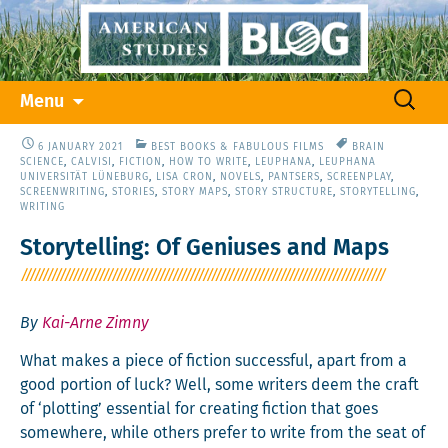
Skip
Search
Menu
to
for:
content
6 JANUARY 2021
BEST BOOKS & FABULOUS FILMS
BRAIN
SCIENCE
,
CALVISI
,
FICTION
,
HOW TO WRITE
,
LEUPHANA
,
LEUPHANA
UNIVERSITÄT LÜNEBURG
,
LISA CRON
,
NOVELS
,
PANTSERS
,
SCREENPLAY
,
SCREENWRITING
,
STORIES
,
STORY MAPS
,
STORY STRUCTURE
,
STORYTELLING
,
WRITING
Storytelling: Of Geniuses and Maps
By
Kai-Arne Zimny
What makes a piece of fic­tion suc­cess­ful, apart from a
good por­tion of luck? Well, some writ­ers deem the craft
of ‘plot­ting’ essen­tial for cre­at­ing fic­tion that goes
some­where, while oth­ers pre­fer to write from the seat of