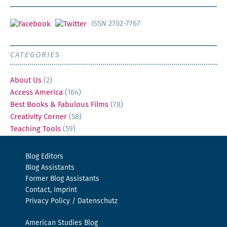
ISSN 2702-7767
CATEGORIES
About Us
(2)
Access America
(164)
Best Books & Fabulous Films
(78)
Creativity Corner
(58)
Teaching Tools
(59)
Blog Editors
Blog Assistants
Former Blog Assistants
Contact, Imprint
Privacy Policy / Datenschutz
American Studies Blog