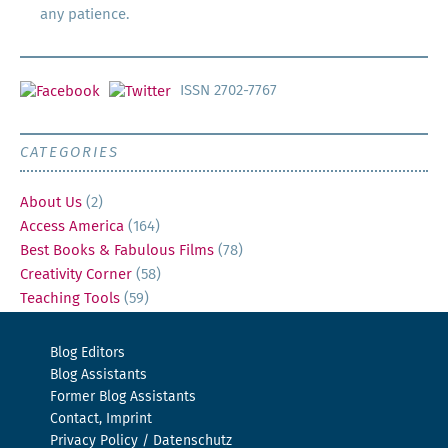
any patience.
ISSN 2702-7767
CATEGORIES
About Us
(2)
Access America
(164)
Best Books & Fabulous Films
(78)
Creativity Corner
(58)
Teaching Tools
(59)
Blog Editors
Blog Assistants
Former Blog Assistants
Contact, Imprint
Privacy Policy / Datenschutz