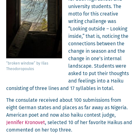
uni­ver­si­ty stu­dents. The
mot­to for this cre­ative
writ­ing chal­lenge was
“Look­ing out­side – Look­ing
inside,” that is, notic­ing the
con­nec­tions between the
change in sea­son and the
change in one’s inter­nal
“bro­ken win­dow” by Ilias
land­scape. Stu­dents were
Theodoropoulos
asked to put their thoughts
and feel­ings into a Haiku
con­sist­ing of three lines and 17 syl­la­bles in total.
The con­sulate received about 100 sub­mis­sions from
eight Ger­man states and places as far away as Nige­ria.
Amer­i­can poet and now also haiku con­test judge,
Jen­nifer Kro­novet
, select­ed 10 of her favorite Haikus and
com­ment­ed on her top three.