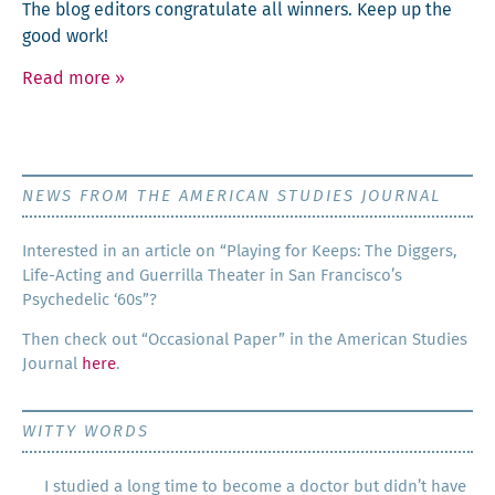
The blog edi­tors con­grat­u­late all win­ners. Keep up the
good work!
Read more
»
NEWS FROM THE AMERICAN STUDIES JOURNAL
Inter­est­ed in an arti­cle on “Play­ing for Keeps: The Dig­gers,
Life-Act­ing and Guer­ril­la The­ater in San Francisco’s
Psy­che­del­ic ‘60s”?
Then check out “Occa­sion­al Paper” in the Amer­i­can Stud­ies
Jour­nal
here
.
WITTY WORDS
I studied a long time to become a doctor but didn’t have