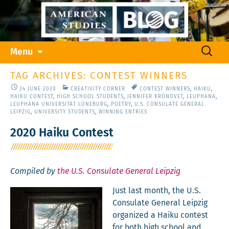
Skip
Search
Menu
to
for:
content
TAG ARCHIVES: CONTEST WINNERS
24 JUNE 2020
CREATIVITY CORNER
CONTEST WINNERS
,
HAIKU
,
HAIKU CONTEST
,
HIGH SCHOOL STUDENTS
,
JENNIFER KRONOVET
,
LEUPHANA
,
LEUPHANA UNIVERSITÄT LÜNEBURG
,
POETRY
,
U.S. CONSULATE GENERAL
LEIPZIG
,
UNIVERSITY STUDENTS
,
WINNING ENTRIES
2020 Haiku Contest
Compiled by
the U.S. Consulate General Leipzig
Just last month, the U.S.
Con­sulate Gen­er­al Leipzig
orga­nized a Haiku con­test
for both high school and