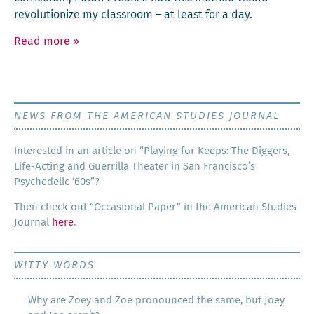
rev­o­lu­tion­ize my class­room – at least for a day.
Read more
»
NEWS FROM THE AMERICAN STUDIES JOURNAL
Inter­est­ed in an arti­cle on “Play­ing for Keeps: The Dig­gers,
Life-Act­ing and Guer­ril­la The­ater in San Francisco’s
Psy­che­del­ic ‘60s”?
Then check out “Occa­sion­al Paper” in the Amer­i­can Stud­ies
Jour­nal
here
.
WITTY WORDS
Why are Zoey and Zoe pronounced the same, but Joey