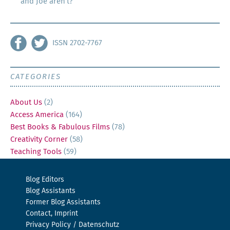
and Joe aren’t?
ISSN 2702-7767
CATEGORIES
About Us
(2)
Access America
(164)
Best Books & Fabulous Films
(78)
Creativity Corner
(58)
Teaching Tools
(59)
Blog Editors
Blog Assistants
Former Blog Assistants
Contact, Imprint
Privacy Policy / Datenschutz