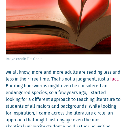
Image cred­it: Tim Geers
we all know, more and more adults are read­ing less and
less in their free time. That’s not a judg­ment, just a
fact.
Bud­ding book­worms might even be con­sid­ered an
endan­gered species, so a few years ago, I start­ed
look­ing for a dif­fer­ent approach to teach­ing lit­er­a­ture to
stu­dents of all majors and back­grounds. While look­ing
for inspi­ra­tion, I came across the lit­er­a­ture cir­cle, an
approach that might just engage even the most
skep­ti­cal uni­ver­si­ty stu­dent who’d rather be writ­ing