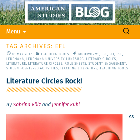
Skip
Search
Menu
to
for:
content
TAG ARCHIVES: EFL
10 MAY 2017
TEACHING TOOLS
BOOKWORMS
,
EFL
,
ELT
,
ESL
,
LEUPHANA
,
LEUPHANA UNIVERSITY LÜNEBURG
,
LITERARY CIRCLES
,
LITERATURE
,
LITERATURE CIRCLES
,
ROLE SHEETS
,
STUDENT ENGAGEMENT
,
STUDENT-CENTERED ACTIVITIES
,
TEACHING LITERATURE
,
TEACHING TOOLS
Literature Circles Rock!
By
Sabrina Völz
and
Jennifer Kühl
As