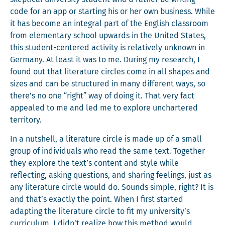
code for an app or start­ing his or her own busi­ness. While
it has become an inte­gral part of the Eng­lish class­room
from ele­men­tary school upwards in the Unit­ed States,
this stu­dent-cen­tered activ­i­ty is rel­a­tive­ly unknown in
Ger­many. At least it was to me. Dur­ing my research, I
found out that lit­er­a­ture cir­cles come in all shapes and
sizes and can be struc­tured in many dif­fer­ent ways, so
there’s no one “right” way of doing it. That very fact
appealed to me and led me to explore unchar­tered
territory.
In a nut­shell, a lit­er­a­ture cir­cle is made up of a small
group of indi­vid­u­als who read the same text. Togeth­er
they explore the text’s con­tent and style while
reflect­ing, ask­ing ques­tions, and shar­ing feel­ings, just as
any lit­er­a­ture cir­cle would do. Sounds sim­ple, right? It is
and that’s exact­ly the point. When I first start­ed
adapt­ing the lit­er­a­ture cir­cle to fit my university’s
cur­ricu­lum, I didn’t real­ize how this method would