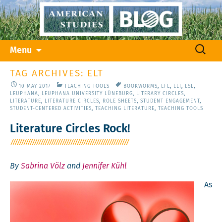
Skip
Search
Menu
to
for:
content
TAG ARCHIVES: ELT
10 MAY 2017
TEACHING TOOLS
BOOKWORMS
,
EFL
,
ELT
,
ESL
,
LEUPHANA
,
LEUPHANA UNIVERSITY LÜNEBURG
,
LITERARY CIRCLES
,
LITERATURE
,
LITERATURE CIRCLES
,
ROLE SHEETS
,
STUDENT ENGAGEMENT
,
STUDENT-CENTERED ACTIVITIES
,
TEACHING LITERATURE
,
TEACHING TOOLS
Literature Circles Rock!
By
Sabrina Völz
and
Jennifer Kühl
As