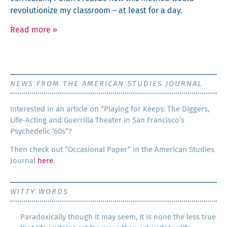
rev­o­lu­tion­ize my class­room – at least for a day.
Read more
»
NEWS FROM THE AMERICAN STUDIES JOURNAL
Inter­est­ed in an arti­cle on “Play­ing for Keeps: The Dig­gers,
Life-Act­ing and Guer­ril­la The­ater in San Francisco’s
Psy­che­del­ic ‘60s”?
Then check out “Occa­sion­al Paper” in the Amer­i­can Stud­ies
Jour­nal
here
.
WITTY WORDS
Paradoxically though it may seem, it is none the less true