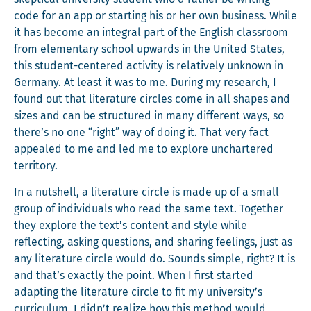
code for an app or start­ing his or her own busi­ness. While
it has become an inte­gral part of the Eng­lish class­room
from ele­men­tary school upwards in the Unit­ed States,
this stu­dent-cen­tered activ­i­ty is rel­a­tive­ly unknown in
Ger­many. At least it was to me. Dur­ing my research, I
found out that lit­er­a­ture cir­cles come in all shapes and
sizes and can be struc­tured in many dif­fer­ent ways, so
there’s no one “right” way of doing it. That very fact
appealed to me and led me to explore unchar­tered
territory.
In a nut­shell, a lit­er­a­ture cir­cle is made up of a small
group of indi­vid­u­als who read the same text. Togeth­er
they explore the text’s con­tent and style while
reflect­ing, ask­ing ques­tions, and shar­ing feel­ings, just as
any lit­er­a­ture cir­cle would do. Sounds sim­ple, right? It is
and that’s exact­ly the point. When I first start­ed
adapt­ing the lit­er­a­ture cir­cle to fit my university’s
cur­ricu­lum, I didn’t real­ize how this method would