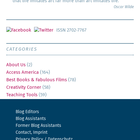
that life imitates art far more than art imitates life.
Oscar Wilde
ISSN 2702-7767
CATEGORIES
About Us
(2)
Access America
(164)
Best Books & Fabulous Films
(78)
Creativity Corner
(58)
Teaching Tools
(59)
Blog Editors
Blog Assistants
Former Blog Assistants
Contact, Imprint
Privacy Policy / Datenschutz