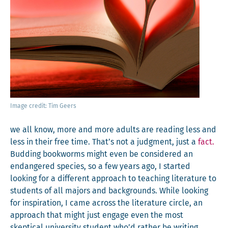
Image cred­it: Tim Geers
we all know, more and more adults are read­ing less and
less in their free time. That’s not a judg­ment, just a
fact.
Bud­ding book­worms might even be con­sid­ered an
endan­gered species, so a few years ago, I start­ed
look­ing for a dif­fer­ent approach to teach­ing lit­er­a­ture to
stu­dents of all majors and back­grounds. While look­ing
for inspi­ra­tion, I came across the lit­er­a­ture cir­cle, an
approach that might just engage even the most
skep­ti­cal uni­ver­si­ty stu­dent who’d rather be writ­ing