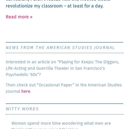
rev­o­lu­tion­ize my class­room – at least for a day.
Read more
»
NEWS FROM THE AMERICAN STUDIES JOURNAL
Inter­est­ed in an arti­cle on “Play­ing for Keeps: The Dig­gers,
Life-Act­ing and Guer­ril­la The­ater in San Francisco’s
Psy­che­del­ic ‘60s”?
Then check out “Occa­sion­al Paper” in the Amer­i­can Stud­ies
Jour­nal
here
.
WITTY WORDS
Women spend more time wondering what men are