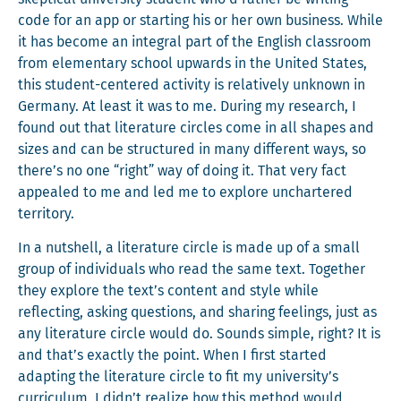
code for an app or start­ing his or her own busi­ness. While
it has become an inte­gral part of the Eng­lish class­room
from ele­men­tary school upwards in the Unit­ed States,
this stu­dent-cen­tered activ­i­ty is rel­a­tive­ly unknown in
Ger­many. At least it was to me. Dur­ing my research, I
found out that lit­er­a­ture cir­cles come in all shapes and
sizes and can be struc­tured in many dif­fer­ent ways, so
there’s no one “right” way of doing it. That very fact
appealed to me and led me to explore unchar­tered
territory.
In a nut­shell, a lit­er­a­ture cir­cle is made up of a small
group of indi­vid­u­als who read the same text. Togeth­er
they explore the text’s con­tent and style while
reflect­ing, ask­ing ques­tions, and shar­ing feel­ings, just as
any lit­er­a­ture cir­cle would do. Sounds sim­ple, right? It is
and that’s exact­ly the point. When I first start­ed
adapt­ing the lit­er­a­ture cir­cle to fit my university’s
cur­ricu­lum, I didn’t real­ize how this method would