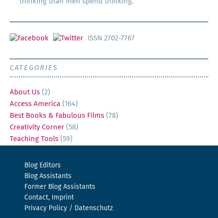
thinking than men spend thinking.
ISSN 2702-7767
CATEGORIES
About Us
(2)
Access America
(164)
Best Books & Fabulous Films
(78)
Creativity Corner
(58)
Teaching Tools
(59)
Blog Editors
Blog Assistants
Former Blog Assistants
Contact, Imprint
Privacy Policy / Datenschutz