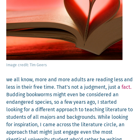
Image cred­it: Tim Geers
we all know, more and more adults are read­ing less and
less in their free time. That’s not a judg­ment, just a
fact.
Bud­ding book­worms might even be con­sid­ered an
endan­gered species, so a few years ago, I start­ed
look­ing for a dif­fer­ent approach to teach­ing lit­er­a­ture to
stu­dents of all majors and back­grounds. While look­ing
for inspi­ra­tion, I came across the lit­er­a­ture cir­cle, an
approach that might just engage even the most
skep­ti­cal uni­ver­si­ty stu­dent who’d rather be writ­ing