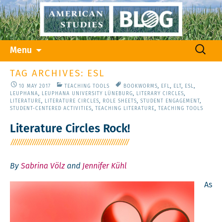
Skip
Search
Menu
to
for:
content
TAG ARCHIVES: ESL
10 MAY 2017
TEACHING TOOLS
BOOKWORMS
,
EFL
,
ELT
,
ESL
,
LEUPHANA
,
LEUPHANA UNIVERSITY LÜNEBURG
,
LITERARY CIRCLES
,
LITERATURE
,
LITERATURE CIRCLES
,
ROLE SHEETS
,
STUDENT ENGAGEMENT
,
STUDENT-CENTERED ACTIVITIES
,
TEACHING LITERATURE
,
TEACHING TOOLS
Literature Circles Rock!
By
Sabrina Völz
and
Jennifer Kühl
As