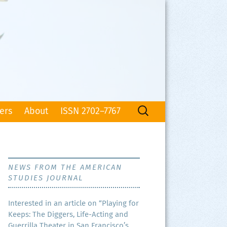
Search
ers
About
ISSN 2702–7767
for:
NEWS FROM THE AMERICAN
STUDIES JOURNAL
Inter­est­ed in an arti­cle on “Play­ing for
Keeps: The Dig­gers, Life-Act­ing and
Guer­ril­la The­ater in San Francisco’s