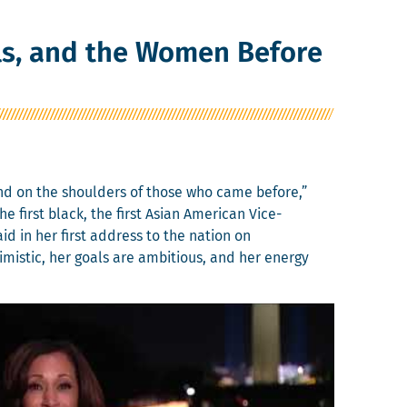
rls, and the Women Before
tand on the shoul­ders of those who came before,”
he first black, the first Asian Amer­i­can Vice-
said in her first address to the nation on
ti­mistic, her goals are ambi­tious, and her ener­gy