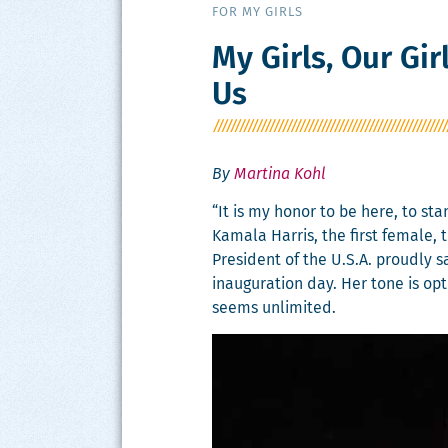
FOR MY GIRLS
My Girls, Our Gi
Us
By
Martina Kohl
“It is my hon­or to be here, to s
Kamala Har­ris, the first female, t
Pres­i­dent of the U.S.A. proud­ly 
inau­gu­ra­tion day. Her tone is op
seems unlimited.