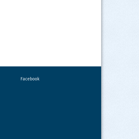
Facebook