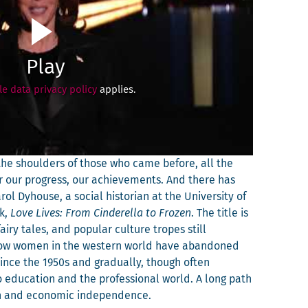
Play
e data privacy policy
applies.
n the shoul­ders of those who came before, all the
 our progress, our achieve­ments. And there has
ol Dyhouse, a social his­to­ri­an at the Uni­ver­si­ty of
ok,
Love Lives: From Cin­derel­la to Frozen
. The title is
iry tales, and pop­u­lar cul­ture tropes still
 how women in the west­ern world have aban­doned
 since the 1950s and grad­u­al­ly, though often
 edu­ca­tion and the pro­fes­sion­al world. A long path
ion and eco­nom­ic independence.