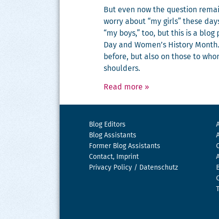
But even now the ques­tion rem
wor­ry about “my girls” these day
“my boys,” too, but this is a blog
Day and Women’s His­to­ry Month.
before, but also on those to wh
shoulders.
Read more
»
Blog Editors
Blog Assistants
Former Blog Assistants
Contact, Imprint
Privacy Policy / Datenschutz