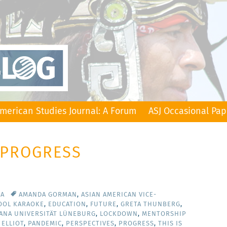
merican Studies Journal: A Forum
ASJ Occasional Pap
 PROGRESS
CA
AMANDA GORMAN
,
ASIAN AMERICAN VICE-
OOL KARAOKE
,
EDUCATION
,
FUTURE
,
GRETA THUNBERG
,
ANA UNIVERSITÄT LÜNEBURG
,
LOCKDOWN
,
MENTORSHIP
 ELLIOT
,
PANDEMIC
,
PERSPECTIVES
,
PROGRESS
,
THIS IS