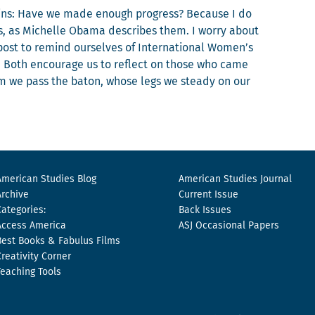
ains: Have we made enough progress? Because I do
s, as Michelle Oba­ma describes them. I wor­ry about
 post to remind our­selves of Inter­na­tion­al Women’s
 Both encour­age us to reflect on those who came
om we pass the baton, whose legs we steady on our
American Studies Blog
American Studies Journal
Archive
Current Issue
Categories:
Back Issues
Access America
ASJ Occasional Papers
Best Books & Fabulus Films
Creativity Corner
Teaching Tools