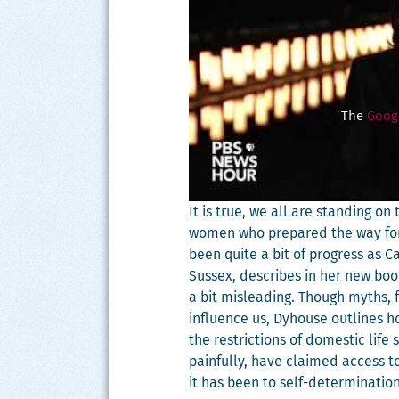
The
Googl
It is true, we all are stand­ing o
women who pre­pared the way for
been quite a bit of progress as Car­
Sus­sex, describes in her new bo
a bit mis­lead­ing. Though myths, fa
influ­ence us, Dyhouse out­lines
the restric­tions of domes­tic life
painful­ly, have claimed access to
it has been to self-deter­mi­na­t