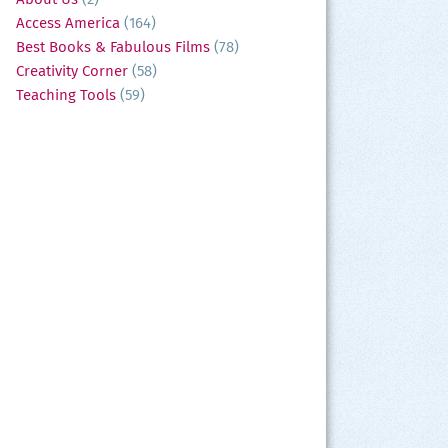
Access America
(164)
Best Books & Fabulous Films
(78)
Creativity Corner
(58)
Teaching Tools
(59)