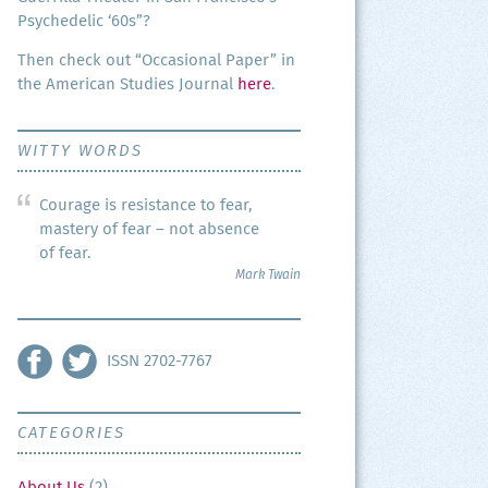
Psy­che­del­ic ‘60s”?
Then check out “Occa­sion­al Paper” in
the Amer­i­can Stud­ies Jour­nal
here
.
WITTY WORDS
Courage is resistance to fear,
mastery of fear – not absence
of fear.
Mark Twain
ISSN 2702-7767
CATEGORIES
About Us
(2)