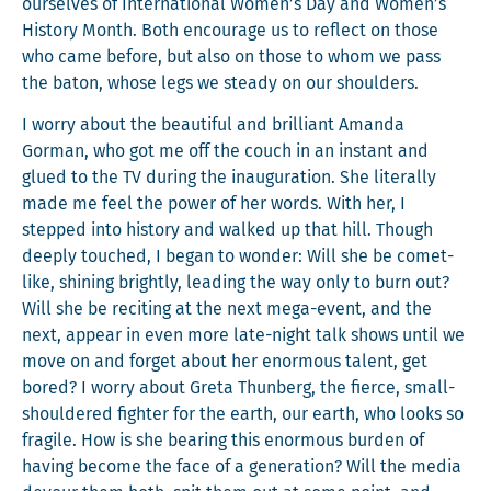
our­selves of Inter­na­tion­al Women’s Day and Women’s
His­to­ry Month. Both encour­age us to reflect on those
who came before, but also on those to whom we pass
the baton, whose legs we steady on our shoulders.
I wor­ry about the beau­ti­ful and bril­liant Aman­da
Gor­man, who got me off the couch in an instant and
glued to the TV dur­ing the inau­gu­ra­tion. She lit­er­al­ly
made me feel the pow­er of her words. With her, I
stepped into his­to­ry and walked up that hill. Though
deeply touched, I began to won­der: Will she be comet-
like, shin­ing bright­ly, lead­ing the way only to burn out?
Will she be recit­ing at the next mega-event, and the
next, appear in even more late-night talk shows until we
move on and for­get about her enor­mous tal­ent, get
bored? I wor­ry about Gre­ta Thun­berg, the fierce, small-
shoul­dered fight­er for the earth, our earth, who looks so
frag­ile. How is she bear­ing this enor­mous bur­den of
hav­ing become the face of a gen­er­a­tion? Will the media