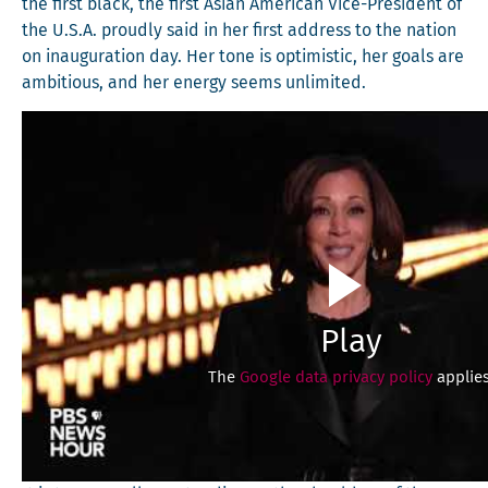
the first black, the first Asian Amer­i­can Vice-Pres­i­dent of
the U.S.A. proud­ly said in her first address to the nation
on inau­gu­ra­tion day. Her tone is opti­mistic, her goals are
ambi­tious, and her ener­gy seems unlimited.
Play
The
Google data privacy policy
applies