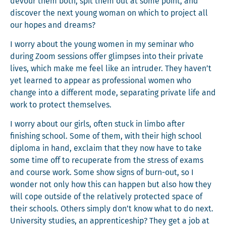
devour them both, spit them out at some point, and
dis­cov­er the next young woman on which to project all
our hopes and dreams?
I wor­ry about the young women in my sem­i­nar who
dur­ing Zoom ses­sions offer glimpses into their pri­vate
lives, which make me feel like an intrud­er. They haven’t
yet learned to appear as pro­fes­sion­al women who
change into a dif­fer­ent mode, sep­a­rat­ing pri­vate life and
work to pro­tect themselves.
I wor­ry about our girls, often stuck in lim­bo after
fin­ish­ing school. Some of them, with their high school
diplo­ma in hand, exclaim that they now have to take
some time off to recu­per­ate from the stress of exams
and course work. Some show signs of burn-out, so I
won­der not only how this can hap­pen but also how they
will cope out­side of the rel­a­tive­ly pro­tect­ed space of
their schools. Oth­ers sim­ply don’t know what to do next.
Uni­ver­si­ty stud­ies, an appren­tice­ship? They get a job at