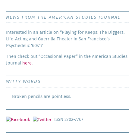
NEWS FROM THE AMERICAN STUDIES JOURNAL
Inter­est­ed in an arti­cle on “Play­ing for Keeps: The Dig­gers,
Life-Act­ing and Guer­ril­la The­ater in San Francisco’s
Psy­che­del­ic ‘60s”?
Then check out “Occa­sion­al Paper” in the Amer­i­can Stud­ies
Jour­nal
here
.
WITTY WORDS
Broken pencils are pointless.
ISSN 2702-7767