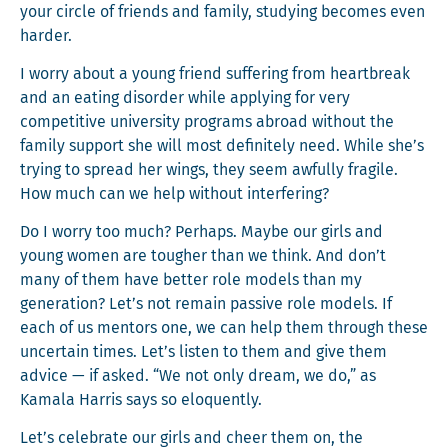
your cir­cle of friends and fam­i­ly, study­ing becomes even
harder.
I wor­ry about a young friend suf­fer­ing from heart­break
and an eat­ing dis­or­der while apply­ing for very
com­pet­i­tive uni­ver­si­ty pro­grams abroad with­out the
fam­i­ly sup­port she will most def­i­nite­ly need. While she’s
try­ing to spread her wings, they seem awful­ly frag­ile.
How much can we help with­out interfering?
Do I wor­ry too much? Per­haps. Maybe our girls and
young women are tougher than we think. And don’t
many of them have bet­ter role mod­els than my
gen­er­a­tion? Let’s not remain pas­sive role mod­els. If
each of us men­tors one, we can help them through these
uncer­tain times. Let’s lis­ten to them and give them
advice — if asked. “We not only dream, we do,” as
Kamala Har­ris says so eloquently.
Let’s cel­e­brate our girls and cheer them on, the