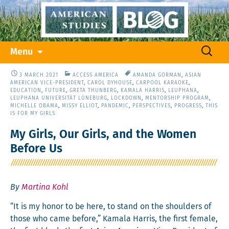
Skip
Search
Menu
to
for:
content
3 MARCH 2021
ACCESS AMERICA
AMANDA GORMAN
,
ASIAN
AMERICAN VICE-PRESIDENT
,
CAROL DYHOUSE
,
CARPOOL KARAOKE
,
EDUCATION
,
FUTURE
,
GRETA THUNBERG
,
KAMALA HARRIS
,
LEUPHANA
,
LEUPHANA UNIVERSITÄT LÜNEBURG
,
LOCKDOWN
,
MENTORSHIP PROGRAM
,
MICHELLE OBAMA
,
MISSY ELLIOT
,
PANDEMIC
,
PERSPECTIVES
,
PROGRESS
,
THIS
IS FOR MY GIRLS
My Girls, Our Girls, and the Women
Before Us
By
Martina Kohl
“It is my hon­or to be here, to stand on the shoul­ders of
those who came before,” Kamala Har­ris, the first female,