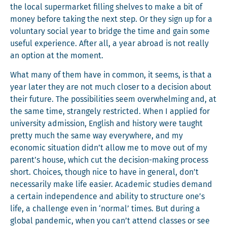
the local super­mar­ket fill­ing shelves to make a bit of
mon­ey before tak­ing the next step. Or they sign up for a
vol­un­tary social year to bridge the time and gain some
use­ful expe­ri­ence. After all, a year abroad is not real­ly
an option at the moment.
What many of them have in com­mon, it seems, is that a
year lat­er they are not much clos­er to a deci­sion about
their future. The pos­si­bil­i­ties seem over­whelm­ing and, at
the same time, strange­ly restrict­ed. When I applied for
uni­ver­si­ty admis­sion, Eng­lish and his­to­ry were taught
pret­ty much the same way every­where, and my
eco­nom­ic sit­u­a­tion didn’t allow me to move out of my
parent’s house, which cut the deci­sion-mak­ing process
short. Choic­es, though nice to have in gen­er­al, don’t
nec­es­sar­i­ly make life eas­i­er. Aca­d­e­m­ic stud­ies demand
a cer­tain inde­pen­dence and abil­i­ty to struc­ture one’s
life, a chal­lenge even in ‘nor­mal’ times. But dur­ing a
glob­al pan­dem­ic, when you can’t attend class­es or see