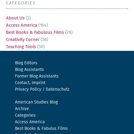
CATEGORIES
About Us
(2)
Access America
(164)
Best Books & Fabulous Films
(78)
Creativity Corner
(58)
Teaching Tools
(59)
Blog Editors
Blog Assistants
Former Blog Assistants
Contact, Imprint
Privacy Policy / Datenschutz
American Studies Blog
Archive
Categories:
Access America
Best Books & Fabulus Films