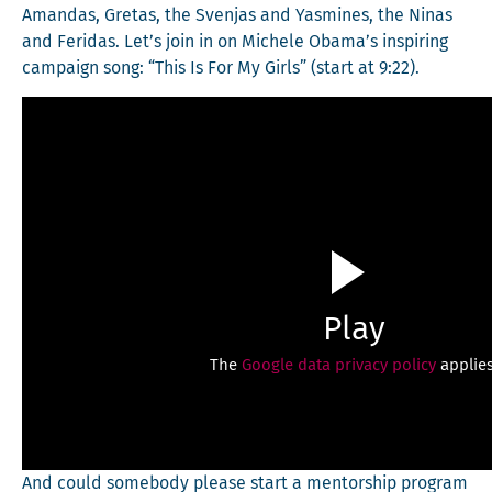
Aman­das, Gre­tas, the Sven­jas and Yas­mines, the Ninas
and Feri­das. Let’s join in on Michele Obama’s inspir­ing
cam­paign song: “This Is For My Girls” (start at 9:22).
Play
The
Google data privacy policy
applies
And could some­body please start a men­tor­ship pro­gram