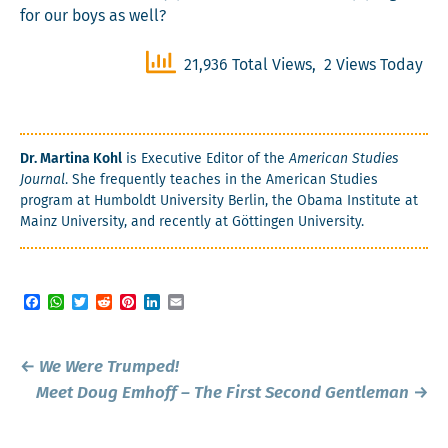
for our boys as well?
21,936 Total Views, 2 Views Today
Dr. Mar­ti­na Kohl
is Exec­u­tive Edi­tor of the
Amer­i­can Stud­ies
Jour­nal
. She fre­quent­ly teach­es in the Amer­i­can Stud­ies
pro­gram at Hum­boldt Uni­ver­si­ty Berlin, the Oba­ma Insti­tute at
Mainz Uni­ver­si­ty, and recent­ly at Göt­tin­gen University.
Facebook
WhatsApp
Twitter
Reddit
Pinterest
LinkedIn
Email
Post
←
We Were Trumped!
navigation
Meet Doug Emhoff – The First Second Gentleman
→