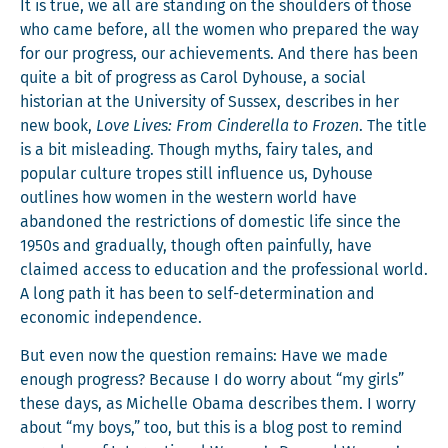
It is true, we all are stand­ing on the shoul­ders of those
who came before, all the women who pre­pared the way
for our progress, our achieve­ments. And there has been
quite a bit of progress as Car­ol Dyhouse, a social
his­to­ri­an at the Uni­ver­si­ty of Sus­sex, describes in her
new book,
Love Lives: From Cin­derel­la to Frozen
. The title
is a bit mis­lead­ing. Though myths, fairy tales, and
pop­u­lar cul­ture tropes still influ­ence us, Dyhouse
out­lines how women in the west­ern world have
aban­doned the restric­tions of domes­tic life since the
1950s and grad­u­al­ly, though often painful­ly, have
claimed access to edu­ca­tion and the pro­fes­sion­al world.
A long path it has been to self-deter­mi­na­tion and
eco­nom­ic independence.
But even now the ques­tion remains: Have we made
enough progress? Because I do wor­ry about “my girls”
these days, as Michelle Oba­ma describes them. I wor­ry
about “my boys,” too, but this is a blog post to remind