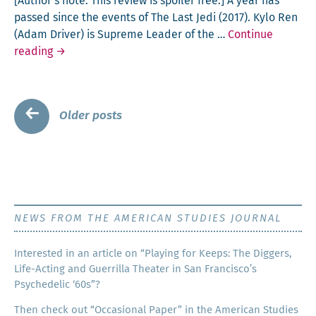
[Author’s note: This review is spoil­er free.] A year has
End
passed since the events of The Last Jedi (2017). Kylo Ren
of
(Adam Dri­ver) is Supreme Leader of the …
Con­tin­ue
World
Star
read­ing
→
War
Wars
II
–
as
The
Posts
a
←
Older posts
Rise
Ger­
navigation
of
man
Sky­
walk­
er
(2019)
NEWS FROM THE AMERICAN STUDIES JOURNAL
Inter­est­ed in an arti­cle on “Play­ing for Keeps: The Dig­gers,
Life-Act­ing and Guer­ril­la The­ater in San Francisco’s
Psy­che­del­ic ‘60s”?
Then check out “Occa­sion­al Paper” in the Amer­i­can Stud­ies