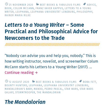
ry­
25 NOVEMBER 2020
BEST BOOKS & FABULOUS FILMS
ADVICE
,
telling:
BOOK
,
COLUM MCCANN
,
FRANZ XAVER KAPPUS
,
LETTERS TO A YOUNG
Of
WRITER
,
LEUPHANA
,
LEUPHANA UNIVERSITÄT LÜNEBURG
,
PHILOSOPHY
,
RAINER MARIA RILKE
Genius­
es
Letters to a Young Writer
– Some
and Maps
Practical and Philosophical Advice for
Newcomers to the Trade
“Nobody can advise you and help you, nobody.” This is
how writ­ing instruc­tor, nov­el­ist, and screen­writer Colum
McCann starts his Let­ters to a Young Writer (2017). …
Let­
Con­tin­ue read­ing
→
ters
12 AUGUST 2020
BEST BOOKS & FABULOUS FILMS
BOBA FETT
,
to
BOUNTY HUNTERS
,
LEUPHANA
,
LEUPHANA UNIVERSITÄT LÜNEBURG
,
a
MANDALORIAN'S BABY
,
MANDO
,
PEDRO PASCAL
,
STAR WARS
,
STAR WARS
GALAXY
,
STORMTROOPER
,
THE MANDALORIAN
Young
Writer
The Mandalorian