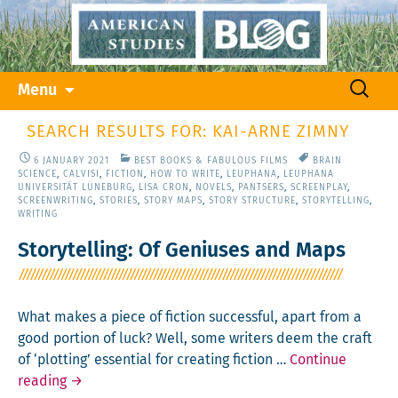
Skip
Search
Menu
to
for:
content
SEARCH RESULTS FOR: KAI-ARNE ZIMNY
6 JANUARY 2021
BEST BOOKS & FABULOUS FILMS
BRAIN
SCIENCE
,
CALVISI
,
FICTION
,
HOW TO WRITE
,
LEUPHANA
,
LEUPHANA
UNIVERSITÄT LÜNEBURG
,
LISA CRON
,
NOVELS
,
PANTSERS
,
SCREENPLAY
,
SCREENWRITING
,
STORIES
,
STORY MAPS
,
STORY STRUCTURE
,
STORYTELLING
,
WRITING
Storytelling: Of Geniuses and Maps
What makes a piece of fic­tion suc­cess­ful, apart from a
good por­tion of luck? Well, some writ­ers deem the craft
of ‘plot­ting’ essen­tial for cre­at­ing fic­tion …
Con­tin­ue
Sto­
read­ing
→