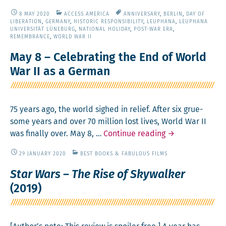
much
8 MAY 2020
ACCESS AMERICA
ANNIVERSARY
,
BERLIN
,
DAY OF
to
LIBERATION
,
GERMANY
,
HISTORIC RESPONSIBILITY
,
LEUPHANA
,
LEUPHANA
stream,
UNIVERSITÄT LÜNEBURG
,
NATIONAL HOLIDAY
,
POST-WAR ERA
,
REMEMBRANCE
,
WORLD WAR II
so
lit­
May 8 – Celebrating the End of World
tle
War II as a German
time?
Net­
flix
75 years ago, the world sighed in relief. After six grue­
has
some years and over 70 mil­lion lost lives, World War II
a
May
was final­ly over. May 8, …
Con­tin­ue read­ing
→
solu­
8
tion.
29 JANUARY 2020
BEST BOOKS & FABULOUS FILMS
–
Cel­
Star Wars – The Rise of Skywalker
e­
(2019)
brat­
ing
the