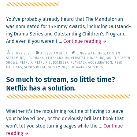
–
Some
Prac­
You’ve prob­a­bly already heard that The Man­dalo­ri­an
ti­
was nom­i­nat­ed for 15 Emmy Awards, includ­ing Out­stand­
cal
ing Dra­ma Series and Out­stand­ing Children’s Pro­gram.
and
The
And even if you weren’t …
Con­tin­ue read­ing
→
Philo­
Man­
soph­
3 JUNE 2020
ACCESS AMERICA
BINGE-WATCHING
,
CONTENT
dalo­
STREAMING
,
LEUPHANA
,
LEUPHANA UNIVERSITÄT LÜNEBURG
,
MULTI-SEASON
i­
ri­
SHOWS
,
NETFLIX
,
NETFLIX SUBSCRIBER
,
PLAYBACK ACCELERATION
,
REED
cal
HASTINGS
,
SERIES BINGE
,
STREAMING
,
STREAMING SERVICES
an
Advice
So much to stream, so little time?
for
Netflix has a solution.
New­
com­
ers
Whether it’s the mo(u)rning rou­tine of hav­ing to leave
to
your beloved bed, or the devi­ous­ly bril­liant book that
the Trade
won’t let you stop turn­ing pages while the …
Con­tin­ue
So
read­ing
→