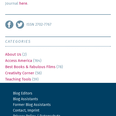
Jour­nal
here
.
ISSN 2702-7767
CATEGORIES
About Us
(2)
Access America
(164)
Best Books & Fabulous Films
(78)
Creativity Corner
(58)
Teaching Tools
(59)
Blog Editors
Blog Assistants
Former Blog Assistants
Contact, Imprint